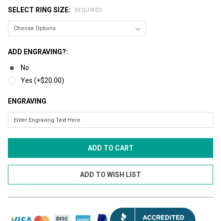
SELECT RING SIZE:
REQUIRED
ADD ENGRAVING?:
No
Yes (+$20.00)
ENGRAVING
CURRENT
STOCK: