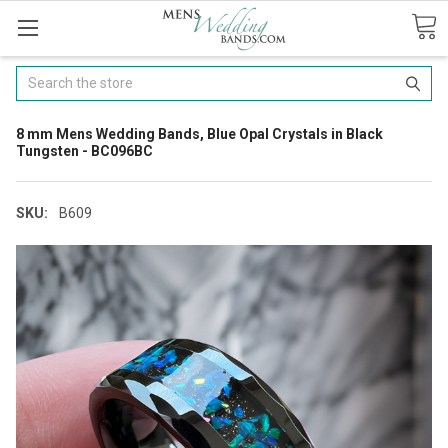
Search
8 mm Mens Wedding Bands, Blue Opal Crystals in Black
Tungsten - BC096BC
SKU:
B609