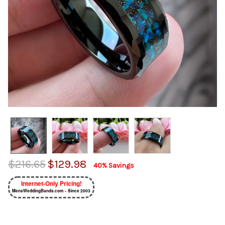
$216.65
$129.98
40% Savings
Internet-Only Pricing!
MensWeddingBands.com ~ Since 2003