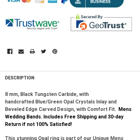
DESCRIPTION
8 mm, Black Tungsten Carbide, with
handcrafted
Blue/Green Opal Crystals Inlay and
Beveled Edge Carved Design, with Comfort Fit.
Mens
Wedding Bands. Includes Free Shipping and 30-day
Return if not 100% Satisfied!
This stunning Opal ring is part of our Unique Mens