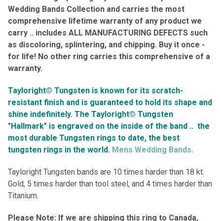
Wedding Bands Collection and carries the most
comprehensive lifetime warranty of any product we
carry .. includes ALL MANUFACTURING DEFECTS such
as discoloring, splintering, and chipping. Buy it once -
for life! No other ring carries this comprehensive of a
warranty.
Tayloright© Tungsten is known for its scratch-
resistant finish and is guaranteed to hold its shape and
shine indefinitely.
The Tayloright© Tungsten
"Hallmark" is engraved on the inside of the band ..
the
most durable Tungsten rings to date, the best
tungsten rings in the world.
Mens Wedding Bands.
Tayloright Tungsten bands are 10 times harder than 18 kt.
Gold, 5 times harder than tool steel, and 4 times harder than
Titanium.
Please Note: If we are shipping this ring to Canada,