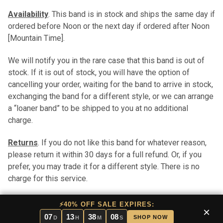
Availability
. This band is in stock and ships the same day if
ordered before Noon or the next day if ordered after Noon
[Mountain Time].
We will notify you in the rare case that this band is out of
stock. If it is out of stock, you will have the option of
cancelling your order, waiting for the band to arrive in stock,
exchanging the band for a different style, or we can arrange
a “loaner band” to be shipped to you at no additional
charge.
Returns
. If you do not like this band for whatever reason,
please return it within 30 days for a full refund. Or, if you
prefer, you may trade it for a different style. There is no
charge for this service.
Pros and Cons
. In stock bands have the benefit of
⚡40% OFF SALE EXPIRES:
×
immediate shipping. Stock bands are typically less
07
13
38
07
SHOP NOW
D
H
M
S