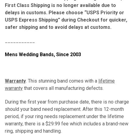
First Class Shipping is no longer available due to
delays in customs. Please choose “USPS Priority or
USPS Express Shipping” during Checkout for quicker,
safer shipping and to avoid delays at customs.
___________
Mens Wedding Bands,
Since 2003
Warranty
. This stunning band comes with a
lifetime
warranty
that covers all manufacturing defects.
During the first year from purchase date, there is no charge
should your band need replacement. After this 12-month
period, if your ring needs replacement under the lifetime
warranty, there is a $29.99 fee which includes a brand-new
ring, shipping and handling.