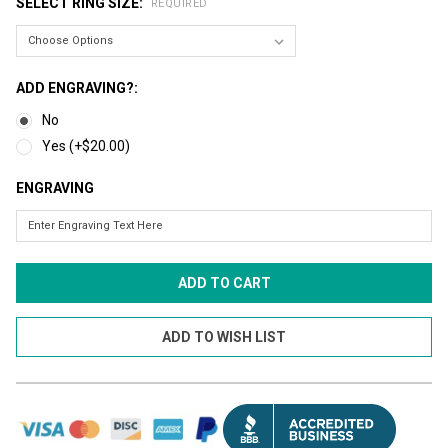
SELECT RING SIZE:
REQUIRED
ADD ENGRAVING?:
No
Yes (+$20.00)
ENGRAVING
CURRENT
STOCK: