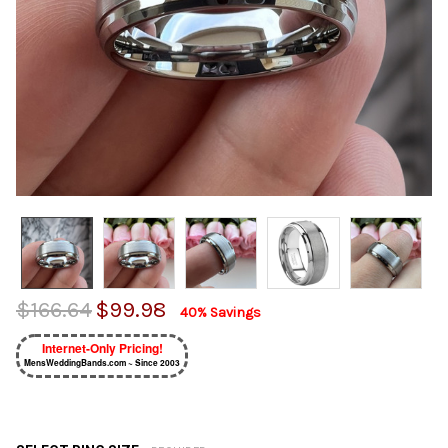
$166.64
$99.98
40% Savings
Internet-Only Pricing!
MensWeddingBands.com ~ Since 2003