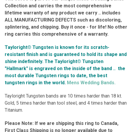
Collection and carries the most comprehensive
lifetime warranty of any product we carry .. includes
ALL
MANUFACTURING DEFECTS such as discoloring,
splintering, and chipping. Buy it once - for life! No other
ring carries this comprehensive of a warranty
.
Tayloright© Tungsten is known for its scratch-
resistant finish and is guaranteed to hold its shape and
shine indefinitely.
The Tayloright© Tungsten
"Hallmark" is engraved on the inside of the band ..
the
most durable Tungsten rings to date, the best
tungsten rings in the world.
Mens Wedding Bands.
Tayloright Tungsten bands are 10 times harder than 18 kt.
Gold, 5 times harder than tool steel, and 4 times harder than
Titanium.
Please Note: If we are shipping this ring to Canada,
First Class Shipping is no longer available due to