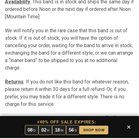
Availability
. This band is in stock and ships the same day if
ordered before Noon or the next day if ordered after Noon
[Mountain Time].
We will notify you in the rare case that this band is out of
stock. If it is out of stock, you will have the option of
cancelling your order, waiting for the band to arrive in stock,
exchanging the band for a different style, or we can arrange
a “loaner band” to be shipped to you at no additional
charge.
Returns
. If you do not like this band for whatever reason,
please return it within 30 days for a full refund. Or, if you
prefer, you may trade it for a different style. There is no
charge for this service.
Pros and Cons
. In stock bands have the benefit of
⚡40% OFF SALE EXPIRES:
immediate shipping. Stock bands are typically less
×
08
02
18
55
SHOP NOW
D
H
M
S
expensive than custom bands (custom bands take longer