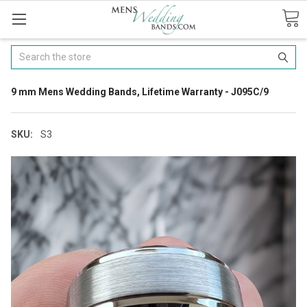
Search
9 mm Mens Wedding Bands, Lifetime Warranty - J095C/9
SKU:
S3