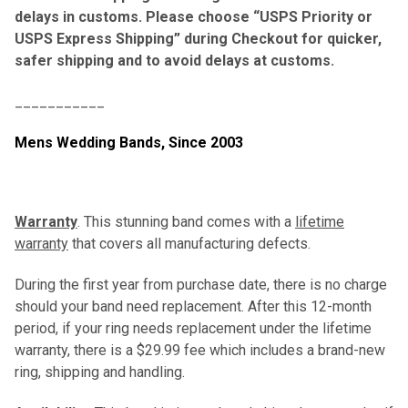
delays in customs. Please choose “USPS Priority or
USPS Express Shipping” during Checkout for quicker,
safer shipping and to avoid delays at customs.
___________
Mens Wedding Bands,
Since 2003
Warranty
. This stunning band comes with a
lifetime
warranty
that covers all manufacturing defects.
During the first year from purchase date, there is no charge
should your band need replacement. After this 12-month
period, if your ring needs replacement under the lifetime
warranty, there is a $29.99 fee which includes a brand-new
ring, shipping and handling.