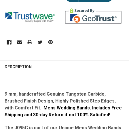
DESCRIPTION
9 mm,
handcrafted
Genuine Tungsten Carbide,
Brushed Finish Design, Highly Polished Step Edges,
with Comfort Fit.
Mens Wedding Bands. Includes Free
Shipping and 30-day Return if not 100% Satisfied!
The J095C is part of our Unique Mens Wedding Bands