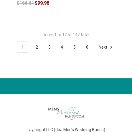
$166.64
$99.98
Items 1 to 12 of 142 total
1
2
3
4
5
6
Next
Tayloright LLC (dba Men's Wedding Bands)