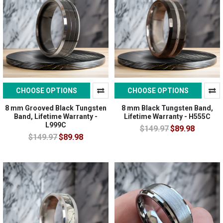
CHOOSE OPTIONS
CHOOSE OPTIONS
8 mm Grooved Black Tungsten
8 mm Black Tungsten Band,
Band, Lifetime Warranty -
Lifetime Warranty - H555C
L999C
$149.97
$89.98
$149.97
$89.98