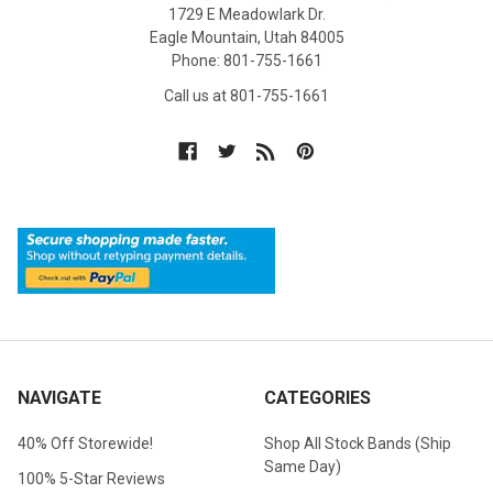
1729 E Meadowlark Dr.
Eagle Mountain, Utah 84005
Phone: 801-755-1661
Call us at 801-755-1661
NAVIGATE
CATEGORIES
40% Off Storewide!
Shop All Stock Bands (Ship
Same Day)
100% 5-Star Reviews