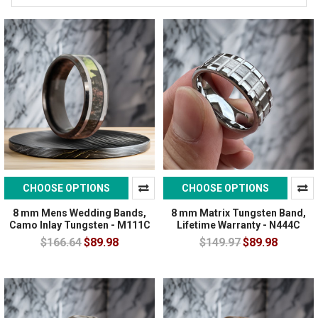
CHOOSE OPTIONS
CHOOSE OPTIONS
8 mm Mens Wedding Bands,
8 mm Matrix Tungsten Band,
Camo Inlay Tungsten - M111C
Lifetime Warranty - N444C
$166.64
$89.98
$149.97
$89.98