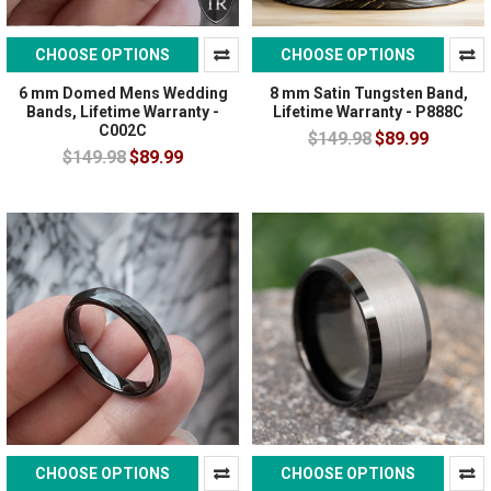
CHOOSE OPTIONS
CHOOSE OPTIONS
6 mm Domed Mens Wedding
8 mm Satin Tungsten Band,
Bands, Lifetime Warranty -
Lifetime Warranty - P888C
C002C
$149.98
$89.99
$149.98
$89.99
CHOOSE OPTIONS
CHOOSE OPTIONS