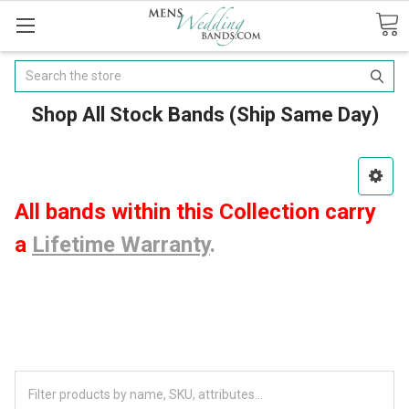
Search
Shop All Stock Bands (Ship Same Day)
All bands within this Collection carry
a
Lifetime Warranty
.