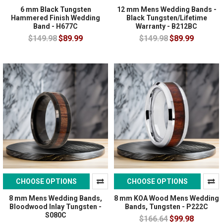
6 mm Black Tungsten
12 mm Mens Wedding Bands -
Hammered Finish Wedding
Black Tungsten/Lifetime
Band - H677C
Warranty - B212BC
$149.98
$89.99
$149.98
$89.99
CHOOSE OPTIONS
CHOOSE OPTIONS
8 mm Mens Wedding Bands,
8 mm KOA Wood Mens Wedding
Bloodwood Inlay Tungsten -
Bands, Tungsten - P222C
S080C
$166.64
$99.98