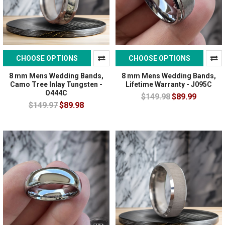
CHOOSE OPTIONS
CHOOSE OPTIONS
8 mm Mens Wedding Bands,
8 mm Mens Wedding Bands,
Camo Tree Inlay Tungsten -
Lifetime Warranty - J095C
O444C
$149.98
$89.99
$149.97
$89.98