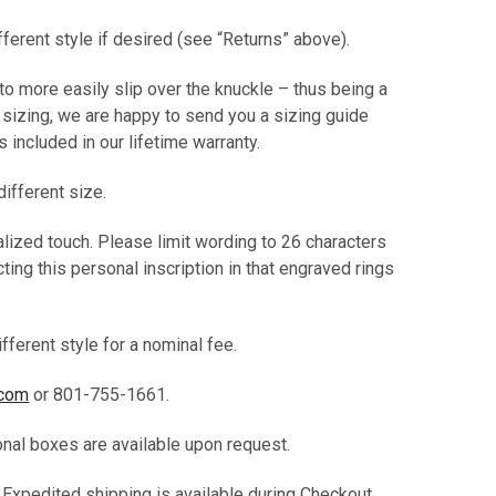
ifferent style if desired (see “Returns” above).
 to more easily slip over the knuckle – thus being a
t sizing, we are happy to send you a sizing guide
 is included in our lifetime warranty.
different size.
alized touch. Please limit wording to 26 characters
ting this personal inscription in that engraved rings
fferent style for a nominal fee.
.com
or 801-755-1661.
ional boxes are available upon request.
. Expedited shipping is available during Checkout.