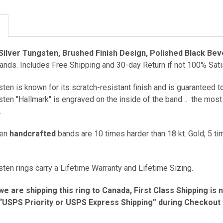
Silver Tungsten, Brushed Finish Design, Polished Black Bev
ds. Includes Free Shipping and 30-day Return if not 100% Sati
ten is known for its scratch-resistant finish and is guaranteed to
ten "Hallmark" is engraved on the inside of the band ..
the most 
.
ten
handcrafted
bands are 10 times harder than 18 kt. Gold, 5 ti
ten rings carry a Lifetime Warranty and Lifetime Sizing.
we are shipping this ring to Canada, First Class Shipping is 
USPS Priority or USPS Express Shipping” during Checkout fo