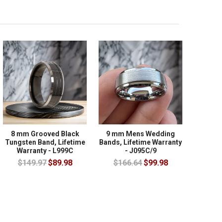
8 mm Grooved Black
9 mm Mens Wedding
Tungsten Band, Lifetime
Bands, Lifetime Warranty
Warranty - L999C
- J095C/9
$149.97
$89.98
$166.64
$99.98