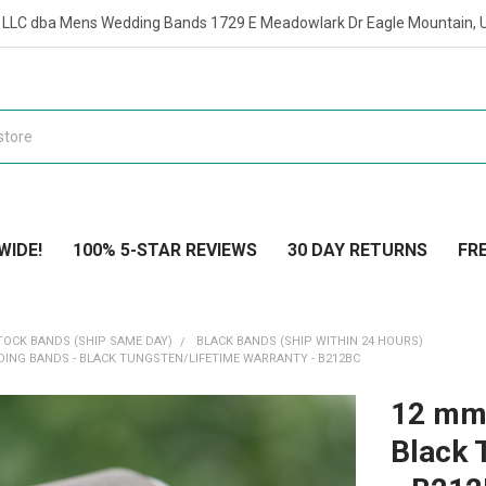
t LLC dba Mens Wedding Bands 1729 E Meadowlark Dr Eagle Mountain, 
WIDE!
100% 5-STAR REVIEWS
30 DAY RETURNS
FRE
TOCK BANDS (SHIP SAME DAY)
BLACK BANDS (SHIP WITHIN 24 HOURS)
ING BANDS - BLACK TUNGSTEN/LIFETIME WARRANTY - B212BC
12 mm
Black 