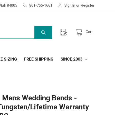
Utah 84005
801-755-1661
Sign In
or
Register
Cart
E SIZING
FREE SHIPPING
SINCE 2003
 Mens Wedding Bands -
Tungsten/Lifetime Warranty