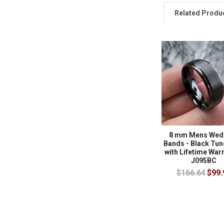
Related Produ
8 mm Mens Wed
Bands - Black Tun
with Lifetime Warr
J095BC
$166.64
$99.