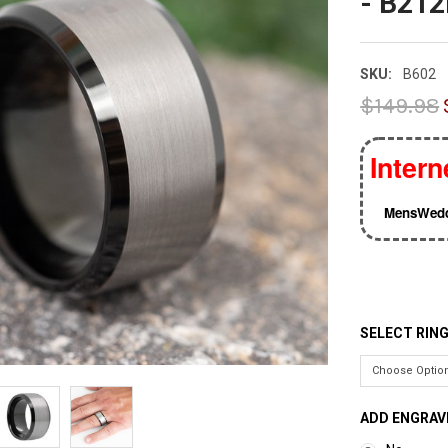
- B21
SKU:
B602
$149.98
Intern
MensWedd
SELECT RING
ADD ENGRAV