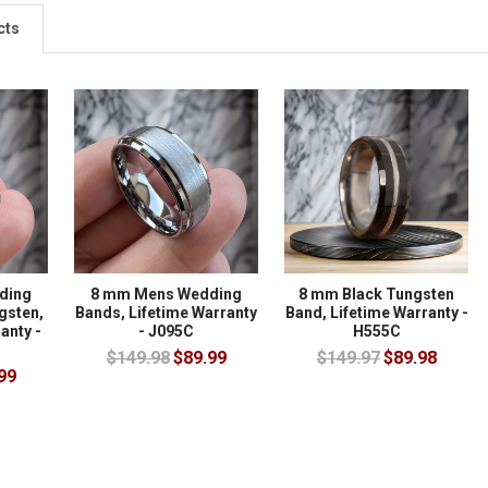
cts
ding
8 mm Mens Wedding
8 mm Black Tungsten
gsten,
Bands, Lifetime Warranty
Band, Lifetime Warranty -
anty -
- J095C
H555C
$149.98
$89.99
$149.97
$89.98
99