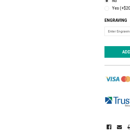
No
Yes (+$20
ENGRAVING
CURRENT
STOCK: