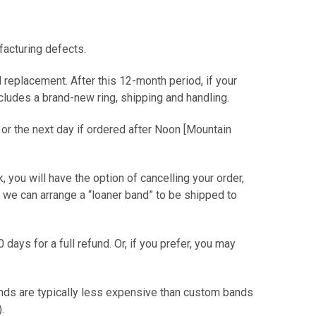
facturing defects.
 replacement. After this 12-month period, if your
includes a brand-new ring, shipping and handling.
 or the next day if ordered after Noon [Mountain
ck, you will have the option of cancelling your order,
or we can arrange a “loaner band” to be shipped to
0 days for a full refund. Or, if you prefer, you may
ands are typically less expensive than custom bands
er).