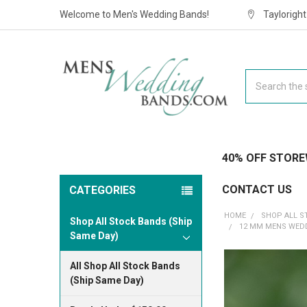
Welcome to Men's Wedding Bands!
Taylorigh
Search
40% OFF STORE
CONTACT US
CATEGORIES
HOME
SHOP ALL S
Shop All Stock Bands (Ship
12 MM MENS WEDD
Same Day)
All Shop All Stock Bands
(Ship Same Day)