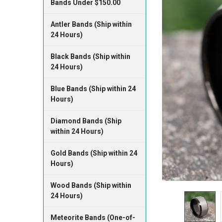
Bands Under $150.00
Antler Bands (Ship within
24 Hours)
Black Bands (Ship within
24 Hours)
Blue Bands (Ship within 24
Hours)
Diamond Bands (Ship
within 24 Hours)
Gold Bands (Ship within 24
Hours)
Wood Bands (Ship within
24 Hours)
Meteorite Bands (One-of-