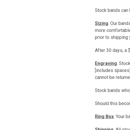
Stock bands can b
Sizing
. Our band
more comfortable 
prior to shipping 
After 30 days, a 
Engraving
. Stoc
[includes spaces]
cannot be returne
Stock bands which
Should this beco
Ring Box
. Your 
Shipping
. All s