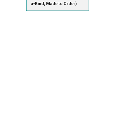
a-Kind, Made to Order)