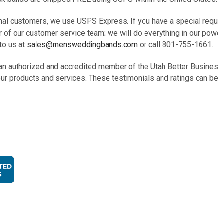
onal customers, we use USPS Express. If you have a special requ
 of our customer service team; we will do everything in our pow
to us at
sales@mensweddingbands.com
or call 801-755-1661
an authorized and accredited member of the Utah Better Busine
our products and services. These testimonials and ratings can be