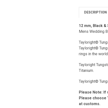
DESCRIPTION
12 mm, Black & 
Mens Wedding Ban
Tayloright© Tungs
Tayloright© Tungs
rings in the world
Tayloright Tungs
Titanium.
Tayloright© Tungs
Please Note: If 
Please choose “
at customs.