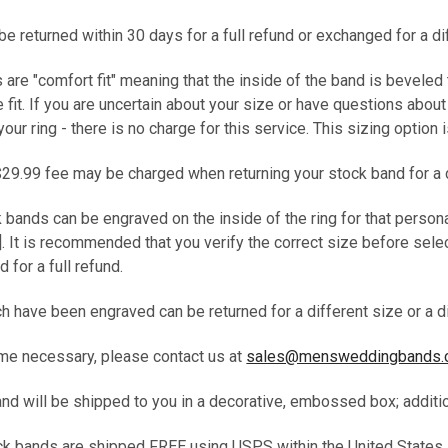
e returned within 30 days for a full refund or exchanged for a d
s are "comfort fit" meaning that the inside of the band is beveled
fit. If you are uncertain about your size or have questions abou
your ring - there is no charge for this service. This sizing option
$29.99 fee may be charged when returning your stock band for a 
k bands can be engraved on the inside of the ring for that person
. It is recommended that you verify the correct size before selec
d for a full refund.
 have been engraved can be returned for a different size or a di
me necessary, please contact us at
sales@mensweddingbands
band will be shipped to you in a decorative, embossed box; addit
tock bands are shipped FREE using USPS within the United States