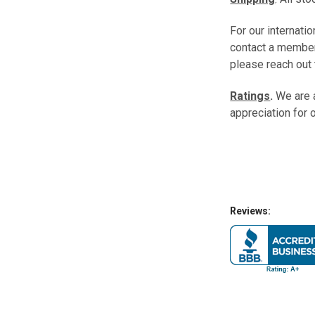
For our internati
contact a member
please reach out 
Ratings
.
We are 
appreciation for 
Reviews: