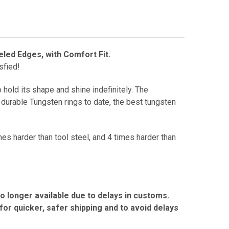
eled Edges, with Comfort Fit.
sfied!
 hold its shape and shine indefinitely.
The
durable Tungsten rings to date, the best tungsten
mes harder than tool steel, and 4 times harder than
no longer available due to delays in customs.
r quicker, safer shipping and to avoid delays