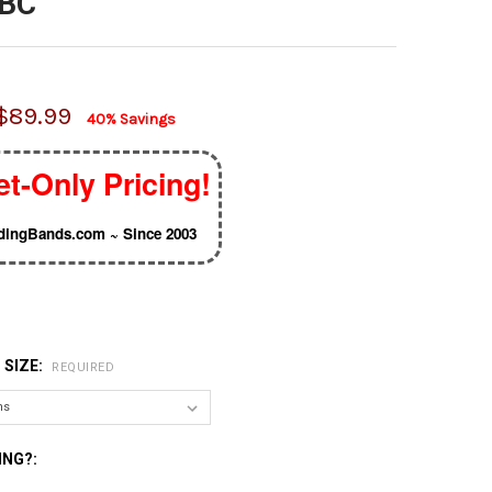
2BC
$89.99
40% Savings
et-Only Pricing!
ingBands.com ~ Since 2003
 SIZE:
REQUIRED
ING?: