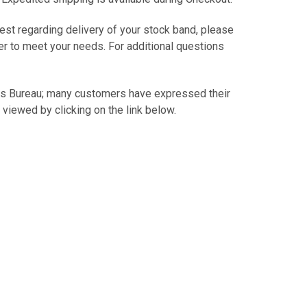
est regarding delivery of your stock band, please
er to meet your needs. For additional questions
.
ss Bureau; many customers have expressed their
 viewed by clicking on the link below.