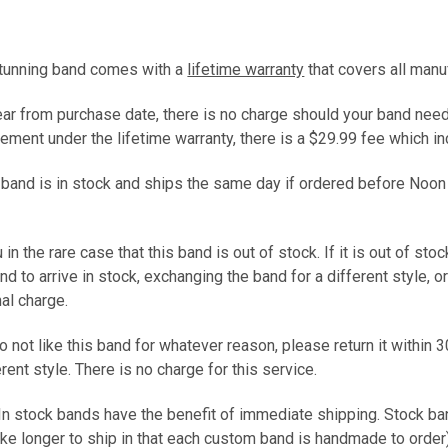
stunning band comes with a
lifetime warranty
that covers all manu
year from purchase date, there is no charge should your band need
ement under the lifetime warranty, there is a $29.99 fee which 
s band is in stock and ships the same day if ordered before Noon
 in the rare case that this band is out of stock. If it is out of sto
and to arrive in stock, exchanging the band for a different style, 
nal charge.
do not like this band for whatever reason, please return it within 3
ferent style. There is no charge for this service.
 In stock bands have the benefit of immediate shipping. Stock b
ke longer to ship in that each custom band is handmade to ord