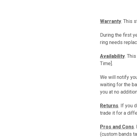
Warranty
. This 
During the first 
ring needs replac
Availability
. Thi
Time].
We will notify you
waiting for the b
you at no additio
Returns
. If you 
trade it for a dif
Pros and Cons
.
(custom bands ta