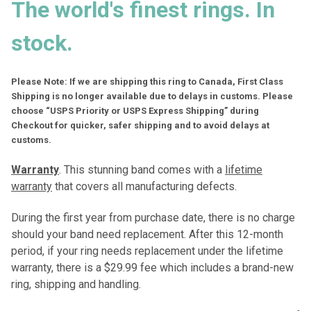
The world's finest rings. In
stock.
Please Note: If we are shipping this ring to Canada, First Class
Shipping is no longer available due to delays in customs. Please
choose “USPS Priority or USPS Express Shipping” during
Checkout for quicker, safer shipping and to avoid delays at
customs.
Warranty
. This stunning band comes with a
lifetime
warranty
that covers all manufacturing defects.
During the first year from purchase date, there is no charge
should your band need replacement. After this 12-month
period, if your ring needs replacement under the lifetime
warranty, there is a $29.99 fee which includes a brand-new
ring, shipping and handling.