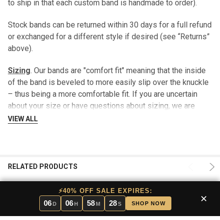
to ship in that each custom band is handmade to order).
Stock bands can be returned within 30 days for a full refund
or exchanged for a different style if desired (see “Returns”
above).
Sizing
. Our bands are "comfort fit" meaning that the inside
of the band is beveled to more easily slip over the knuckle
– thus being a more comfortable fit. If you are uncertain
about your size or have questions about sizing, we are
happy to send you a sizing guide prior to shipping your ring
VIEW ALL
- there is no charge for this service. This sizing option is
included in our lifetime warranty.
After 30 days, a $29.99 fee may be charged when returning
RELATED PRODUCTS
your stock band for a different size.
⚡40% OFF SALE EXPIRES:
×
Engraving
. Stock bands can be engraved on the inside of
06
06
58
27
SHOP NOW
D
H
M
S
the ring for that personalized touch. Please limit wording to