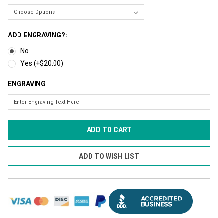
ADD ENGRAVING?:
No
Yes (+$20.00)
ENGRAVING
CURRENT
STOCK: