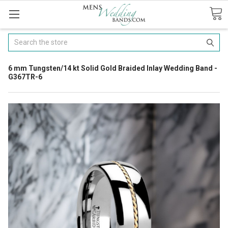
Search
6 mm Tungsten/14 kt Solid Gold Braided Inlay Wedding Band -
G367TR-6