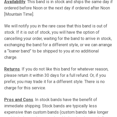
Availability
. This band is in stock and ships the same day if
ordered before Noon or the next day if ordered after Noon
[Mountain Time].
We will notify you in the rare case that this band is out of
stock. If it is out of stock, you will have the option of
cancelling your order, waiting for the band to arrive in stock,
exchanging the band for a different style, or we can arrange
a “loaner band” to be shipped to you at no additional
charge.
Returns
. If you do not like this band for whatever reason,
please return it within 30 days for a full refund. Or, if you
prefer, you may trade it for a different style. There is no
charge for this service.
Pros and Cons
. In stock bands have the benefit of
immediate shipping. Stock bands are typically less
expensive than custom bands (custom bands take longer