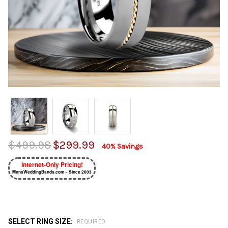
$499.98
$299.99
40% Savings
Internet-Only Pricing!
MensWeddingBands.com ~ Since 2003
SELECT RING SIZE:
REQUIRED