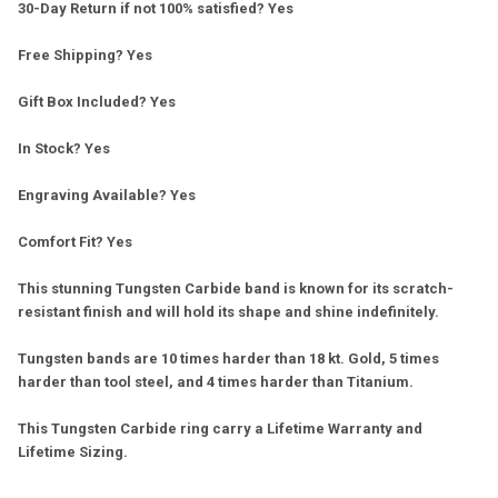
30-Day Return if not 100% satisfied? Yes
Free Shipping? Yes
Gift Box Included? Yes
In Stock? Yes
Engraving Available? Yes
Comfort Fit? Yes
This stunning Tungsten Carbide band is known for its scratch-
resistant finish and will hold its shape and shine indefinitely.
Tungsten bands are 10 times harder than 18 kt. Gold, 5 times
harder than tool steel, and 4 times harder than Titanium.
This Tungsten Carbide ring carry a Lifetime Warranty and
Lifetime Sizing.