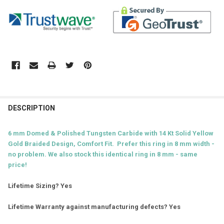
DESCRIPTION
6 mm Domed & Polished Tungsten Carbide with 14 Kt Solid Yellow
Gold Braided D
esign, Comfort Fit. Prefer this ring in 8 mm width -
no problem. We also stock this identical ring in 8 mm - same
price!
Lifetime Sizing? Yes
Lifetime Warranty against manufacturing defects? Yes