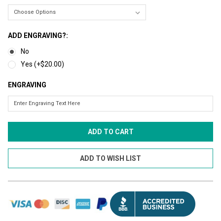
ADD ENGRAVING?:
No
Yes (+$20.00)
ENGRAVING
CURRENT
STOCK: