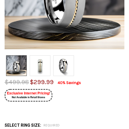
$499.98
$299.99
40% Savings
Exclusive Internet Pricing!
Not Available in Retail Stores
SELECT RING SIZE:
REQUIRED