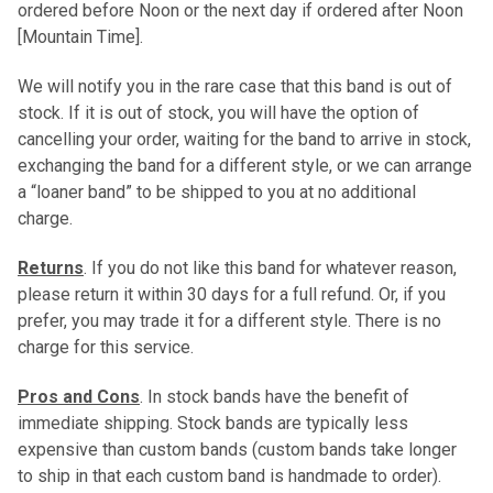
ordered before Noon or the next day if ordered after Noon
[Mountain Time].
We will notify you in the rare case that this band is out of
stock. If it is out of stock, you will have the option of
cancelling your order, waiting for the band to arrive in stock,
exchanging the band for a different style, or we can arrange
a “loaner band” to be shipped to you at no additional
charge.
Returns
. If you do not like this band for whatever reason,
please return it within 30 days for a full refund. Or, if you
prefer, you may trade it for a different style. There is no
charge for this service.
Pros and Cons
. In stock bands have the benefit of
immediate shipping. Stock bands are typically less
expensive than custom bands (custom bands take longer
to ship in that each custom band is handmade to order).