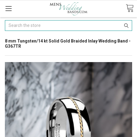
Search
8 mm Tungsten/14 kt Solid Gold Braided Inlay Wedding Band -
G367TR