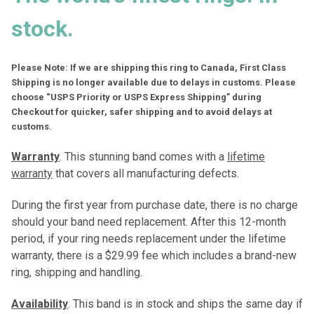
stock.
Please Note: If we are shipping this ring to Canada, First Class
Shipping is no longer available due to delays in customs. Please
choose “USPS Priority or USPS Express Shipping” during
Checkout for quicker, safer shipping and to avoid delays at
customs.
Warranty
. This stunning band comes with a
lifetime
warranty
that covers all manufacturing defects.
During the first year from purchase date, there is no charge
should your band need replacement. After this 12-month
period, if your ring needs replacement under the lifetime
warranty, there is a $29.99 fee which includes a brand-new
ring, shipping and handling.
Availability
. This band is in stock and ships the same day if