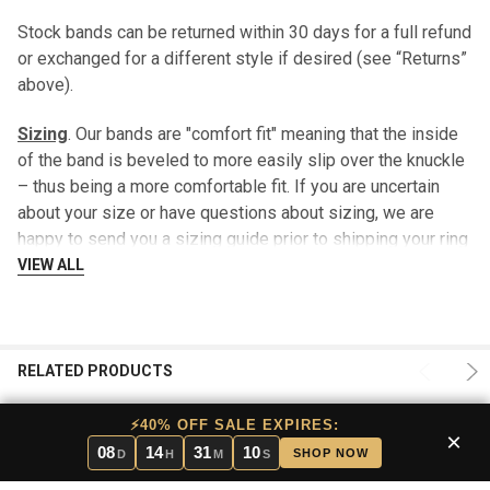
Stock bands can be returned within 30 days for a full refund
or exchanged for a different style if desired (see “Returns”
above).
Sizing
. Our bands are "comfort fit" meaning that the inside
of the band is beveled to more easily slip over the knuckle
– thus being a more comfortable fit. If you are uncertain
about your size or have questions about sizing, we are
happy to send you a sizing guide prior to shipping your ring
- there is no charge for this service. This sizing option is
VIEW ALL
included in our lifetime warranty.
After 30 days, a $29.99 fee may be charged when returning
your stock band for a different size.
RELATED PRODUCTS
Engraving
. Stock bands can be engraved on the inside of
⚡40% OFF SALE EXPIRES:
×
the ring for that personalized touch. Please limit wording to
08
14
31
10
SHOP NOW
D
H
M
S
26 characters [includes spaces]. It is recommended that