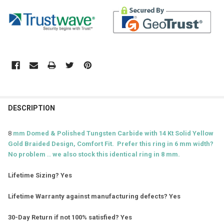
DESCRIPTION
8
mm Domed & Polished Tungsten Carbide with 14 Kt Solid Yellow
Gold Braided D
esign, Comfort Fit. Prefer this ring in 6 mm width?
No problem .. we also stock this identical ring in 8 mm.
Lifetime Sizing? Yes
Lifetime Warranty against manufacturing defects? Yes
30-Day Return if not 100% satisfied? Yes