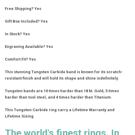
Free Shipping? Yes
Gift Box Included? Yes
In Stock? Yes
Engraving Available? Yes
Comfort Fit? Yes
This stunning Tungsten Carbide band is known for its scratch-
resistant finish and will hold its shape and shine indefinitely.
Tungsten bands are 10 times harder than 18 kt. Gold, 5 times
harder than tool steel, and 4 times harder than Titanium.
This Tungsten Carbide ring carry a Lifetime Warranty and
Lifetime Sizing.
The world's finest rings. In