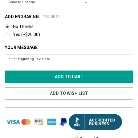
ADD ENGRAVING:
REQUIRED
No Thanks
Yes (+$20.00)
YOUR MESSAGE
CURRENT
STOCK: