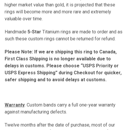
higher market value than gold, it is projected that these
rings will become more and more rare and extremely
valuable over time.
Handmade
5-Star
Titanium rings are made to order and as
such these custom rings cannot be returned for refund.
Please Note: If we are shipping this ring to Canada,
First Class Shipping is no longer available due to
delays in customs. Please choose “USPS Priority or
USPS Express Shipping” during Checkout for quicker,
safer shipping and to avoid delays at customs.
Warranty
. Custom bands carry a full one-year warranty
against manufacturing defects.
Twelve months after the date of purchase, most of our