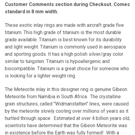
Customer Comments section during Checkout. Comes
standard in 8 mm width.
These exotic inlay rings are made with aircraft grade five
titanium. This high grade of titanium is the most durable
grade available. Titanium is best known for its durability
and light weight. Titanium is commonly used in aerospace
and sporting goods. It has a high polish silver/gray color
similar to tungsten. Titanium is hypoallergenic and
biocompatible. Titanium is a great choice for someone who
is looking for a lighter weight ring.
The Meteorite inlay in this designer ring is genuine Gibeon
Meteorite from Namibia in South Africa. The crystalline
grain structures, called "Widmanstatten" lines, were caused
by the meteorite slowly cooling over millions of years as it
hurtled through space. Estimated at over 4 billion years old,
scientists have determined that the Gibeon Meteorite was
in existence before the Earth was fully formed! With a