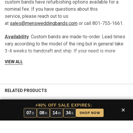
custom bands have refurbishing options available for a
nominal fee. If you have questions about this
service, please reach out to us
at
sales@mensweddingbands.com
or call 801-755-1661.
Availability
. Custom bands are made-to-order. Lead times
vary according to the model of the ring but in general take
3-4 weeks to handcraft and ship. If your need is more
urgent and you desire a band immediately, you might
VIEW ALL
consider a stock band which will typically ship within 24
hours.
We are happy to send you a “loaner band” until your custom
RELATED PRODUCTS
band is ready to ship, there is no additional charge for this
service.
⚡40% OFF SALE EXPIRES:
×
07
08
14
34
Returns
. In that this band is made-to-order for each
SHOP NOW
D
H
M
S
customer, there are no returns.