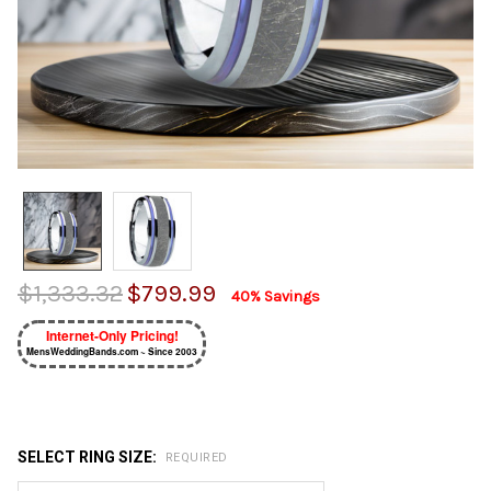
$1,333.32
$799.99
40% Savings
Internet-Only Pricing!
MensWeddingBands.com ~ Since 2003
SELECT RING SIZE:
REQUIRED