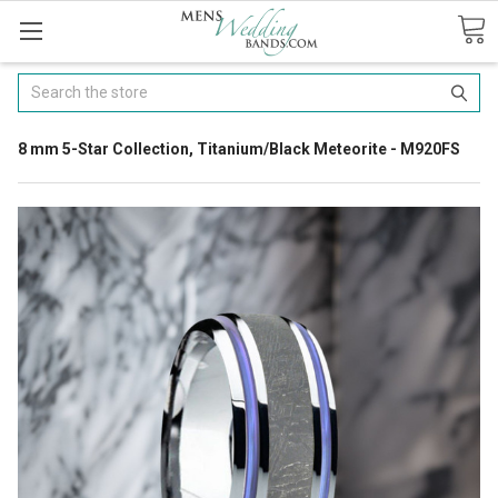
Search
8 mm 5-Star Collection, Titanium/Black Meteorite - M920FS