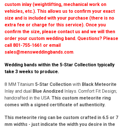
custom inlay (weightlifting, mechanical work on
vehicles, etc.). This allows us to confirm your exact
size and is included with your purchase (there is no
extra fee or charge for this service). Once you
confirm the size, please contact us and we will then
order your custom wedding band.
Questions? Please
call 801-755-1661 or email
sales@mensweddingbands.com
.
Wedding bands within the 5-Star Collection typically
take 3 weeks to produce
.
8 MM Titanium
5-Star Collection
with
Black Meteorite
Inlay and dual
Blue Anodized
Inlays. Comfort Fit Design;
handcrafted in the USA.
This custom meteorite ring
comes with a signed certificate of authenticity.
This meteorite ring can be custom crafted in 6.5 or 7
mm widths - just indicate the width you desire in the