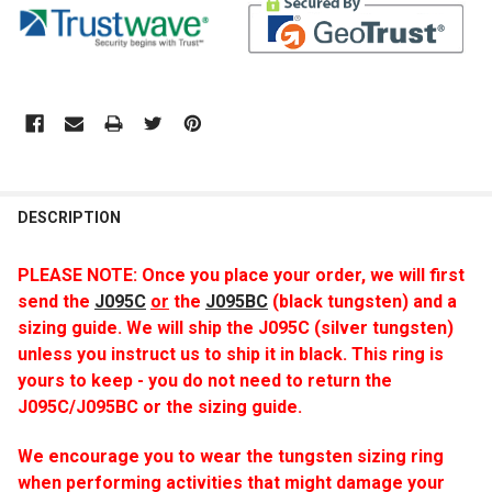
DESCRIPTION
PLEASE NOTE: Once you place your order, we will first
send
the
J095C
or
the
J095BC
(black tungsten) and a
sizing guide. We will ship the J095C (silver tungsten)
unless you instruct us to ship it in black. This ring is
yours to keep - you do not need to return the
J095C/J095BC or the sizing guide.
We encourage you to wear the tungsten sizing ring
when performing activities that might damage your