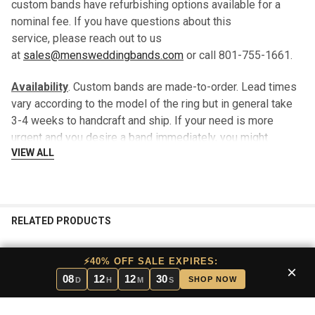
custom bands have refurbishing options available for a
nominal fee. If you have questions about this
service, please reach out to us
at
sales@mensweddingbands.com
or call 801-755-1661.
Availability
. Custom bands are made-to-order. Lead times
vary according to the model of the ring but in general take
3-4 weeks to handcraft and ship. If your need is more
urgent and you desire a band immediately, you might
VIEW ALL
consider a stock band which will typically ship within 24
hours.
We are happy to send you a “loaner band” until your custom
band is ready to ship, there is no additional charge for this
RELATED PRODUCTS
service.
⚡40% OFF SALE EXPIRES:
Returns
. In that this band is made-to-order for each
×
08
12
12
29
SHOP NOW
D
H
M
S
customer, there are no returns.