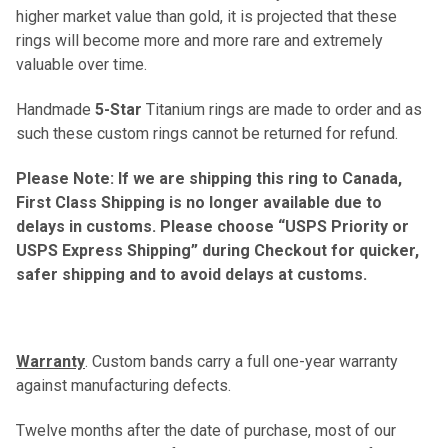
higher market value than gold, it is projected that these
rings will become more and more rare and extremely
valuable over time.
Handmade
5-Star
Titanium rings are made to order and as
such these custom rings cannot be returned for refund.
Please Note: If we are shipping this ring to Canada,
First Class Shipping is no longer available due to
delays in customs. Please choose “USPS Priority or
USPS Express Shipping” during Checkout for quicker,
safer shipping and to avoid delays at customs.
Warranty
. Custom bands carry a full one-year warranty
against manufacturing defects.
Twelve months after the date of purchase, most of our