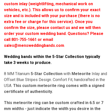
custom inlay (weightlifting, mechanical work on
vehicles, etc.). This allows us to confirm your exact
size and is included with your purchase (there is no
extra fee or charge for this service). Once you
confirm the size, please contact us and we will then
order your custom wedding band.
Questions? Please
call 801-755-1661 or email
sales@mensweddingbands.com
.
Wedding bands within the 5-Star Collection typically
take 3 weeks to produce
.
8 MM Titanium
5-Star Collection
with
Meteorite
Inlay and
Offset Blue Stripes Design. Comfort Fit; handcrafted in the
USA.
This custom meteorite ring comes with a signed
certificate of authenticity.
This meteorite ring can be custom crafted in 6.5 or 7
mm widths - just indicate the width you desire in the