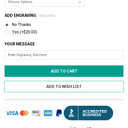
ADD ENGRAVING:
REQUIRED
No Thanks
Yes (+$20.00)
YOUR MESSAGE
CURRENT
STOCK: