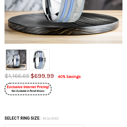
$1,166.65
$699.99
40% Savings
Exclusive Internet Pricing!
Not Available in Retail Stores
SELECT RING SIZE:
REQUIRED