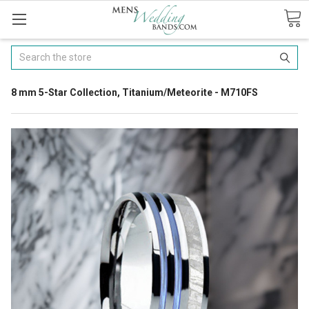
Search
8 mm 5-Star Collection, Titanium/Meteorite - M710FS