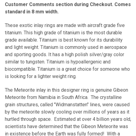
Customer Comments section during Checkout. Comes
standard in 8 mm width.
These exotic inlay rings are made with aircraft grade five
titanium. This high grade of titanium is the most durable
grade available. Titanium is best known for its durability
and light weight. Titanium is commonly used in aerospace
and sporting goods. It has a high polish silver/gray color
similar to tungsten. Titanium is hypoallergenic and
biocompatible. Titanium is a great choice for someone who
is looking for a lighter weight ring.
The Meteorite inlay in this designer ring is genuine Gibeon
Meteorite from Namibia in South Africa. The crystalline
grain structures, called "Widmanstatten" lines, were caused
by the meteorite slowly cooling over millions of years as it
hurtled through space. Estimated at over 4 billion years old,
scientists have determined that the Gibeon Meteorite was
in existence before the Earth was fully formed! With a