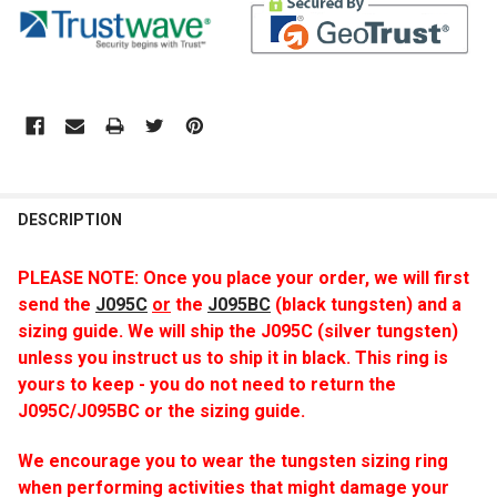
DESCRIPTION
PLEASE NOTE: Once you place your order, we will first
send
the
J095C
or
the
J095BC
(black tungsten) and a
sizing guide. We will ship the J095C (silver tungsten)
unless you instruct us to ship it in black. This ring is
yours to keep - you do not need to return the
J095C/J095BC or the sizing guide.
We encourage you to wear the tungsten sizing ring
when performing activities that might damage your