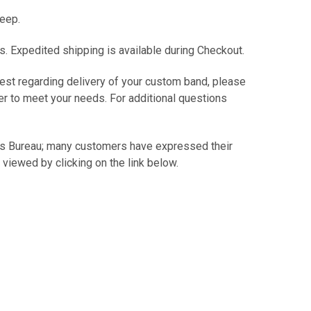
keep.
s. Expedited shipping is available during Checkout.
est regarding delivery of your custom band, please
er to meet your needs. For additional questions
ss Bureau; many customers have expressed their
 viewed by clicking on the link below.