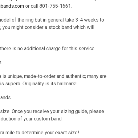
bands.com
or call 801-755-1661.
del of the ring but in general take 3-4 weeks to
, you might consider a stock band which will
here is no additional charge for this service.
s.
e is unique, made-to-order and authentic; many are
s superb. Originality is its hallmark!
bands.
 size. Once you receive your sizing guide, please
production of your custom band.
tra mile to determine your exact size!