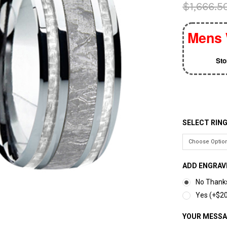
$1,666.5
Mens 
St
SELECT RING
ADD ENGRAV
No Thank
Yes (+$20
YOUR MESS