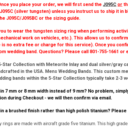
ce you place your order, we will first send
the
J095C
or
t
 J095C (silver tungsten) unless you instruct us to ship it in b
the J095C/J095BC or the sizing guide.
u to wear the tungsten sizing ring when performing activi
mechanical work on vehicles, etc.). This allows us to confirm
is no extra fee or charge for this service). Once you confi
tom wedding band.
Questions? Please call 801-755-1661 o
Star Collection with Meteorite Inlay and dual silver/gray c
ndcrafted in the USA. Mens Wedding Bands.
This custom met
dding bands within the 5-Star Collection typically take
2-3
we
g in 7 mm or 8 mm width instead of 9 mm? No problem, simply
n during Checkout - we will then confirm via email.
 in a brushed finish rather than high polish titanium? Please
y rings are made with aircraft grade five titanium. This high grade