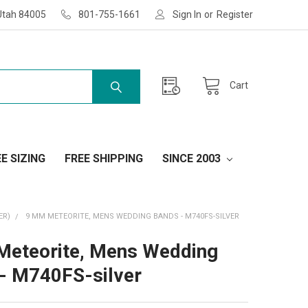
Utah 84005
801-755-1661
Sign In
or
Register
Cart
E SIZING
FREE SHIPPING
SINCE 2003
ER)
9 MM METEORITE, MENS WEDDING BANDS - M740FS-SILVER
eteorite, Mens Wedding
- M740FS-silver