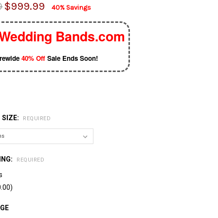
0
$999.99
40% Savings
Wedding Bands.com
orewide
40% Off
Sale Ends Soon!
 SIZE:
REQUIRED
ING:
REQUIRED
s
.00)
AGE