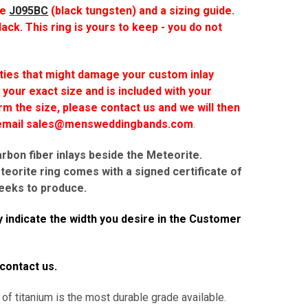
he
J095BC
(black tungsten) and a sizing guide.
lack. This ring is yours to keep - you do not
ties that might damage your custom inlay
 your exact size and is included with your
rm the size, please contact us and we will then
r email sales@mensweddingbands.com
.
arbon fiber inlays beside the Meteorite.
eorite ring comes with a signed certificate of
eks to produce.
 indicate the width you desire in the Customer
 contact us.
 of titanium is the most durable grade available.