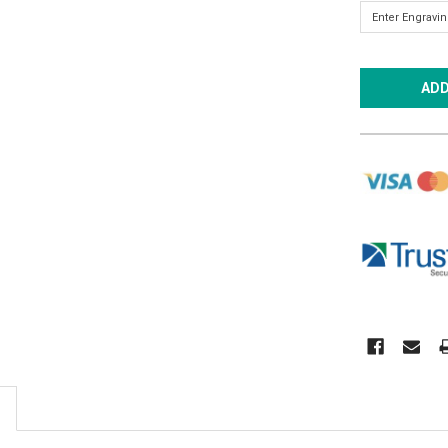
CURRENT
STOCK: