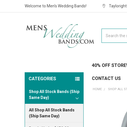
Welcome to Men's Wedding Bands!
Taylorigh
Search
40% OFF STORE
CONTACT US
CATEGORIES
HOME
SHOP ALL S
Shop All Stock Bands (Ship
Same Day)
All Shop All Stock Bands
(Ship Same Day)