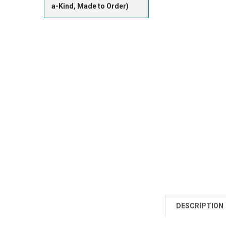
a-Kind, Made to Order)
DESCRIPTION