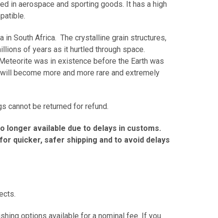
sed in aerospace and sporting goods. It has a high
mpatible.
in South Africa. The crystalline grain structures,
llions of years as it hurtled through space.
n Meteorite was in existence before the Earth was
ngs will become more and more rare and extremely
s cannot be returned for refund.
no longer available due to delays in customs.
r quicker, safer shipping and to avoid delays
fects.
hing options available for a nominal fee. If you