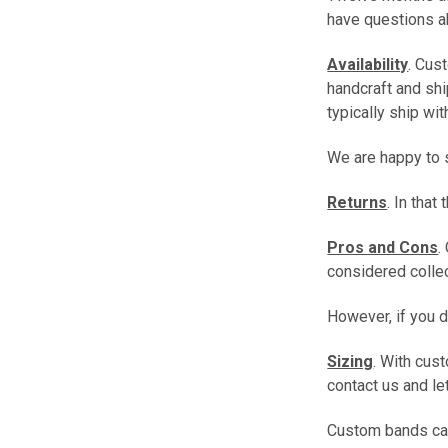
have questions ab
Availability
. Cus
handcraft and shi
typically ship wi
We are happy to s
Returns
. In tha
Pros and Cons
.
considered collect
However, if you 
Sizing
. With cus
contact us and le
Custom bands cann