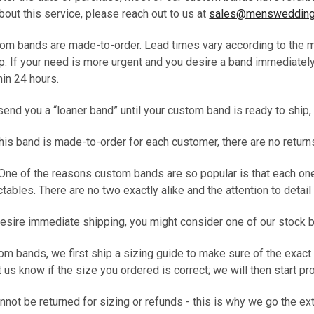
out this service, please reach out to us at
sales@menswedding
tom bands are made-to-order. Lead times vary according to the mo
p. If your need is more urgent and you desire a band immediately
thin 24 hours.
end you a “loaner band” until your custom band is ready to ship, t
t this band is made-to-order for each customer, there are no return
 One of the reasons custom bands are so popular is that each on
ables. There are no two exactly alike and the attention to detail i
desire immediate shipping, you might consider one of our stock 
tom bands, we first ship a sizing guide to make sure of the exact
t us know if the size you ordered is correct; we will then start 
ot be returned for sizing or refunds - this is why we go the ex