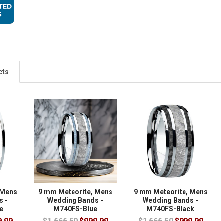
cts
 Mens
9 mm Meteorite, Mens
9 mm Meteorite, Mens
s -
Wedding Bands -
Wedding Bands -
e
M740FS-Blue
M740FS-Black
9.99
$1,666.50
$999.99
$1,666.50
$999.99