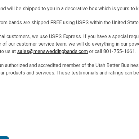
and will be shipped to you in a decorative box which is yours to 
ustom bands are shipped FREE using USPS within the United State
ional customers, we use USPS Express. If you have a special requ
 of our customer service team; we will do everything in our pow
to us at
sales@mensweddingbands.com
or call 801-755-1661.
 an authorized and accredited member of the Utah Better Busine
our products and services. These testimonials and ratings can be