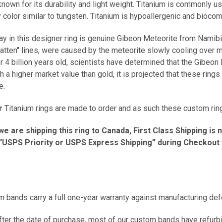
known for its durability and light weight. Titanium is commonly u
y color similar to tungsten. Titanium is hypoallergenic and bioco
ay in this designer ring is genuine Gibeon Meteorite from Namibia 
tten" lines, were caused by the meteorite slowly cooling over mi
 4 billion years old, scientists have determined that the Gibeo
h a higher market value than gold, it is projected that these ri
me.
r
Titanium rings are made to order and as such these custom ring
we are shipping this ring to Canada, First Class Shipping is 
USPS Priority or USPS Express Shipping” during Checkout fo
m bands carry a full one-year warranty against manufacturing de
er the date of purchase, most of our custom bands have refurbis