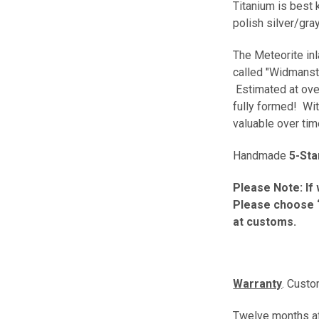
Titanium is best 
polish silver/gra
The Meteorite inl
called "Widmansta
Estimated at over
fully formed! Wit
valuable over ti
Handmade
5-Sta
Please Note: If 
Please choose “
at customs.
Warranty
. Custo
Twelve months aft