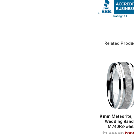
Related Produ
9 mm Meteorite,
Wedding Band
M740FS-whit
$1,666.50
$99