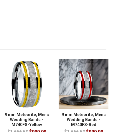
9 mm Meteorite, Mens
9 mm Meteorite, Mens
Wedding Bands -
Wedding Bands -
M740FS-Yellow
M740FS-Red
$1,666.50
$999.99
$1,666.50
$999.99