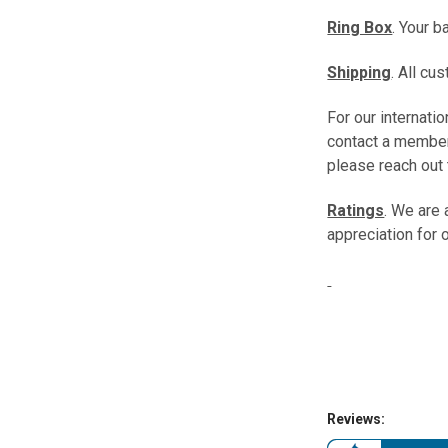
Ring Box
. Your b
Shipping
. All c
For our internat
contact a member
please reach out 
Ratings
. We are
appreciation for 
Reviews: