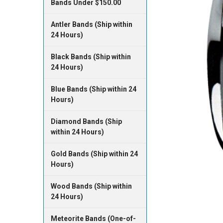
Bands Under $150.00
Antler Bands (Ship within
24 Hours)
Black Bands (Ship within
24 Hours)
Blue Bands (Ship within 24
Hours)
Diamond Bands (Ship
within 24 Hours)
Gold Bands (Ship within 24
Hours)
Wood Bands (Ship within
24 Hours)
Meteorite Bands (One-of-