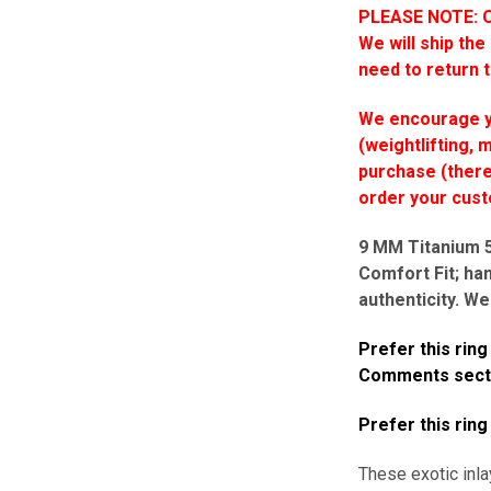
PLEASE NOTE: On
We will ship the
need to return 
We encourage yo
(weightlifting, 
purchase (there 
order your cus
9 MM Titanium 5-
Comfort Fit; ha
authenticity. We
Prefer this rin
Comments sectio
Prefer this ring
These exotic inla