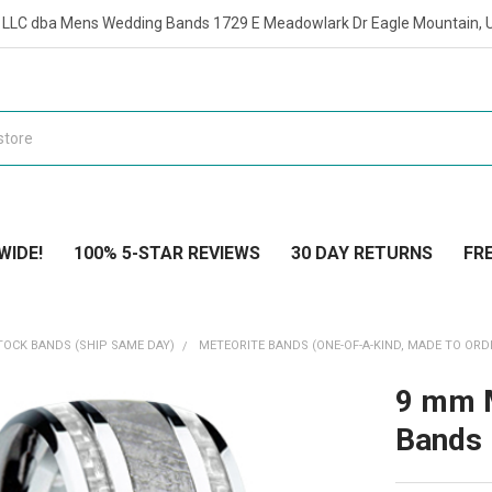
t LLC dba Mens Wedding Bands 1729 E Meadowlark Dr Eagle Mountain, 
WIDE!
100% 5-STAR REVIEWS
30 DAY RETURNS
FRE
TOCK BANDS (SHIP SAME DAY)
METEORITE BANDS (ONE-OF-A-KIND, MADE TO ORD
9 mm M
Bands 