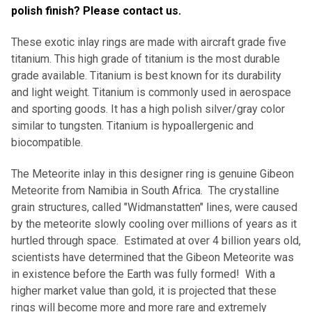
polish finish? Please contact us.
These exotic inlay rings are made with aircraft grade five
titanium. This high grade of titanium is the most durable
grade available. Titanium is best known for its durability
and light weight. Titanium is commonly used in aerospace
and sporting goods. It has a high polish silver/gray color
similar to tungsten. Titanium is hypoallergenic and
biocompatible.
The Meteorite inlay in this designer ring is genuine Gibeon
Meteorite from Namibia in South Africa. The crystalline
grain structures, called "Widmanstatten" lines, were caused
by the meteorite slowly cooling over millions of years as it
hurtled through space. Estimated at over 4 billion years old,
scientists have determined that the Gibeon Meteorite was
in existence before the Earth was fully formed! With a
higher market value than gold, it is projected that these
rings will become more and more rare and extremely