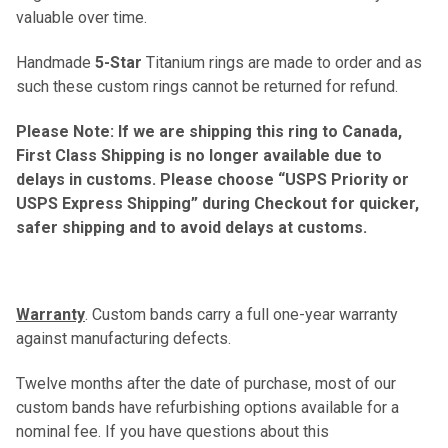
valuable over time.
Handmade
5-Star
Titanium rings are made to order and as
such these custom rings cannot be returned for refund.
Please Note: If we are shipping this ring to Canada,
First Class Shipping is no longer available due to
delays in customs. Please choose “USPS Priority or
USPS Express Shipping” during Checkout for quicker,
safer shipping and to avoid delays at customs.
Warranty
. Custom bands carry a full one-year warranty
against manufacturing defects.
Twelve months after the date of purchase, most of our
custom bands have refurbishing options available for a
nominal fee. If you have questions about this