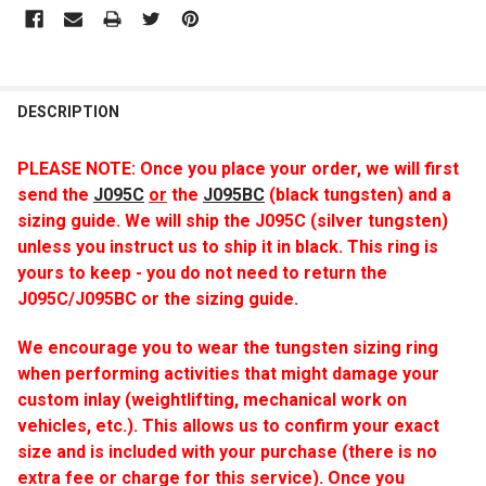
DESCRIPTION
PLEASE NOTE: Once you place your order, we will first
send
the
J095C
or
the
J095BC
(black tungsten) and a
sizing guide. We will ship the J095C (silver tungsten)
unless you instruct us to ship it in black. This ring is
yours to keep - you do not need to return the
J095C/J095BC or the sizing guide.
We encourage you to wear the tungsten sizing ring
when performing activities that might damage your
custom inlay (weightlifting, mechanical work on
vehicles, etc.). This allows us to confirm your exact
size and is included with your purchase (there is no
extra fee or charge for this service). Once you