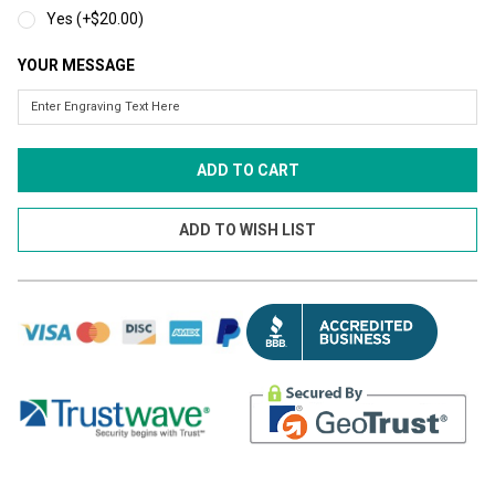
Yes (+$20.00)
YOUR MESSAGE
CURRENT
STOCK: