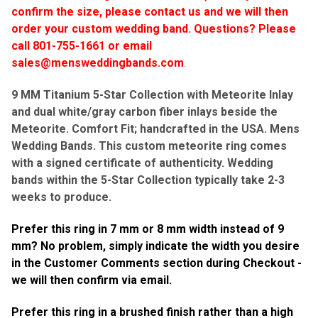
confirm the size, please contact us and we will then
order your custom wedding band.
Questions? Please
call 801-755-1661 or email
sales@mensweddingbands.com
.
9 MM Titanium 5-Star Collection with Meteorite Inlay
and dual white/gray carbon fiber inlays beside the
Meteorite. Comfort Fit; handcrafted in the USA. Mens
Wedding Bands.
This custom meteorite ring comes
with a signed certificate of authenticity. Wedding
bands within the 5-Star Collection typically take
2-3
weeks to produce.
Prefer this ring in 7 mm or 8 mm width instead of 9
mm? No problem, simply indicate the width you desire
in the Customer Comments section during Checkout -
we will then confirm via email.
Prefer this ring in a brushed finish rather than a high