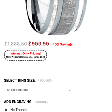
$1,666.50
$999.99
40% Savings
Internet-Only Pricing!
MensWeddingBands.com ~ Since 2003
SELECT RING SIZE:
REQUIRED
ADD ENGRAVING:
REQUIRED
No Thanks