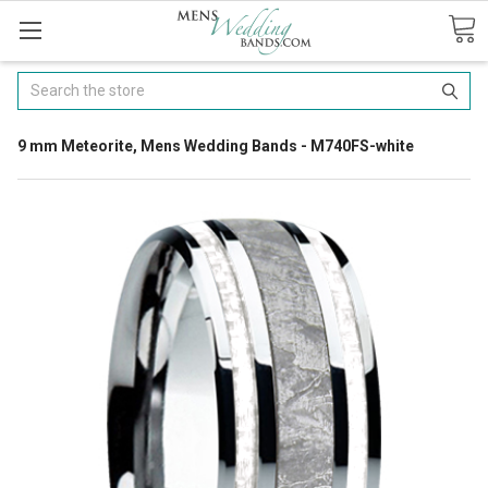
Search
9 mm Meteorite, Mens Wedding Bands - M740FS-white