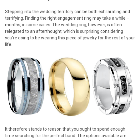
Stepping into the wedding territory can be both exhilarating and
terrifying. Finding the right engagement ring may take a while –
months, in some cases. The wedding ring, however, is often
relegated to an afterthought, which is surprising considering
you’re going to be wearing this piece of jewelry for the rest of your
life.
It therefore stands to reason that you ought to spend enough
time searching for the perfect band. The options available are