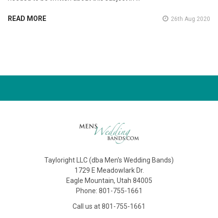
READ MORE
26th Aug 2020
Tayloright LLC (dba Men's Wedding Bands)
1729 E Meadowlark Dr.
Eagle Mountain, Utah 84005
Phone: 801-755-1661
Call us at 801-755-1661