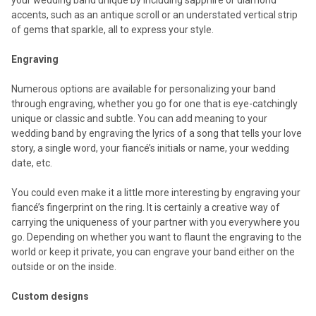
accents, such as an antique scroll or an understated vertical strip
of gems that sparkle, all to express your style.
Engraving
Numerous options are available for personalizing your band
through engraving, whether you go for one that is eye-catchingly
unique or classic and subtle. You can add meaning to your
wedding band by engraving the lyrics of a song that tells your love
story, a single word, your fiancé’s initials or name, your wedding
date, etc.
You could even make it a little more interesting by engraving your
fiancé’s fingerprint on the ring. It is certainly a creative way of
carrying the uniqueness of your partner with you everywhere you
go. Depending on whether you want to flaunt the engraving to the
world or keep it private, you can engrave your band either on the
outside or on the inside.
Custom designs