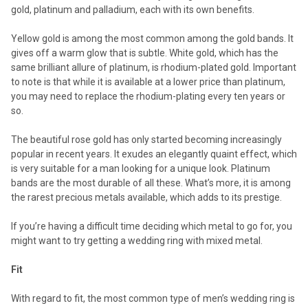
gold, platinum and palladium, each with its own benefits.
Yellow gold is among the most common among the gold bands. It
gives off a warm glow that is subtle. White gold, which has the
same brilliant allure of platinum, is rhodium-plated gold. Important
to note is that while it is available at a lower price than platinum,
you may need to replace the rhodium-plating every ten years or
so.
The beautiful rose gold has only started becoming increasingly
popular in recent years. It exudes an elegantly quaint effect, which
is very suitable for a man looking for a unique look. Platinum
bands are the most durable of all these. What’s more, it is among
the rarest precious metals available, which adds to its prestige.
If you’re having a difficult time deciding which metal to go for, you
might want to try getting a wedding ring with mixed metal.
Fit
With regard to fit, the most common type of men’s wedding ring is