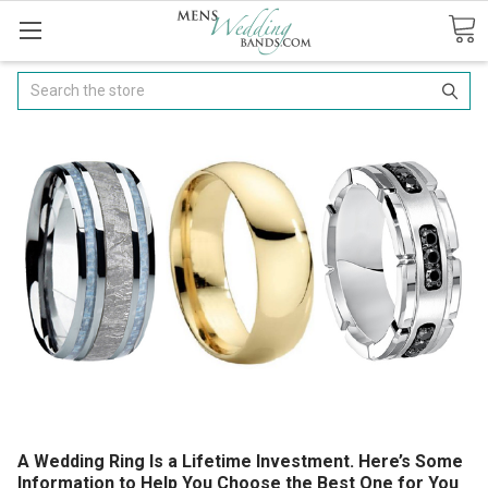
Search
A Wedding Ring Is a Lifetime Investment. Here’s Some
Information to Help You Choose the Best One for You