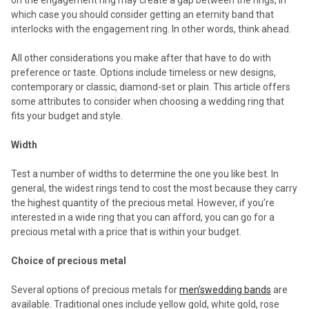
which case you should consider getting an eternity band that
interlocks with the engagement ring. In other words, think ahead.
All other considerations you make after that have to do with
preference or taste. Options include timeless or new designs,
contemporary or classic, diamond-set or plain. This article offers
some attributes to consider when choosing a wedding ring that
fits your budget and style.
Width
Test a number of widths to determine the one you like best. In
general, the widest rings tend to cost the most because they carry
the highest quantity of the precious metal. However, if you’re
interested in a wide ring that you can afford, you can go for a
precious metal with a price that is within your budget.
Choice of precious metal
Several options of precious metals for
men’swedding bands
are
available. Traditional ones include yellow gold, white gold, rose