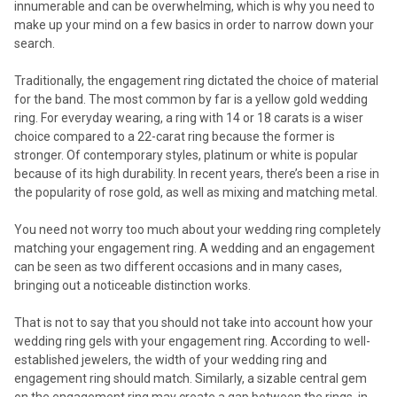
innumerable and can be overwhelming, which is why you need to
make up your mind on a few basics in order to narrow down your
search.
Traditionally, the engagement ring dictated the choice of material
for the band. The most common by far is a yellow gold wedding
ring. For everyday wearing, a ring with 14 or 18 carats is a wiser
choice compared to a 22-carat ring because the former is
stronger. Of contemporary styles, platinum or white is popular
because of its high durability. In recent years, there’s been a rise in
the popularity of rose gold, as well as mixing and matching metal.
You need not worry too much about your wedding ring completely
matching your engagement ring. A wedding and an engagement
can be seen as two different occasions and in many cases,
bringing out a noticeable distinction works.
That is not to say that you should not take into account how your
wedding ring gels with your engagement ring. According to well-
established jewelers, the width of your wedding ring and
engagement ring should match. Similarly, a sizable central gem
on the engagement ring may create a gap between the rings, in