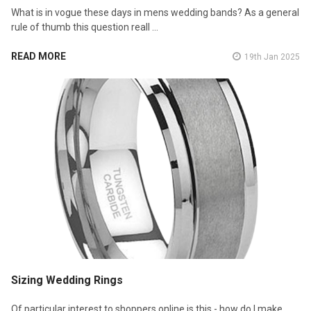
What is in vogue these days in mens wedding bands? As a general
rule of thumb this question reall …
READ MORE
19th Jan 2025
Sizing Wedding Rings
Of particular interest to shoppers online is this - how do I make