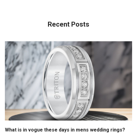
Recent Posts
What is in vogue these days in mens wedding rings?