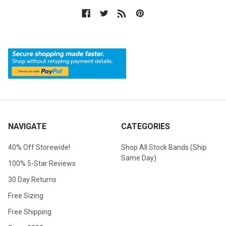
NAVIGATE
CATEGORIES
40% Off Storewide!
Shop All Stock Bands (Ship
Same Day)
100% 5-Star Reviews
30 Day Returns
Free Sizing
Free Shipping