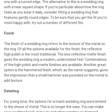
one with a curved edge. The alternative to this is a wedding ring
with a near square shape. If you’re particular about how the ring
feels as you wear it daily, consider fitting a wedding ring that
features gently round edges. To be sure that you get the fit you’re
most happy with, try out a number of different fits.
Finish
The finish of a wedding ring refers to the texture of the metal on
the ring. Of all the options available for the finish, the reflective
high polish is the most traditional. The less reflective matte finish
gives the wedding ring a modern, understated feel. Combinations
of the high polish and matte finishes are available. Another great
option is the hammered finish, which, as the name suggests, gives
the impression that a small hammer was pounded on the metal to
add texture.
Detailing
For a long time, the options for a man’s wedding ring were limited
to the choice of metal. This is no longer the case. You can make
your wedding band unique by including sapphire or diamond