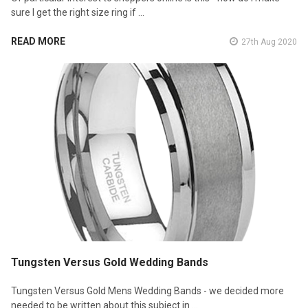
sure I get the right size ring if …
READ MORE
27th Aug 2020
Tungsten Versus Gold Wedding Bands
Tungsten Versus Gold Mens Wedding Bands - we decided more
needed to be written about this subject in …