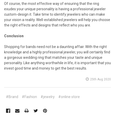
Of course, the most effective way of ensuring that the ring
exudes your unique personality is having a professional jeweler
custom-design it. Take time to identify jewelers who can make
your vision a reality. Well-established jewelers will help you choose
the right effects and designs that reflect who you are.
Conclusion
Shopping for bands need not be a daunting affair. With the right
knowledge and a highly professional jeweler, you will certainly find
a gorgeous wedding ring that matches your taste and unique
personality. Like anything worthwhile in life, it is important that you
invest good time and money to get the best results.
25th Aug 2020
#Brand
#Fashion
#jewelry
#online store