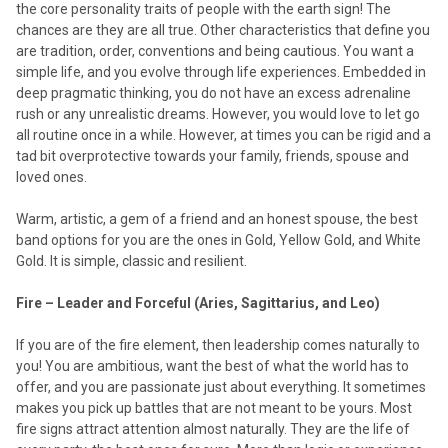
the core personality traits of people with the earth sign! The
chances are they are all true. Other characteristics that define you
are tradition, order, conventions and being cautious. You want a
simple life, and you evolve through life experiences. Embedded in
deep pragmatic thinking, you do not have an excess adrenaline
rush or any unrealistic dreams. However, you would love to let go
all routine once in a while. However, at times you can be rigid and a
tad bit overprotective towards your family, friends, spouse and
loved ones.
Warm, artistic, a gem of a friend and an honest spouse, the best
band options for you are the ones in Gold, Yellow Gold, and White
Gold. It is simple, classic and resilient.
Fire – Leader and Forceful (Aries, Sagittarius, and Leo)
If you are of the fire element, then leadership comes naturally to
you! You are ambitious, want the best of what the world has to
offer, and you are passionate just about everything. It sometimes
makes you pick up battles that are not meant to be yours. Most
fire signs attract attention almost naturally. They are the life of