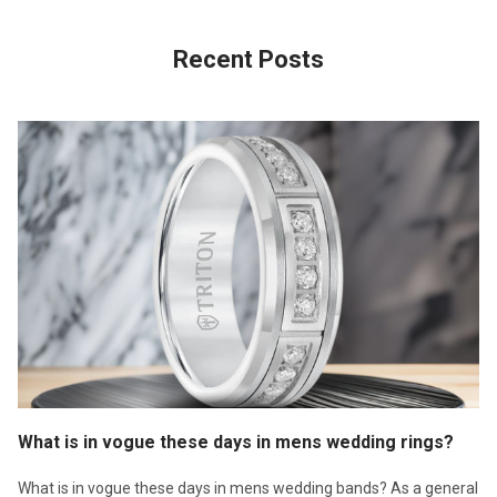
Recent Posts
What is in vogue these days in mens wedding rings?
What is in vogue these days in mens wedding bands? As a general