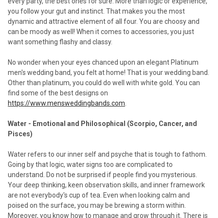
every party, the best ones for sure. More than logic or experience,
you follow your gut and instinct. That makes you the most
dynamic and attractive element of all four. You are choosy and
can be moody as well! When it comes to accessories, you just
want something flashy and classy.
No wonder when your eyes chanced upon an elegant Platinum
men's wedding band, you felt at home! That is your wedding band.
Other than platinum, you could do well with white gold. You can
find some of the best designs on
https://www.mensweddingbands.com
.
Water - Emotional and Philosophical (Scorpio, Cancer, and
Pisces)
Water refers to our inner self and psyche that is tough to fathom.
Going by that logic, water signs too are complicated to
understand. Do not be surprised if people find you mysterious.
Your deep thinking, keen observation skills, and inner framework
are not everybody's cup of tea. Even when looking calm and
poised on the surface, you may be brewing a storm within.
Moreover, you know how to manage and grow through it. There is