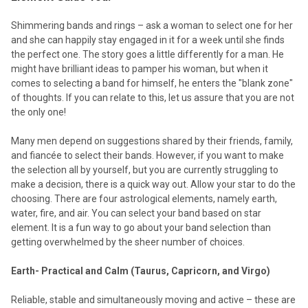
Shimmering bands and rings – ask a woman to select one for her
and she can happily stay engaged in it for a week until she finds
the perfect one. The story goes a little differently for a man. He
might have brilliant ideas to pamper his woman, but when it
comes to selecting a band for himself, he enters the "blank zone"
of thoughts. If you can relate to this, let us assure that you are not
the only one!
Many men depend on suggestions shared by their friends, family,
and fiancée to select their bands. However, if you want to make
the selection all by yourself, but you are currently struggling to
make a decision, there is a quick way out. Allow your star to do the
choosing. There are four astrological elements, namely earth,
water, fire, and air. You can select your band based on star
element. It is a fun way to go about your band selection than
getting overwhelmed by the sheer number of choices.
Earth- Practical and Calm (Taurus, Capricorn, and Virgo)
Reliable, stable and simultaneously moving and active – these are