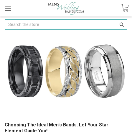
Search
Choosing The Ideal Men's Bands: Let Your Star
Element Guide You!