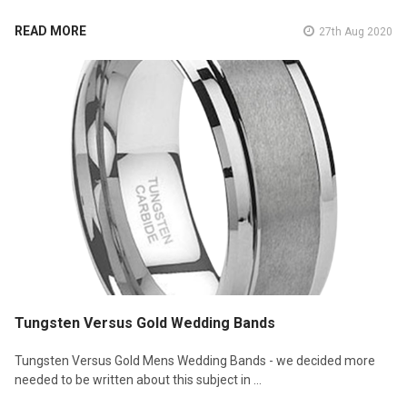
READ MORE
27th Aug 2020
Tungsten Versus Gold Wedding Bands
Tungsten Versus Gold Mens Wedding Bands - we decided more
needed to be written about this subject in …