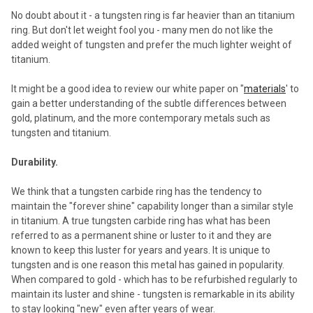
No doubt about it - a tungsten ring is far heavier than an titanium
ring. But don't let weight fool you - many men do not like the
added weight of tungsten and prefer the much lighter weight of
titanium.
It might be a good idea to review our white paper on "
materials
' to
gain a better understanding of the subtle differences between
gold, platinum, and the more contemporary metals such as
tungsten and titanium.
Durability.
We think that a tungsten carbide ring has the tendency to
maintain the "forever shine" capability longer than a similar style
in titanium. A true tungsten carbide ring has what has been
referred to as a permanent shine or luster to it and they are
known to keep this luster for years and years. It is unique to
tungsten and is one reason this metal has gained in popularity.
When compared to gold - which has to be refurbished regularly to
maintain its luster and shine - tungsten is remarkable in its ability
to stay looking "new" even after years of wear.