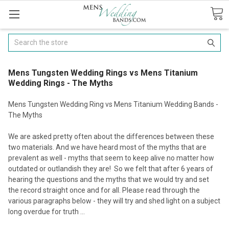
Search
Mens Tungsten Wedding Rings vs Mens Titanium
Wedding Rings - The Myths
Mens Tungsten Wedding Ring vs Mens Titanium Wedding Bands -
The Myths
We are asked pretty often about the differences between these
two materials. And we have heard most of the myths that are
prevalent as well - myths that seem to keep alive no matter how
outdated or outlandish they are! So we felt that after 6 years of
hearing the questions and the myths that we would try and set
the record straight once and for all. Please read through the
various paragraphs below - they will try and shed light on a subject
long overdue for truth ...