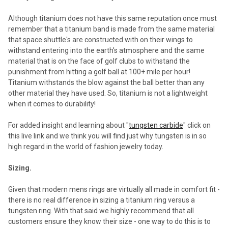
Although titanium does not have this same reputation once must
remember that a titanium band is made from the same material
that space shuttle's are constructed with on their wings to
withstand entering into the earth's atmosphere and the same
material that is on the face of golf clubs to withstand the
punishment from hitting a golf ball at 100+ mile per hour!
Titanium withstands the blow against the ball better than any
other material they have used. So, titanium is not a lightweight
when it comes to durability!
For added insight and learning about "
tungsten carbide
" click on
this live link and we think you will find just why tungsten is in so
high regard in the world of fashion jewelry today.
Sizing.
Given that modern mens rings are virtually all made in comfort fit -
there is no real difference in sizing a titanium ring versus a
tungsten ring. With that said we highly recommend that all
customers ensure they know their size - one way to do this is to