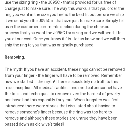
use the sizing ring - the J095C - that is provided for us free of
charge just to make sure. The way this works is that you order the
ring you want in the size you feel is the best fit but before we ship
it we send you the J095C in that size just to make sure. Simply tell
us in the customer comments section during the checkout
process that you want the J095C for sizing and we will send it to
you at our cost. Once you know it fits - let us know and we will then
ship the ring to you that was originally purchased.
Removing.
The myth: If you have an accident, these rings cannot be removed
from your finger - the finger will have to be removed. Remember
how we started ... the myth! There is absolutely no truth to this
misconception. All medical facilities and medical personnel have
the tools and techniques to remove even the hardest of jewelry
and have had this capability for years. When tungsten was first
introduced there were stories that circulated about having to
remove someone's finger because the ring was too hard to
remove and although these stories are untrue they have been
passed down as old wive's tales!!