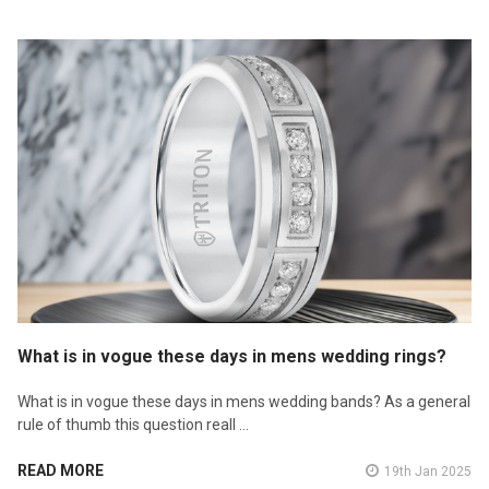
What is in vogue these days in mens wedding rings?
What is in vogue these days in mens wedding bands? As a general
rule of thumb this question reall …
READ MORE
19th Jan 2025