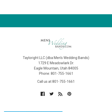
Tayloright LLC (dba Men's Wedding Bands)
1729 E Meadowlark Dr.
Eagle Mountain, Utah 84005
Phone: 801-755-1661
Call us at 801-755-1661