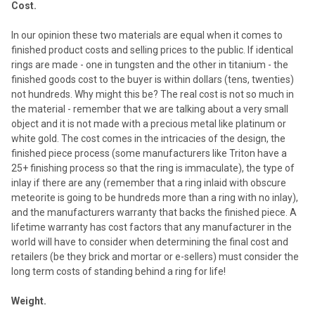
Cost.
In our opinion these two materials are equal when it comes to
finished product costs and selling prices to the public. If identical
rings are made - one in tungsten and the other in titanium - the
finished goods cost to the buyer is within dollars (tens, twenties)
not hundreds. Why might this be? The real cost is not so much in
the material - remember that we are talking about a very small
object and it is not made with a precious metal like platinum or
white gold. The cost comes in the intricacies of the design, the
finished piece process (some manufacturers like Triton have a
25+ finishing process so that the ring is immaculate), the type of
inlay if there are any (remember that a ring inlaid with obscure
meteorite is going to be hundreds more than a ring with no inlay),
and the manufacturers warranty that backs the finished piece. A
lifetime warranty has cost factors that any manufacturer in the
world will have to consider when determining the final cost and
retailers (be they brick and mortar or e-sellers) must consider the
long term costs of standing behind a ring for life!
Weight.