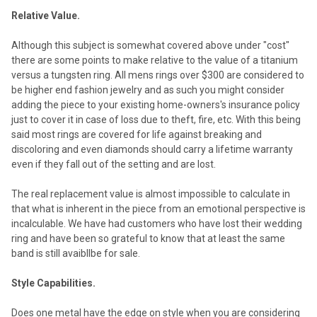
Relative Value.
Although this subject is somewhat covered above under "cost"
there are some points to make relative to the value of a titanium
versus a tungsten ring. All mens rings over $300 are considered to
be higher end fashion jewelry and as such you might consider
adding the piece to your existing home-owners's insurance policy
just to cover it in case of loss due to theft, fire, etc. With this being
said most rings are covered for life against breaking and
discoloring and even diamonds should carry a lifetime warranty
even if they fall out of the setting and are lost.
The real replacement value is almost impossible to calculate in
that what is inherent in the piece from an emotional perspective is
incalculable. We have had customers who have lost their wedding
ring and have been so grateful to know that at least the same
band is still avaibllbe for sale.
Style Capabilities.
Does one metal have the edge on style when you are considering