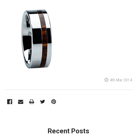
4th Mar 2014
Recent Posts