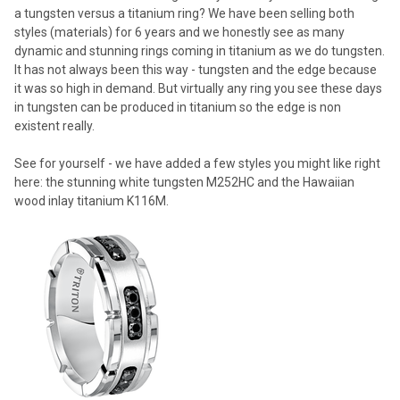
a tungsten versus a titanium ring? We have been selling both
styles (materials) for 6 years and we honestly see as many
dynamic and stunning rings coming in titanium as we do tungsten.
It has not always been this way - tungsten and the edge because
it was so high in demand. But virtually any ring you see these days
in tungsten can be produced in titanium so the edge is non
existent really.
See for yourself - we have added a few styles you might like right
here: the stunning white tungsten M252HC and the Hawaiian
wood inlay titanium K116M.