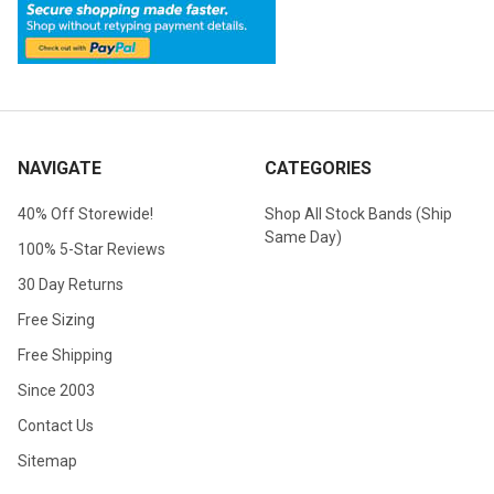
NAVIGATE
CATEGORIES
40% Off Storewide!
Shop All Stock Bands (Ship
Same Day)
100% 5-Star Reviews
30 Day Returns
Free Sizing
Free Shipping
Since 2003
Contact Us
Sitemap