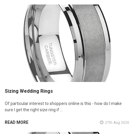
Sizing Wedding Rings
Of particular interest to shoppers online is this - how do I make
sure I get the right size ring if …
READ MORE
27th Aug 2020