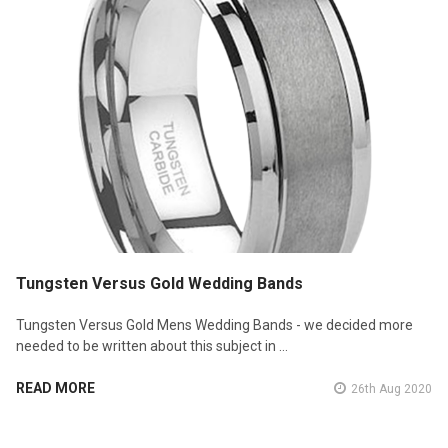
Tungsten Versus Gold Wedding Bands
Tungsten Versus Gold Mens Wedding Bands - we decided more
needed to be written about this subject in …
READ MORE
26th Aug 2020