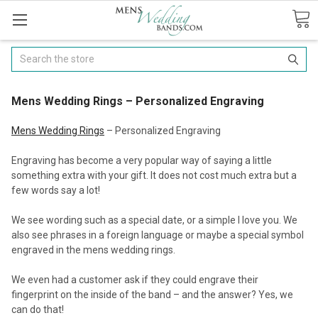
Search
Mens Wedding Rings – Personalized Engraving
Mens Wedding Rings
– Personalized Engraving
Engraving has become a very popular way of saying a little
something extra with your gift. It does not cost much extra but a
few words say a lot!
We see wording such as a special date, or a simple I love you. We
also see phrases in a foreign language or maybe a special symbol
engraved in the mens wedding rings.
We even had a customer ask if they could engrave their
fingerprint on the inside of the band – and the answer? Yes, we
can do that!