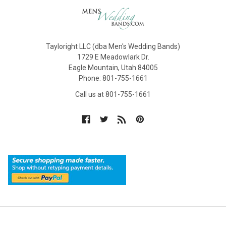
Tayloright LLC (dba Men's Wedding Bands)
1729 E Meadowlark Dr.
Eagle Mountain, Utah 84005
Phone: 801-755-1661
Call us at 801-755-1661