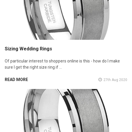
Sizing Wedding Rings
Of particular interest to shoppers online is this - how do I make
sure I get the right size ring if …
READ MORE
27th Aug 2020