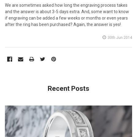
We are sometimes asked how long the engraving process takes
and the answer is about 3-5 days extra. And, some want to know
if engraving can be added a few weeks or months or even years
after the ring has been purchased? Again, the answer is yes!
30th Jun 2014
Recent Posts