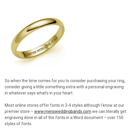
So when the time comes for you to consider purchasing your ring,
consider giving a little something extra with a personal engraving
in whatever says what’s in your heart.
Most online stores offer fonts in 3-4 styles although I know at our
premier store –
www.mensweddingbands.com
we can literally get
engraving done in all of the fonts in a Word document – over 150
styles of fonts.