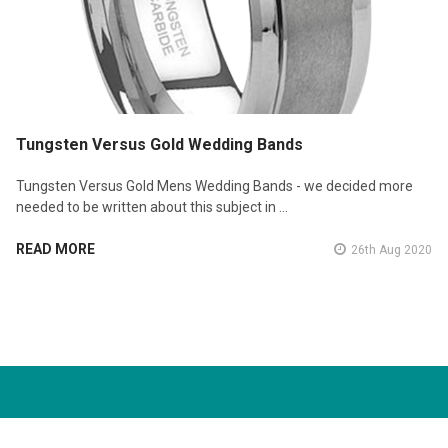
Tungsten Versus Gold Wedding Bands
Tungsten Versus Gold Mens Wedding Bands - we decided more
needed to be written about this subject in …
READ MORE
26th Aug 2020