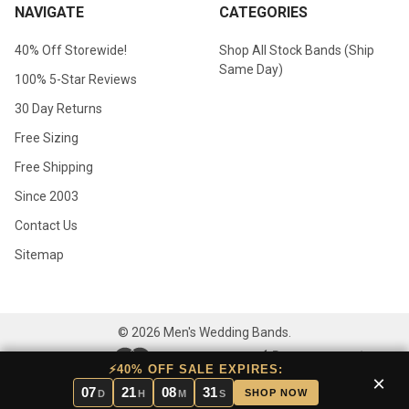
NAVIGATE
CATEGORIES
40% Off Storewide!
Shop All Stock Bands (Ship
Same Day)
100% 5-Star Reviews
30 Day Returns
Free Sizing
Free Shipping
Since 2003
Contact Us
Sitemap
©
2026
Men's Wedding Bands.
⚡40% OFF SALE EXPIRES:
×
07
21
08
30
SHOP NOW
D
H
M
S