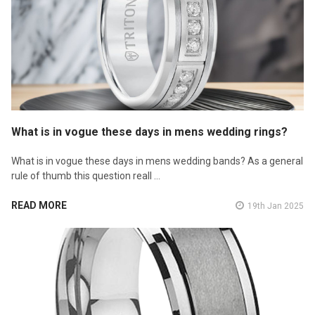
What is in vogue these days in mens wedding rings?
What is in vogue these days in mens wedding bands? As a general
rule of thumb this question reall …
READ MORE
19th Jan 2025