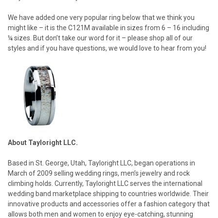
We have added one very popular ring below that we think you
might like – it is the C121M available in sizes from 6 – 16 including
¼ sizes. But don’t take our word for it – please shop all of our
styles and if you have questions, we would love to hear from you!
About Tayloright LLC.
Based in St. George, Utah, Tayloright LLC, began operations in
March of 2009 selling wedding rings, men’s jewelry and rock
climbing holds. Currently, Tayloright LLC serves the international
wedding band marketplace shipping to countries worldwide. Their
innovative products and accessories offer a fashion category that
allows both men and women to enjoy eye-catching, stunning