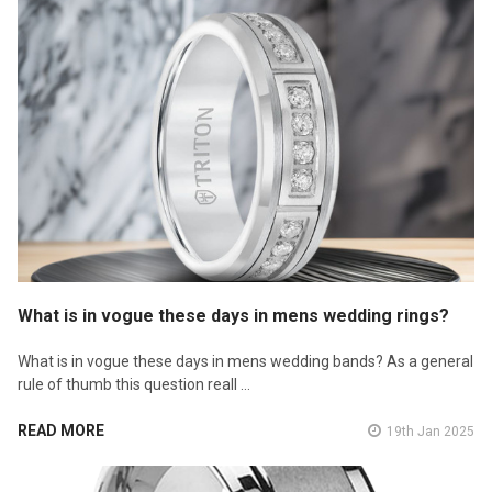
What is in vogue these days in mens wedding rings?
What is in vogue these days in mens wedding bands? As a general
rule of thumb this question reall …
READ MORE
19th Jan 2025