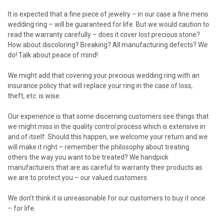
It is expected that a fine piece of jewelry – in our case a fine mens
wedding ring – will be guaranteed for life. But we would caution to
read the warranty carefully – does it cover lost precious stone?
How about discoloring? Breaking? All manufacturing defects? We
do! Talk about peace of mind!
We might add that covering your precious wedding ring with an
insurance policy that will replace your ring in the case of loss,
theft, etc. is wise.
Our experience is that some discerning customers see things that
we might miss in the quality control process which is extensive in
and of itself. Should this happen, we welcome your return and we
will make it right – remember the philosophy about treating
others the way you want to be treated? We handpick
manufacturers that are as careful to warranty their products as
we are to protect you – our valued customers.
We don’t think it is unreasonable for our customers to buy it once
– for life.