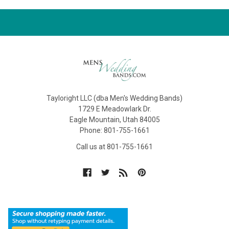
Tayloright LLC (dba Men's Wedding Bands)
1729 E Meadowlark Dr.
Eagle Mountain, Utah 84005
Phone: 801-755-1661
Call us at 801-755-1661