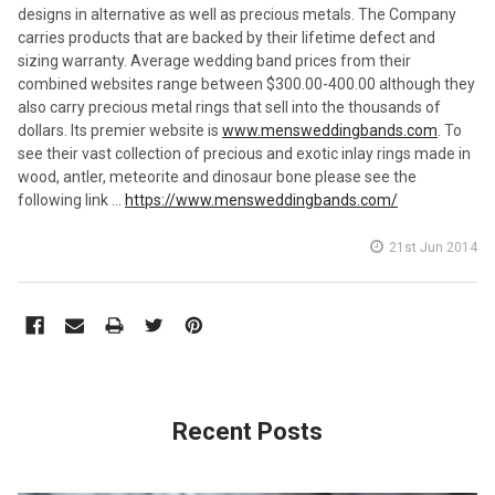
designs in alternative as well as precious metals. The Company
carries products that are backed by their lifetime defect and
sizing warranty. Average wedding band prices from their
combined websites range between $300.00-400.00 although they
also carry precious metal rings that sell into the thousands of
dollars. Its premier website is
www.mensweddingbands.com
. To
see their vast collection of precious and exotic inlay rings made in
wood, antler, meteorite and dinosaur bone please see the
following link …
https://www.mensweddingbands.com/
21st Jun 2014
Recent Posts