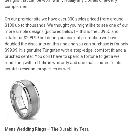
designs that can be worn with virtually any clothes or jewelry
complement.
On our premier site we have over 800 styles priced from around
$100 up to thousands. We thought you might like to see one of our
more simple designs (pictured below) – this is the J095C and
retails for $299.99 but during our current promotion we have
doubled the discounts on this ring and you can purchase is for only
$99.99. It is genuine Tungsten with a step-edge, comfort fit and a
brushed center. You don’t have to spend a fortune to get a well
made ring with a lifetime warranty and one that is noted for its
scratch-resistant properties as well!
Mens Wedding Rings – The Durability Test.