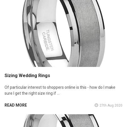
Sizing Wedding Rings
Of particular interest to shoppers online is this - how do I make
sure I get the right size ring if …
READ MORE
27th Aug 2020