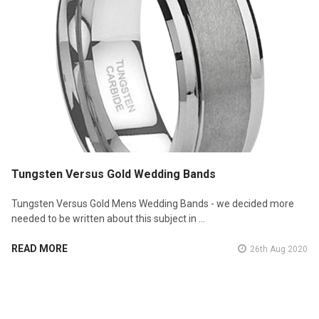
Tungsten Versus Gold Wedding Bands
Tungsten Versus Gold Mens Wedding Bands - we decided more
needed to be written about this subject in …
READ MORE
26th Aug 2020