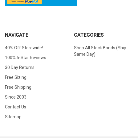
NAVIGATE
CATEGORIES
40% Off Storewide!
Shop All Stock Bands (Ship
Same Day)
100% 5-Star Reviews
30 Day Returns
Free Sizing
Free Shipping
Since 2003
Contact Us
Sitemap