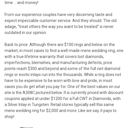
time … and money!
From our experience couples have very discerning taste and
expect impeccable customer service. And they should. The old
adage, “treat others the way you want to be treated” is never
outdated in our opinion.
Back to price. Although there are $100 rings and below on the
market, in most cases to find a well-made mens wedding ring, one
with a true lifetime warranty that covers lost diamonds,
imperfections, blemishes, and manufacturing defects, price
points reach $300 and beyond and some of the full cwt diamond
rings or exotic inlays run into the thousands. While a ring does not
have to be expensive to be worn with love and pride, in most
cases you do get what you pay for. One of the best values on our
site is the A308C pictured below. It is currently priced with discount
coupons applied at under $1200 for a Full CWT in Diamonds, with
a Silver Inlay in Tungsten. Retail stores typically sell this same
mens wedding ring for $2,000 and more. Like we say, it pays to
shop!