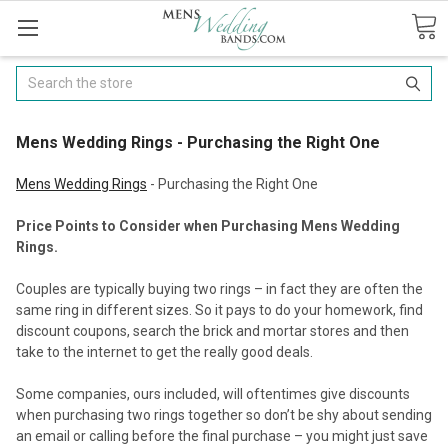
Search
​Mens Wedding Rings - Purchasing the Right One
Mens Wedding Rings
- Purchasing the Right One
Price Points to Consider when Purchasing Mens Wedding
Rings.
Couples are typically buying two rings – in fact they are often the
same ring in different sizes. So it pays to do your homework, find
discount coupons, search the brick and mortar stores and then
take to the internet to get the really good deals.
Some companies, ours included, will oftentimes give discounts
when purchasing two rings together so don’t be shy about sending
an email or calling before the final purchase – you might just save