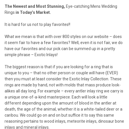
The Newest and Most Stunning,
Eye-catching Mens Wedding
Rings
in Today’s Market.
It is hard for us not to play favorites!!
What we mean is that with over 800 styles on our website – does
it seem fair to have a few favorites? Well, even it is not fair, we do
have our favorites and our pick can be summed up in a pretty
simple phrase – Exotic Inlays!
The biggest reason is that if you are looking for a ring that is
unique to you – that no other person or couple will have (EVER)
then you must at least consider the Exotic Inlay Collection. These
rings are made by hand, not with molds that mass produce look-
alikes all day long. For example – every antler inlay ring we carry is
a unique one-of-a-kind masterpiece. Each will look a little
different depending upon the amount of blood in the antler at
death, the age of the animal, whether it is a white-tailed deer or a
caribou. We could go on and on but suffice it to say this same
reasoning pertains to wood inlays, meteorite inlays, dinosaur bone
inlays and mineral inlays.