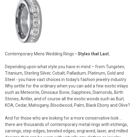
Contemporary Mens Wedding Rings
- Styles that Last.
Depending upon what style you have in mind – from Tungsten,
Titanium, Sterling Silver, Cobalt, Palladium, Platinum, Gold and
Steel - you have vast choices in today’s fashion jewelry industry.
Why settle for the ordinary when you can add a few exotic inlays
such as Meteorite, Dinosaur Bone, Sapphires, Diamonds, Birth
Stones, Antler, and of course all the exotic woods such as Burl,
KOA, Cedar, Mahogany, Bloodwood, Palm, Black Ebony and Olive?
And for those who are looking for a more conservative look …
there are thousands of contemporary metal rings with etchings,
carvings, step-edges, beveled edges, engraved, laser, and milled