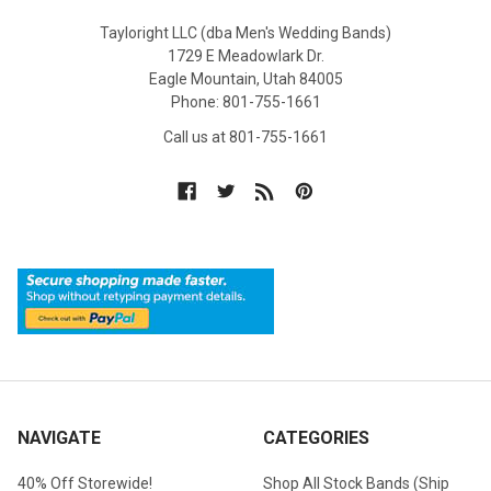
Tayloright LLC (dba Men's Wedding Bands)
1729 E Meadowlark Dr.
Eagle Mountain, Utah 84005
Phone: 801-755-1661
Call us at 801-755-1661
NAVIGATE
CATEGORIES
40% Off Storewide!
Shop All Stock Bands (Ship