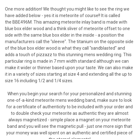
One more addition! We thought you might like to see the ring we
have added below - yes it is meteorite of course!! It is called
the BBE496M. This amazing meteorite inlay band is made with
blue box elder wood and a think sliver of meteorite offset to one
side with the same blue box elder in the inside - a position the
manufacturers call the "sleeve". The titanium on the opposite side
of the blue box elder wood is what they call "sandblasted" and
adds a touch of pizzazz to this stunning mens wedding ring. This
particular ring is made in 7 mm width standard although we can
make it wider or thinner based upon your taste. We can also make
it in a variety of sizes starting at size 4 and extending all the up to
size 16 including 1/2 and 1/4 sizes.
When you begin your search for your personalized and stunning
one-of-a-kind meteorite mens wedding band, make sure to look
for a certificate of authenticity to be included with your order and
to double check your meteorite as authentic they are almost
always magnetized - simple place a magnet on your meteorite
band and you will see the magnetic pull - just one more sign that
your money was well spent on an authentic and certified piece of