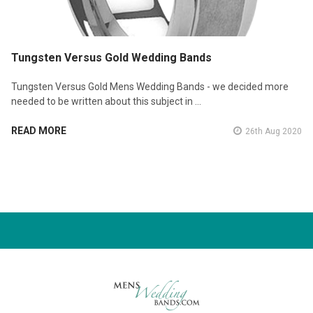
Tungsten Versus Gold Wedding Bands
Tungsten Versus Gold Mens Wedding Bands - we decided more
needed to be written about this subject in …
READ MORE
26th Aug 2020