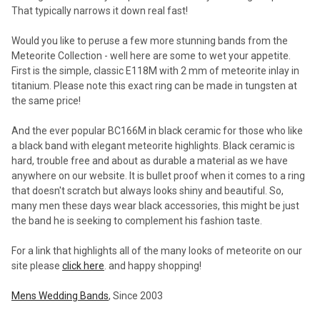
That typically narrows it down real fast!
Would you like to peruse a few more stunning bands from the
Meteorite Collection - well here are some to wet your appetite.
First is the simple, classic E118M with 2 mm of meteorite inlay in
titanium. Please note this exact ring can be made in tungsten at
the same price!
And the ever popular BC166M in black ceramic for those who like
a black band with elegant meteorite highlights. Black ceramic is
hard, trouble free and about as durable a material as we have
anywhere on our website. It is bullet proof when it comes to a ring
that doesn't scratch but always looks shiny and beautiful. So,
many men these days wear black accessories, this might be just
the band he is seeking to complement his fashion taste.
For a link that highlights all of the many looks of meteorite on our
site please
click here
. and happy shopping!
Mens Wedding Bands
, Since 2003