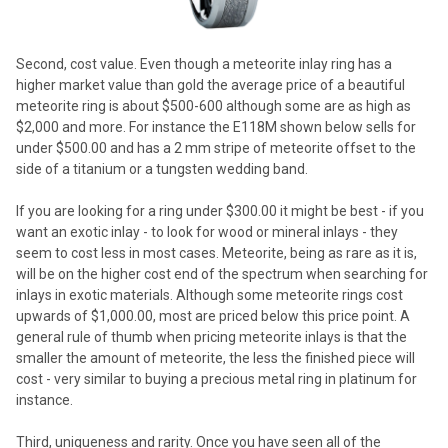
Second, cost value. Even though a meteorite inlay ring has a
higher market value than gold the average price of a beautiful
meteorite ring is about $500-600 although some are as high as
$2,000 and more. For instance the E118M shown below sells for
under $500.00 and has a 2 mm stripe of meteorite offset to the
side of a titanium or a tungsten wedding band.
If you are looking for a ring under $300.00 it might be best - if you
want an exotic inlay - to look for wood or mineral inlays - they
seem to cost less in most cases. Meteorite, being as rare as it is,
will be on the higher cost end of the spectrum when searching for
inlays in exotic materials. Although some meteorite rings cost
upwards of $1,000.00, most are priced below this price point. A
general rule of thumb when pricing meteorite inlays is that the
smaller the amount of meteorite, the less the finished piece will
cost - very similar to buying a precious metal ring in platinum for
instance.
Third, uniqueness and rarity. Once you have seen all of the