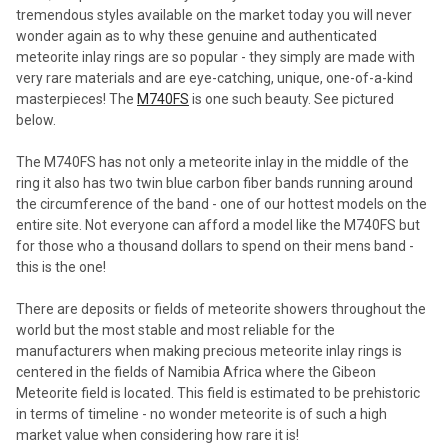
tremendous styles available on the market today you will never
wonder again as to why these genuine and authenticated
meteorite inlay rings are so popular - they simply are made with
very rare materials and are eye-catching, unique, one-of-a-kind
masterpieces! The
M740FS
is one such beauty. See pictured
below.
The M740FS has not only a meteorite inlay in the middle of the
ring it also has two twin blue carbon fiber bands running around
the circumference of the band - one of our hottest models on the
entire site. Not everyone can afford a model like the M740FS but
for those who a thousand dollars to spend on their mens band -
this is the one!
There are deposits or fields of meteorite showers throughout the
world but the most stable and most reliable for the
manufacturers when making precious meteorite inlay rings is
centered in the fields of Namibia Africa where the Gibeon
Meteorite field is located. This field is estimated to be prehistoric
in terms of timeline - no wonder meteorite is of such a high
market value when considering how rare it is!