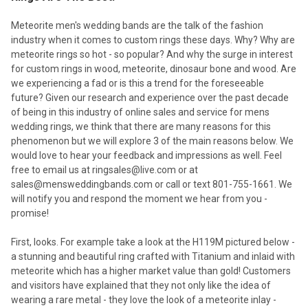
Meteorite men's wedding bands are the talk of the fashion
industry when it comes to custom rings these days. Why? Why are
meteorite rings so hot - so popular? And why the surge in interest
for custom rings in wood, meteorite, dinosaur bone and wood. Are
we experiencing a fad or is this a trend for the foreseeable
future? Given our research and experience over the past decade
of being in this industry of online sales and service for mens
wedding rings, we think that there are many reasons for this
phenomenon but we will explore 3 of the main reasons below. We
would love to hear your feedback and impressions as well. Feel
free to email us at ringsales@live.com or at
sales@mensweddingbands.com or call or text 801-755-1661. We
will notify you and respond the moment we hear from you -
promise!
First, looks. For example take a look at the H119M pictured below -
a stunning and beautiful ring crafted with Titanium and inlaid with
meteorite which has a higher market value than gold! Customers
and visitors have explained that they not only like the idea of
wearing a rare metal - they love the look of a meteorite inlay -