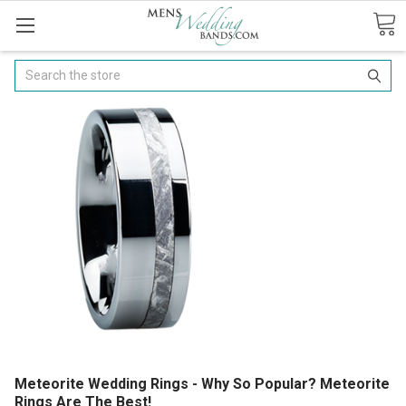
Search
Meteorite Wedding Rings - Why So Popular? Meteorite
Rings Are The Best!