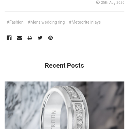
25th Aug 2020
#Fashion
#Mens wedding ring
#Meteorite inlays
Recent Posts