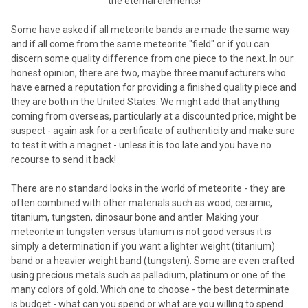
the eternal elements!
Some have asked if all meteorite bands are made the same way
and if all come from the same meteorite "field" or if you can
discern some quality difference from one piece to the next. In our
honest opinion, there are two, maybe three manufacturers who
have earned a reputation for providing a finished quality piece and
they are both in the United States. We might add that anything
coming from overseas, particularly at a discounted price, might be
suspect - again ask for a certificate of authenticity and make sure
to test it with a magnet - unless it is too late and you have no
recourse to send it back!
There are no standard looks in the world of meteorite - they are
often combined with other materials such as wood, ceramic,
titanium, tungsten, dinosaur bone and antler. Making your
meteorite in tungsten versus titanium is not good versus it is
simply a determination if you want a lighter weight (titanium)
band or a heavier weight band (tungsten). Some are even crafted
using precious metals such as palladium, platinum or one of the
many colors of gold. Which one to choose - the best determinate
is budget - what can you spend or what are you willing to spend.