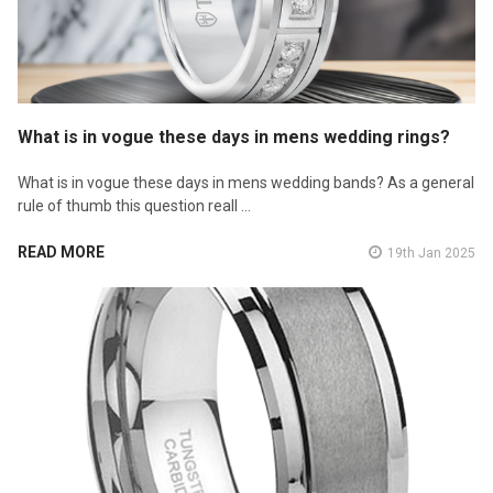
What is in vogue these days in mens wedding rings?
What is in vogue these days in mens wedding bands? As a general
rule of thumb this question reall …
READ MORE
19th Jan 2025