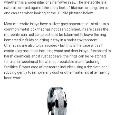
whether it is a wider inlay or a narrower inlay. The meteorite is a
natural contrast against the shiny look of titanium or tungsten as
one can see when looking at the H119M pictured below.
Most meteorite inlays have a silver gray appearance - similar to a
common metal look that has not been polished. In rare cases the
meteorite can rust so care should be taken not to leave the ring
immersed in fluids or letting it stay in a moist environment.
Chemicals are also to be avoided - but this is the case with all
exotic inlay materials including wood and deer inlays. If exposed to
harsh chemicals and if rust appears, the rings can be re-etched
for a small additional fee at most reputable manufacturing
facilities. Proper care of meteorite includes using a dry cloth and
rubbing gently to remove any dust or other materials after having
been worn.