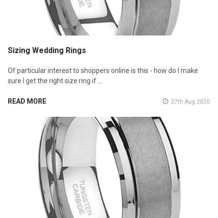
Sizing Wedding Rings
Of particular interest to shoppers online is this - how do I make
sure I get the right size ring if …
READ MORE
27th Aug 2020