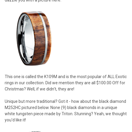
This one is called the K109M and is the most popular of ALL Exotic
rings in our collection. Did we mention they are all $100.00 Off for
Christmas? Well, if we didn't, they are!
Unique but more traditional? Got it - how about the black diamond
M252HC pictured below. None (9) black diamonds in a unique
white tungsten piece made by Triton. Stunning? Yeah, we thought
you'd like it!