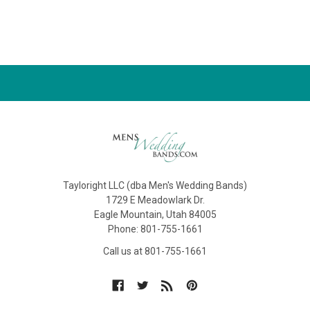
Tayloright LLC (dba Men's Wedding Bands)
1729 E Meadowlark Dr.
Eagle Mountain, Utah 84005
Phone: 801-755-1661
Call us at 801-755-1661