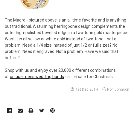
The Madrd - pictured above is an all time favorite and is anything
but traditional. A stunning herringbone design complements the
outer high-polished beveled edge in a two-tone gold masterpiece.
Want it in all yellow or white gold instead of two-tone - not a
problem! Need a 1/4 size instead of just 1/2 or full sizes? No
problem! Need it engraved. Not a problem. Have we said that
before?
Shop with us and enjoy over 20,000 different combinations
of
unique mens wedding bands
- all on sale for Christmas.
1st Dec 2014
Ron Johnson