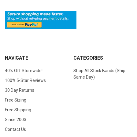
NAVIGATE
CATEGORIES
40% Off Storewide!
Shop All Stock Bands (Ship
Same Day)
100% 5-Star Reviews
30 Day Returns
Free Sizing
Free Shipping
Since 2003
Contact Us