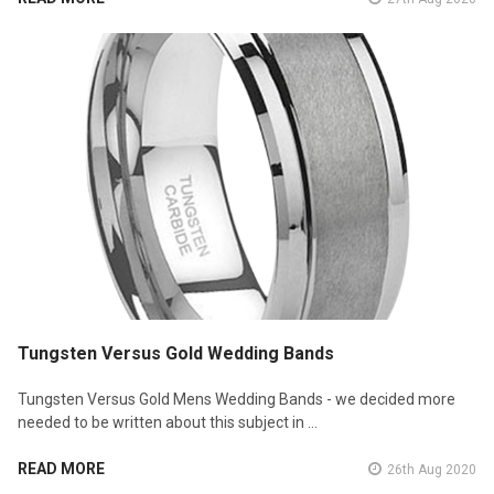
Tungsten Versus Gold Wedding Bands
Tungsten Versus Gold Mens Wedding Bands - we decided more
needed to be written about this subject in …
READ MORE
26th Aug 2020