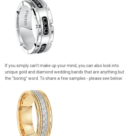
If you simply can't make up your mind, you can also look into
unique gold and diamond wedding bands that are anything but
the "boring" word. To share a few samples - please see below: