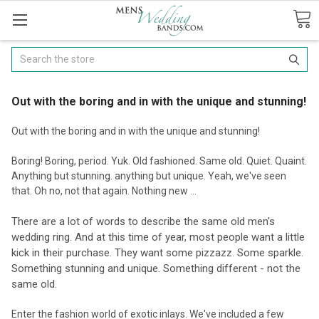
Search
Out with the boring and in with the unique and stunning!
Out with the boring and in with the unique and stunning!
Boring! Boring, period. Yuk. Old fashioned. Same old. Quiet. Quaint.
Anything but stunning. anything but unique. Yeah, we've seen
that. Oh no, not that again. Nothing new ...
There are a lot of words to describe the same old men's
wedding ring. And at this time of year, most people want a little
kick in their purchase. They want some pizzazz. Some sparkle.
Something stunning and unique. Something different - not the
same old.
Enter the fashion world of exotic inlays. We've included a few