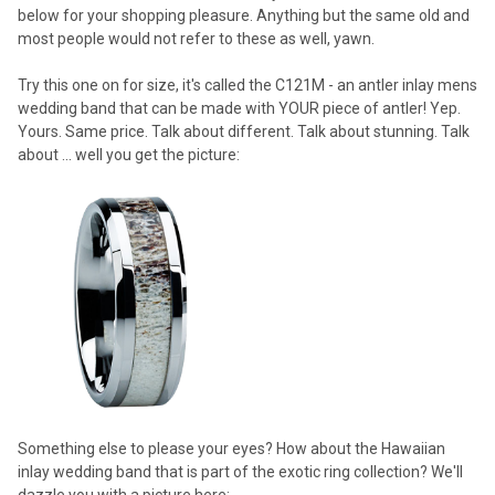
below for your shopping pleasure. Anything but the same old and
most people would not refer to these as well, yawn.
Try this one on for size, it's called the C121M - an antler inlay mens
wedding band that can be made with YOUR piece of antler! Yep.
Yours. Same price. Talk about different. Talk about stunning. Talk
about ... well you get the picture:
Something else to please your eyes? How about the Hawaiian
inlay wedding band that is part of the exotic ring collection? We'll
dazzle you with a picture here: