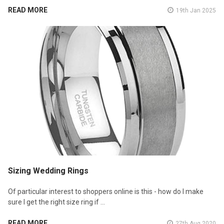
READ MORE
19th Jan 2025
Sizing Wedding Rings
Of particular interest to shoppers online is this - how do I make
sure I get the right size ring if …
READ MORE
27th Aug 2020