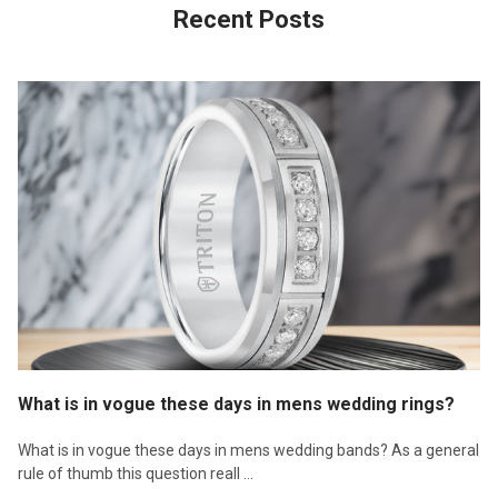
Recent Posts
What is in vogue these days in mens wedding rings?
What is in vogue these days in mens wedding bands? As a general
rule of thumb this question reall …