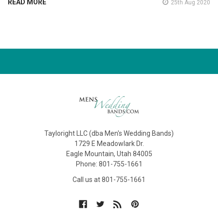
READ MORE
25th Aug 2020
Tayloright LLC (dba Men's Wedding Bands)
1729 E Meadowlark Dr.
Eagle Mountain, Utah 84005
Phone: 801-755-1661
Call us at 801-755-1661