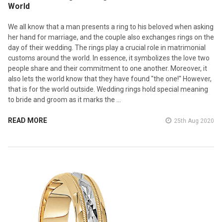
World
We all know that a man presents a ring to his beloved when asking
her hand for marriage, and the couple also exchanges rings on the
day of their wedding. The rings play a crucial role in matrimonial
customs around the world. In essence, it symbolizes the love two
people share and their commitment to one another. Moreover, it
also lets the world know that they have found "the one!" However,
that is for the world outside. Wedding rings hold special meaning
to bride and groom as it marks the …
READ MORE
25th Aug 2020