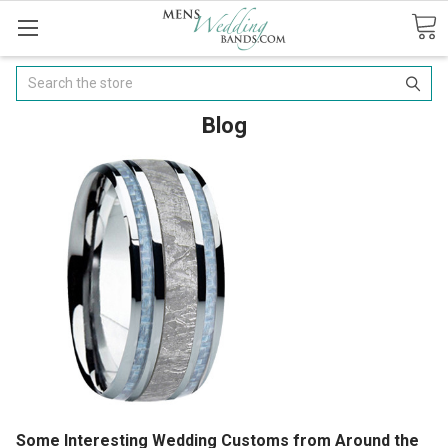
Search
Blog
Some Interesting Wedding Customs from Around the