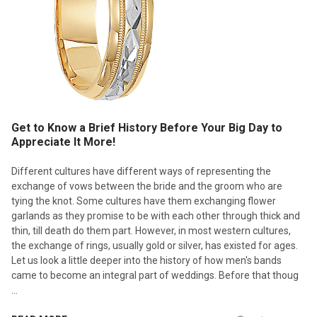
Get to Know a Brief History Before Your Big Day to
Appreciate It More!
Different cultures have different ways of representing the
exchange of vows between the bride and the groom who are
tying the knot. Some cultures have them exchanging flower
garlands as they promise to be with each other through thick and
thin, till death do them part. However, in most western cultures,
the exchange of rings, usually gold or silver, has existed for ages.
Let us look a little deeper into the history of how men's bands
came to become an integral part of weddings. Before that thoug
…