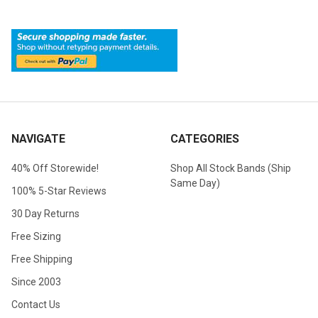
NAVIGATE
CATEGORIES
40% Off Storewide!
Shop All Stock Bands (Ship
Same Day)
100% 5-Star Reviews
30 Day Returns
Free Sizing
Free Shipping
Since 2003
Contact Us