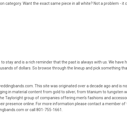
ion category. Want the exact same piece in all white? Not a problem - 
re to stay and is a rich reminder that the past is always with us. We have
sands of dollars. So browse through the lineup and pick something that 
ingbands.com. This site was originated over a decade ago and is now 
ng in material content from gold to silver; from titanium to tungsten w
f the Tayloright group of companies offering men's fashions and access
heir presence online. For more information please contact a member o
gbands.com or call 801-755-1661.