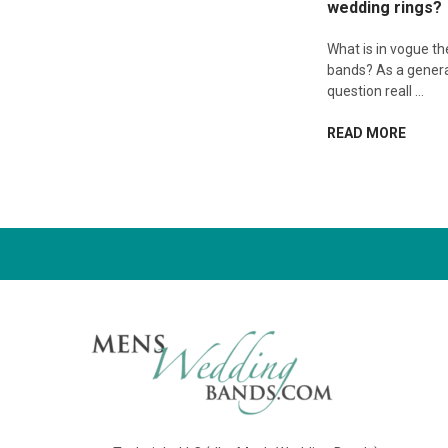
wedding rings?
What is in vogue t
bands? As a genera
question reall …
READ MORE