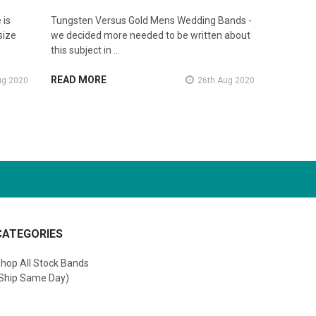
 is
Tungsten Versus Gold Mens Wedding Bands -
size
we decided more needed to be written about
this subject in …
READ MORE
ug 2020
26th Aug 2020
CATEGORIES
hop All Stock Bands
Ship Same Day)