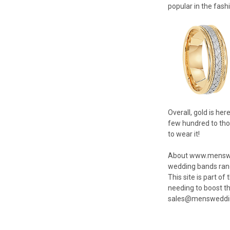
popular in the fash
Overall, gold is he
few hundred to thou
to wear it!
About www.menswedd
wedding bands rangi
This site is part o
needing to boost t
sales@mensweddin