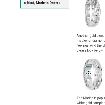
a-Kind, Made to Order)
Another gold piece 
medley of diamonds 
feelings. And the o
please look below!
The Madrid is popul
white gold compleme