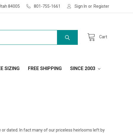
Utah 84005
801-755-1661
Sign In
or
Register
Cart
E SIZING
FREE SHIPPING
SINCE 2003
yle or dated. In fact many of our priceless heirlooms left by