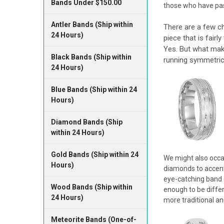
Bands Under $150.00
those who have pass
Antler Bands (Ship within
There are a few ch
24 Hours)
piece that is fairl
Yes. But what make
Black Bands (Ship within
running symmetrica
24 Hours)
Blue Bands (Ship within 24
Hours)
Diamond Bands (Ship
within 24 Hours)
Gold Bands (Ship within 24
We might also occas
Hours)
diamonds to accentu
eye-catching band c
Wood Bands (Ship within
enough to be differ
24 Hours)
more traditional and
Meteorite Bands (One-of-