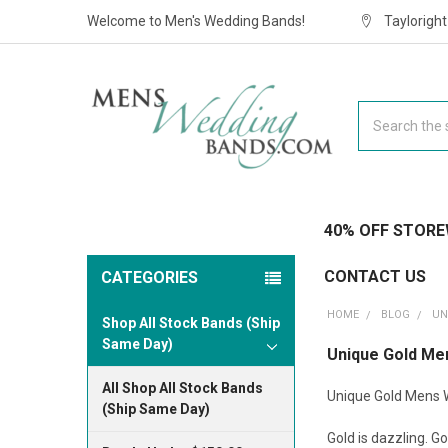
Welcome to Men's Wedding Bands!
Taylorigh
Search
40% OFF STORE
CONTACT US
CATEGORIES
HOME
BLOG
UN
Shop All Stock Bands (Ship
Same Day)
Unique Gold Me
All Shop All Stock Bands
Unique Gold Mens 
(Ship Same Day)
Gold is dazzling. Go