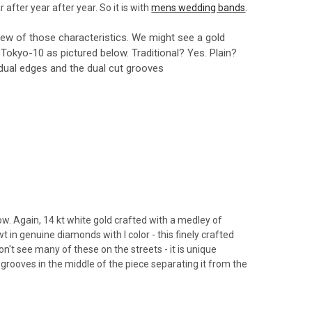
after year after year. So it is with
mens wedding bands
.
few of those characteristics. We might see a gold
the Tokyo-10 as pictured below. Traditional? Yes. Plain?
 dual edges and the dual cut grooves
w. Again, 14 kt white gold crafted with a medley of
in genuine diamonds with I color - this finely crafted
n't see many of these on the streets - it is unique
grooves in the middle of the piece separating it from the