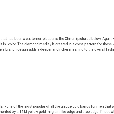
that has been a customer-pleaser is the Chiron (pictured below. Again, 
in I color. The diamond medley is created in a cross pattern for those w
live branch design adds a deeper and richer meaning to the overall fashi
ar - one of the most popular of all the unique gold bands for men that we
nted by a 14 kt yellow gold milgrain-like edge and step edge. Priced at