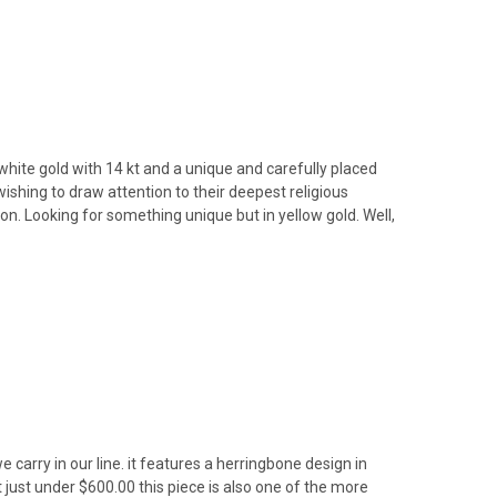
white gold with 14 kt and a unique and carefully placed
ishing to draw attention to their deepest religious
on. Looking for something unique but in yellow gold. Well,
 carry in our line. it features a herringbone design in
 just under $600.00 this piece is also one of the more