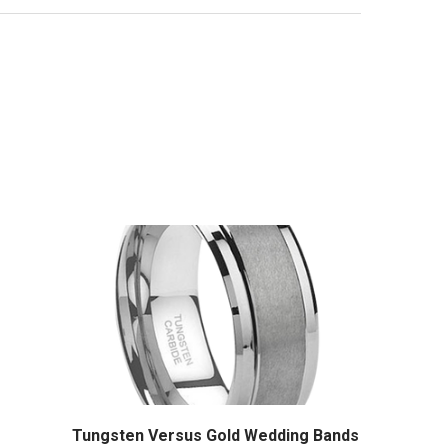
Tungsten Versus Gold Wedding Bands