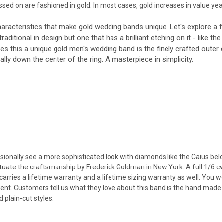
ed on are fashioned in gold. In most cases, gold increases in value year 
aracteristics that make gold wedding bands unique. Let's explore a 
y traditional in design but one that has a brilliant etching on it - like 
s this a unique gold men's wedding band is the finely crafted outer
lly down the center of the ring. A masterpiece in simplicity.
ionally see a more sophisticated look with diamonds like the Caius belo
ate the craftsmanship by Frederick Goldman in New York. A full 1/6 cwt 
arries a lifetime warranty and a lifetime sizing warranty as well. You wo
ent. Customers tell us what they love about this band is the hand made 
 plain-cut styles.