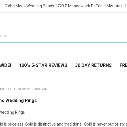
t LLC dba Mens Wedding Bands 1729 E Meadowlark Dr Eagle Mountain, 
WIDE!
100% 5-STAR REVIEWS
30 DAY RETURNS
FRE
IQUE GOLD MENS WEDDING RINGS
ns Wedding Rings
Wedding Rings
ld is priceless. Gold is distinctive and traditional. Gold is never out of st