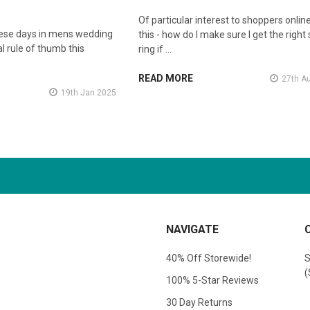
Of particular interest to shoppers online
hese days in mens wedding
this - how do I make sure I get the right 
l rule of thumb this
ring if …
READ MORE
27th A
19th Jan 2025
NAVIGATE
40% Off Storewide!
S
(
100% 5-Star Reviews
30 Day Returns