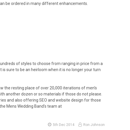
it can be ordered in many different enhancements.
 hundreds of styles to choose from ranging in price from a
is sure to be an heirloom when it is no longer your turn
the resting place of over 20,000 iterations of men's
ith another dozen or so materials if those do not please.
ories and also offering SEO and website design for those
f the Mens Wedding Band's team at
5th Dec 2014
Ron Johnson