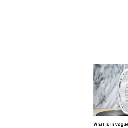
What is in vogu