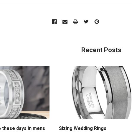
Recent Posts
e these days in mens
Sizing Wedding Rings