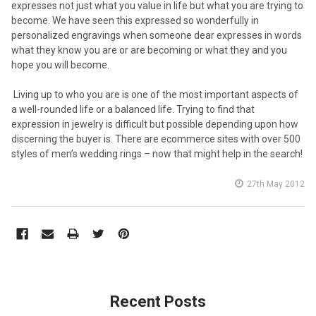
expresses not just what you value in life but what you are trying to
become. We have seen this expressed so wonderfully in
personalized engravings when someone dear expresses in words
what they know you are or are becoming or what they and you
hope you will become.
Living up to who you are is one of the most important aspects of
a well-rounded life or a balanced life. Trying to find that
expression in jewelry is difficult but possible depending upon how
discerning the buyer is. There are ecommerce sites with over 500
styles of men’s wedding rings – now that might help in the search!
27th May 2012
Recent Posts