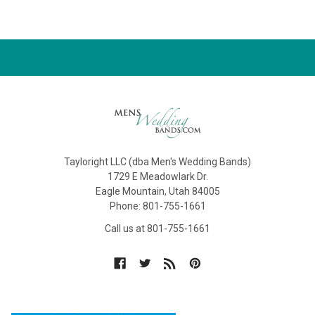
Tayloright LLC (dba Men's Wedding Bands)
1729 E Meadowlark Dr.
Eagle Mountain, Utah 84005
Phone: 801-755-1661
Call us at 801-755-1661