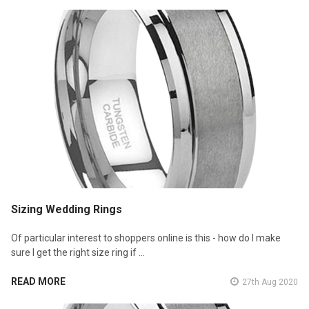
Sizing Wedding Rings
Of particular interest to shoppers online is this - how do I make
sure I get the right size ring if …
READ MORE
27th Aug 2020