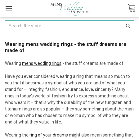
Search
Wearing mens wedding rings - the stuff dreams are
made of
Wearing
mens wedding rings
- the stuff dreams are made of
Have you ever considered wearing a ring that means so much to
you that it becomes a symbol of who you are and of what you
stand for – integrity, fashion, endurance, love, sincerity? Many
rings in today’s world of fashion try to express something about
who wears it – that is why the durability of the new tungsten and
titanium rings are so popular – they say something about the man
or woman who has chosen to make it a symbol of who they are
and of what they value in life.
Wearing the
ring of your dreams
might also mean something that