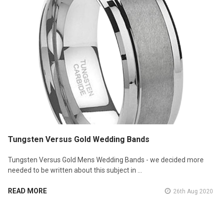
Tungsten Versus Gold Wedding Bands
Tungsten Versus Gold Mens Wedding Bands - we decided more
needed to be written about this subject in …
READ MORE
26th Aug 2020