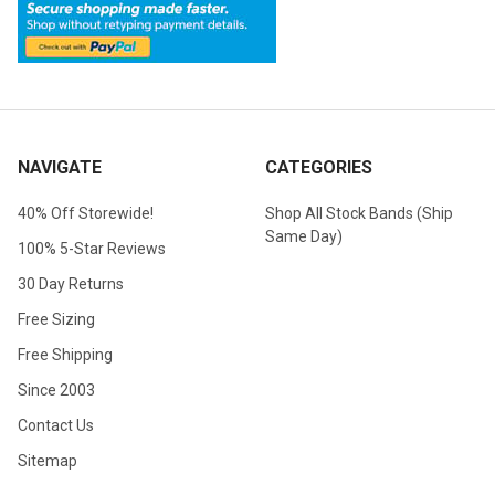
NAVIGATE
CATEGORIES
40% Off Storewide!
Shop All Stock Bands (Ship
Same Day)
100% 5-Star Reviews
30 Day Returns
Free Sizing
Free Shipping
Since 2003
Contact Us
Sitemap