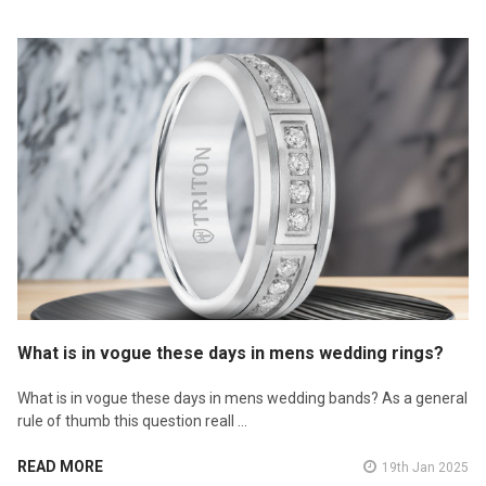
What is in vogue these days in mens wedding rings?
What is in vogue these days in mens wedding bands? As a general
rule of thumb this question reall …
READ MORE
19th Jan 2025