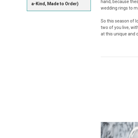
hand, because these
a-Kind, Made to Order)
wedding rings to m
So this season of l
two of you live, wit
at this unique and 