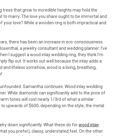
trees that grow to incredible heights may hold the
out to marry. The love you share ought to be immortal and
of your love? While a wooden ring is both impractical and
years, there has been an increase in eco-consciousness
osenthal, a jewelry consultant and wedding planner: I’ve
when I suggest a wood inlay wedding ring, they think I’m
ly flip out. It works out well because the inlay adds a
 and lifeless somehow, wood is a living, breathing,
s!
ely unfounded. Samantha continues: Wood inlay wedding
ner. While diamonds can significantly add to the price of
 warm tones will cost nearly 1/3rd of what a similar
 to upwards of $600, depending on the style, the metal
elry down significantly. What these do for
wood inlay
what you prefer), classy, understated feel. On the other