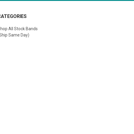
CATEGORIES
hop All Stock Bands
Ship Same Day)