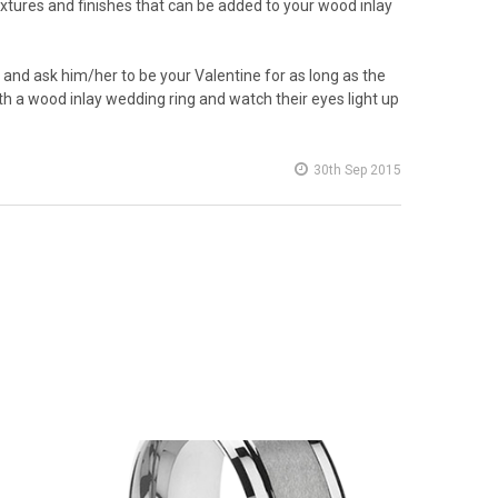
extures and finishes that can be added to your wood inlay
 and ask him/her to be your Valentine for as long as the
 with a wood inlay wedding ring and watch their eyes light up
30th Sep 2015