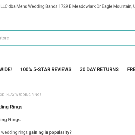
t LLC dba Mens Wedding Bands 1729 E Meadowlark Dr Eagle Mountain, 
WIDE!
100% 5-STAR REVIEWS
30 DAY RETURNS
FRE
OOD INLAY WEDDING RINGS
ding Rings
ing Rings
y wedding rings
gaining in popularity?