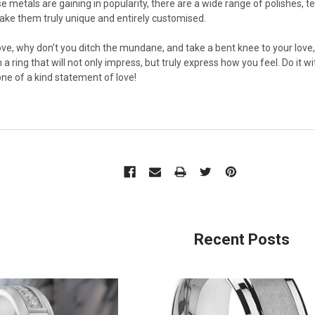
 metals are gaining in popularity, there are a wide range of polishes, t
ake them truly unique and entirely customised.
ove, why don’t you ditch the mundane, and take a bent knee to your love,
h a ring that will not only impress, but truly express how you feel. Do it
one of a kind statement of love!
Recent Posts