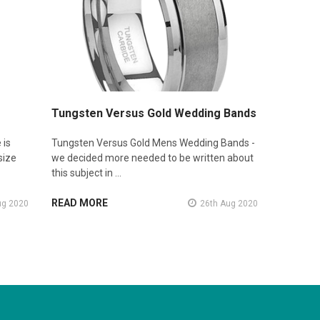
Tungsten Versus Gold Wedding Bands
 is
Tungsten Versus Gold Mens Wedding Bands -
size
we decided more needed to be written about
this subject in …
READ MORE
ug 2020
26th Aug 2020