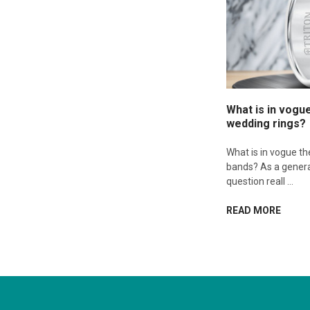
What is in vogu
wedding rings?
What is in vogue t
bands? As a genera
question reall …
READ MORE