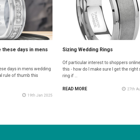
e these days in mens
Sizing Wedding Rings
Of particular interest to shoppers online
hese days in mens wedding
this - how do I make sure I get the right 
l rule of thumb this
ring if …
READ MORE
27th A
19th Jan 2025