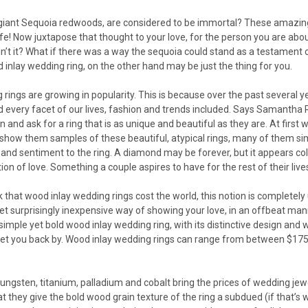
 giant Sequoia redwoods, are considered to be immortal? These amazing 
life! Now juxtapose that thought to your love, for the person you are ab
n’t it? What if there was a way the sequoia could stand as a testament 
 inlay wedding ring, on the other hand may be just the thing for you.
rings are growing in popularity. This is because over the past several 
 every facet of our lives, fashion and trends included. Says Samantha R
 and ask for a ring that is as unique and beautiful as they are. At first 
 show them samples of these beautiful, atypical rings, many of them simp
and sentiment to the ring. A diamond may be forever, but it appears cold
ion of love. Something a couple aspires to have for the rest of their live
k that wood inlay wedding rings cost the world, this notion is complet
 yet surprisingly inexpensive way of showing your love, in an offbeat man
a simple yet bold wood inlay wedding ring, with its distinctive design and
 set you back by. Wood inlay wedding rings can range from between $175
ungsten, titanium, palladium and cobalt bring the prices of wedding jew
at they give the bold wood grain texture of the ring a subdued (if that’s 