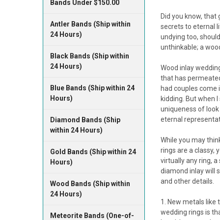
Bands Under $150.00
Did you know, that
Antler Bands (Ship within
secrets to eternal 
24 Hours)
undying too, should
unthinkable; a wood
Black Bands (Ship within
24 Hours)
Wood inlay wedding 
that has permeated
Blue Bands (Ship within 24
had couples come in
Hours)
kidding. But when I
uniqueness of look 
eternal representat
Diamond Bands (Ship
within 24 Hours)
While you may thin
rings are a classy,
Gold Bands (Ship within 24
virtually any ring, 
Hours)
diamond inlay will
and other details.
Wood Bands (Ship within
24 Hours)
New metals like t
wedding rings is th
Meteorite Bands (One-of-