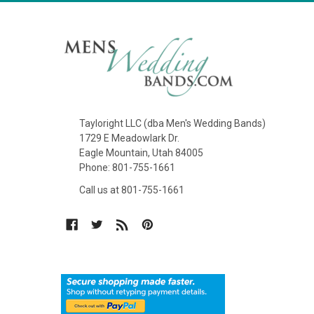
Tayloright LLC (dba Men's Wedding Bands)
1729 E Meadowlark Dr.
Eagle Mountain, Utah 84005
Phone: 801-755-1661
Call us at 801-755-1661