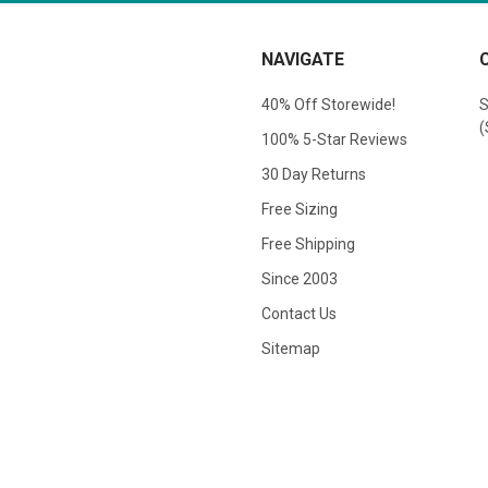
NAVIGATE
40% Off Storewide!
S
(
100% 5-Star Reviews
30 Day Returns
Free Sizing
Free Shipping
Since 2003
Contact Us
Sitemap