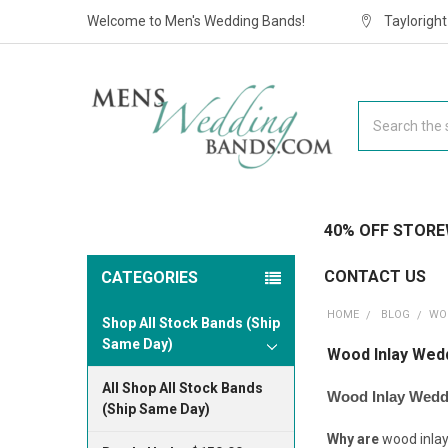
Welcome to Men's Wedding Bands!
Taylorigh
Search
40% OFF STORE
CONTACT US
CATEGORIES
HOME
BLOG
​W
Shop All Stock Bands (Ship
Same Day)
​Wood Inlay Wed
All Shop All Stock Bands
Wood Inlay Wedd
(Ship Same Day)
Why are
wood inla