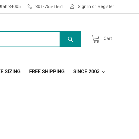
Utah 84005
801-755-1661
Sign In
or
Register
Cart
E SIZING
FREE SHIPPING
SINCE 2003