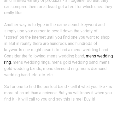
an unlimited variety of products - all together so that they
can compare them or at least get a feel for which ones they
really like.
Another way is to type in the same search keyword and
simply use your cursor to scroll down the variety of
"stores" on the internet until you find one you want to shop
in. But in reality there are hundreds and hundreds of
keywords one might search to find a mens wedding band.
Consider the following: mens wedding band,
mens wedding
ring
, mens wedding rings, mens gold wedding band, mens
gold wedding bands, mens diamond ring, mens diamond
wedding band, etc. etc. etc.
So for one to find the perfect band - call it what you like - is
more of an art than a science. But you will know it when you
find it - it will call to you and say this is me! Buy it!