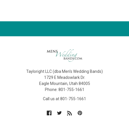
Tayloright LLC (dba Men's Wedding Bands)
1729 E Meadowlark Dr.
Eagle Mountain, Utah 84005
Phone: 801-755-1661
Call us at 801-755-1661