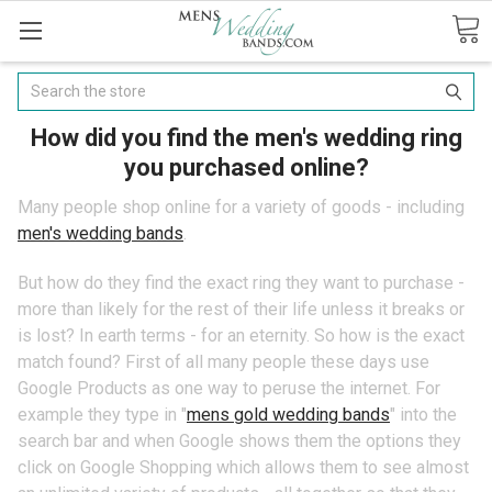
Search
How did you find the men's wedding ring
you purchased online?
Many people shop online for a variety of goods - including
men's wedding bands
.
But how do they find the exact ring they want to purchase -
more than likely for the rest of their life unless it breaks or
is lost? In earth terms - for an eternity. So how is the exact
match found? First of all many people these days use
Google Products as one way to peruse the internet. For
example they type in "
mens gold wedding bands
" into the
search bar and when Google shows them the options they
click on Google Shopping which allows them to see almost