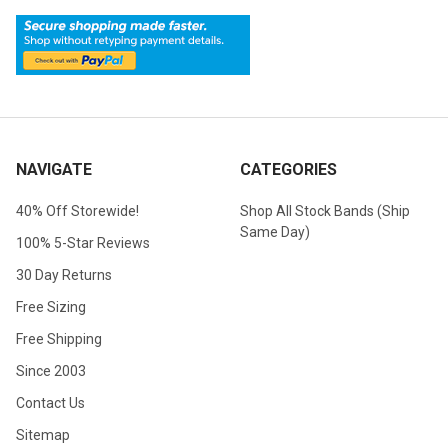
NAVIGATE
CATEGORIES
40% Off Storewide!
Shop All Stock Bands (Ship
Same Day)
100% 5-Star Reviews
30 Day Returns
Free Sizing
Free Shipping
Since 2003
Contact Us
Sitemap