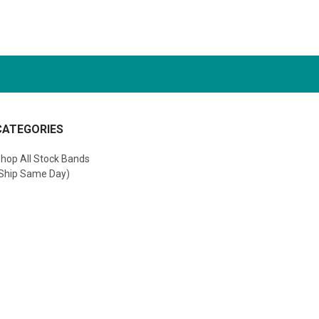
CATEGORIES
hop All Stock Bands
Ship Same Day)