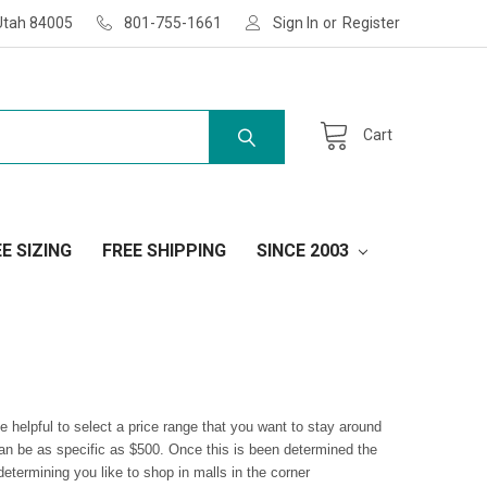
Utah 84005
801-755-1661
Sign In
or
Register
Cart
E SIZING
FREE SHIPPING
SINCE 2003
 helpful to select a price range that you want to stay around
can be as specific as $500. Once this is been determined the
etermining you like to shop in malls in the corner