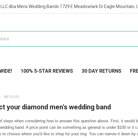
t LLC dba Mens Wedding Bands 1729 E Meadowlark Dr Eagle Mountain, 
WIDE!
100% 5-STAR REVIEWS
30 DAY RETURNS
FRE
ARTICLES
ct your diamond men's wedding band
f steps when considering how to answer this question above. First, it would be
wedding band. A price point can be something as general is under $100 or it 
 to choose where you'd like to shop for your ring. You can narrow it down by d