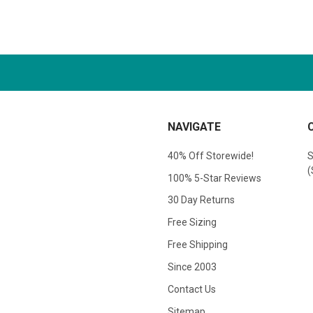
NAVIGATE
40% Off Storewide!
S
(
100% 5-Star Reviews
30 Day Returns
Free Sizing
Free Shipping
Since 2003
Contact Us
Sitemap