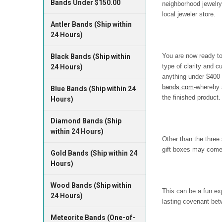
Bands Under $150.00
neighborhood jewelry
local jeweler store.
Antler Bands (Ship within
24 Hours)
You are now ready to
Black Bands (Ship within
type of clarity and c
24 Hours)
anything under $400 w
bands.com
-whereby 
Blue Bands (Ship within 24
the finished product.
Hours)
Diamond Bands (Ship
within 24 Hours)
Other than the three
gift boxes may come w
Gold Bands (Ship within 24
Hours)
Wood Bands (Ship within
This can be a fun ex
24 Hours)
lasting covenant bet
Meteorite Bands (One-of-