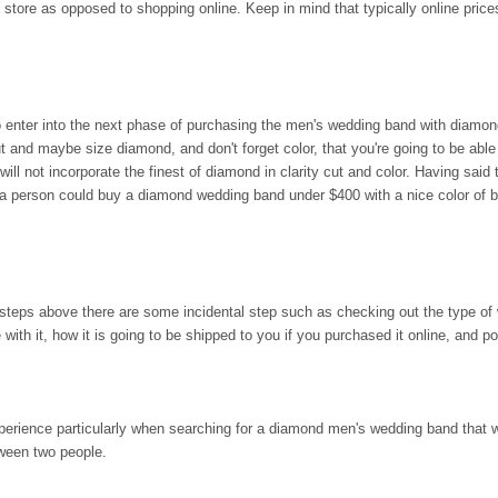
 store as opposed to shopping online. Keep in mind that typically online price
 enter into the next phase of purchasing the men's wedding band with diamond
ut and maybe size diamond, and don't forget color, that you're going to be able
ill not incorporate the finest of diamond in clarity cut and color. Having said 
a person could buy a diamond wedding band under $400 with a nice color of b
 steps above there are some incidental step such as checking out the type of 
ith it, how it is going to be shipped to you if you purchased it online, and p
perience particularly when searching for a diamond men's wedding band that w
ween two people.