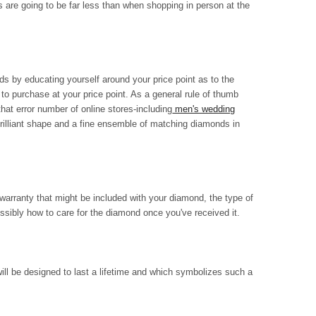
s are going to be far less than when shopping in person at the
s by educating yourself around your price point as to the
 to purchase at your price point. As a general rule of thumb
that error number of online stores-including
men's wedding
rilliant shape and a fine ensemble of matching diamonds in
warranty that might be included with your diamond, the type of
ossibly how to care for the diamond once you've received it.
ill be designed to last a lifetime and which symbolizes such a