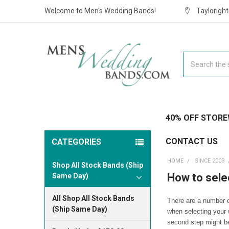
Welcome to Men's Wedding Bands!
Taylorigh
Search
40% OFF STORE
CONTACT US
CATEGORIES
HOME
SINCE 2003
Shop All Stock Bands (Ship
How to sele
Same Day)
All Shop All Stock Bands
There are a number o
(Ship Same Day)
when selecting your 
second step might be