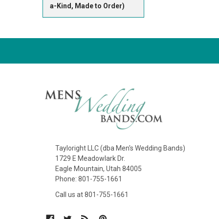
a-Kind, Made to Order)
Tayloright LLC (dba Men's Wedding Bands)
1729 E Meadowlark Dr.
Eagle Mountain, Utah 84005
Phone: 801-755-1661
Call us at 801-755-1661