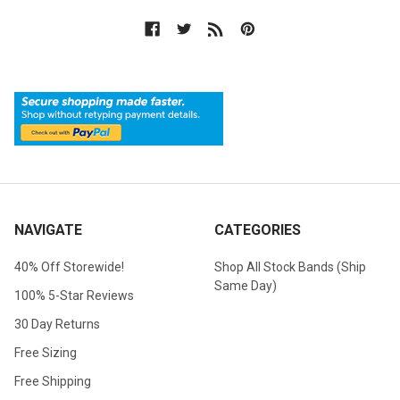
NAVIGATE
CATEGORIES
40% Off Storewide!
Shop All Stock Bands (Ship
Same Day)
100% 5-Star Reviews
30 Day Returns
Free Sizing
Free Shipping