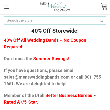
Search
40% Off Storewide!
40% Off All Wedding Bands ~ No Coupon
Required!
Don't miss the
Summer Savings!
If you have questions, please email
sales@mensweddingbands.com or call 801-755-
1661. We are delighted to help!
Member of the Utah
Better Business Bureau
~
Rated A+/5-Star
.