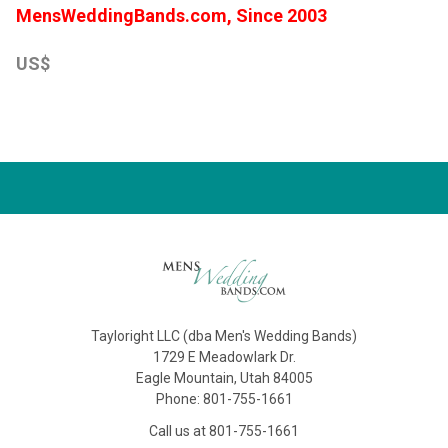
MensWeddingBands.com, Since 2003
US$
Tayloright LLC (dba Men's Wedding Bands)
1729 E Meadowlark Dr.
Eagle Mountain, Utah 84005
Phone: 801-755-1661
Call us at 801-755-1661