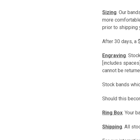
Sizing
. Our band
more comfortable 
prior to shipping 
After 30 days, a 
Engraving
. Stoc
[includes spaces]
cannot be returne
Stock bands which
Should this beco
Ring Box
. Your 
Shipping
. All s