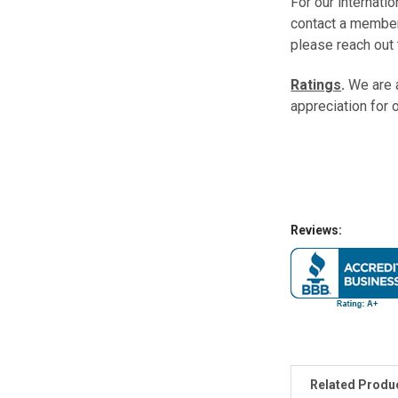
For our internati
contact a member
please reach out 
Ratings
.
We are 
appreciation for 
Reviews:
Related Produ