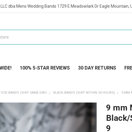
t LLC dba Mens Wedding Bands 1729 E Meadowlark Dr Eagle Mountain, 
WIDE!
100% 5-STAR REVIEWS
30 DAY RETURNS
FRE
TOCK BANDS (SHIP SAME DAY)
BLACK BANDS (SHIP WITHIN 24 HOURS)
9 MM 
9 mm 
Black/
9