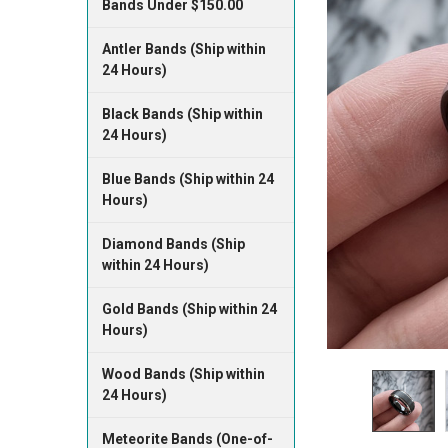
Bands Under $150.00
Antler Bands (Ship within
24 Hours)
Black Bands (Ship within
24 Hours)
Blue Bands (Ship within 24
Hours)
Diamond Bands (Ship
within 24 Hours)
Gold Bands (Ship within 24
Hours)
Wood Bands (Ship within
24 Hours)
Meteorite Bands (One-of-