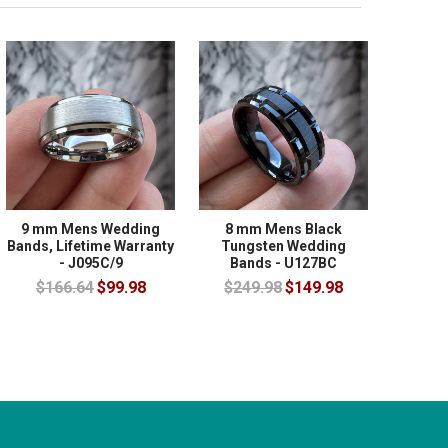
9 mm Mens Wedding
8 mm Mens Black
Bands, Lifetime Warranty
Tungsten Wedding
- J095C/9
Bands - U127BC
$166.64
$99.98
$249.98
$149.98