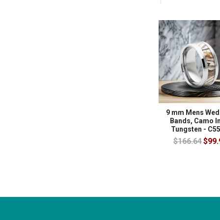
9 mm Mens Wed
Bands, Camo In
Tungsten - C5
$166.64
$99.