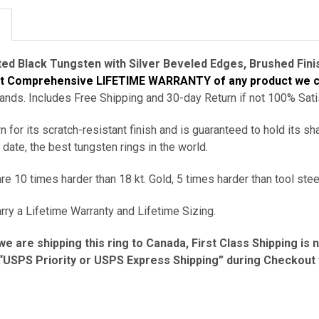
ted
Black Tungsten with Silver Beveled Edges, Brushed Finis
st Comprehensive
LIFETIME WARRANTY of any product we c
ds. Includes Free Shipping and 30-day Return if not 100% Sati
 for its scratch-resistant finish and is guaranteed to hold its sh
 date, the best tungsten rings in the world.
e 10 times harder than 18 kt. Gold, 5 times harder than tool stee
rry a Lifetime Warranty and Lifetime Sizing.
we are shipping this ring to Canada, First Class Shipping is 
USPS Priority or USPS Express Shipping” during Checkout fo