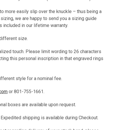
 to more easily slip over the knuckle – thus being a
t sizing, we are happy to send you a sizing guide
 is included in our lifetime warranty.
different size.
alized touch. Please limit wording to 26 characters
ting this personal inscription in that engraved rings
fferent style for a nominal fee.
.com
or 801-755-1661.
ional boxes are available upon request.
. Expedited shipping is available during Checkout.