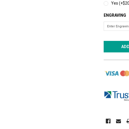
Yes (+$20
ENGRAVING
CURRENT
STOCK: