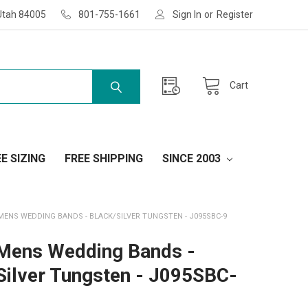
Utah 84005
801-755-1661
Sign In
or
Register
Cart
E SIZING
FREE SHIPPING
SINCE 2003
MENS WEDDING BANDS - BLACK/SILVER TUNGSTEN - J095SBC-9
Mens Wedding Bands -
Silver Tungsten - J095SBC-