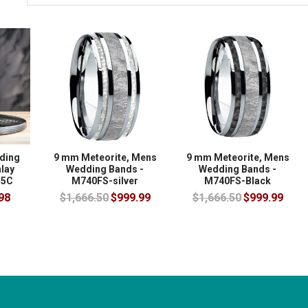
ding
9 mm Meteorite, Mens
9 mm Meteorite, Mens
lay
Wedding Bands -
Wedding Bands -
55C
M740FS-silver
M740FS-Black
98
$1,666.50
$999.99
$1,666.50
$999.99