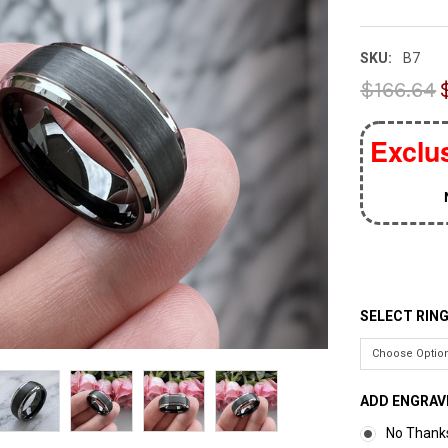
SKU:
B7
$166.64
Exclus
SELECT RING
ADD ENGRAV
No Thank