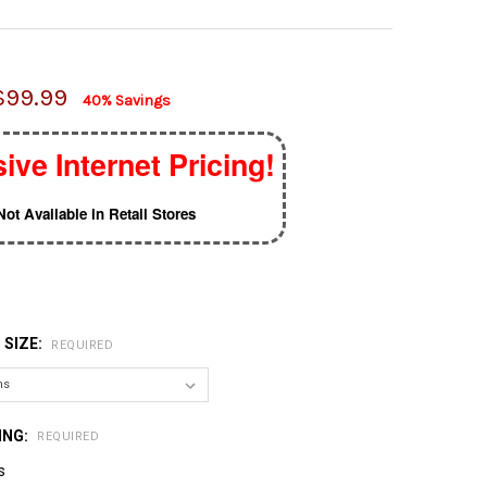
$99.99
40% Savings
ive Internet Pricing!
Not Available in Retail Stores
 SIZE:
REQUIRED
ING:
REQUIRED
s