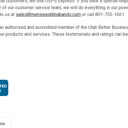
onal customers, we use USPS Express. If you have a special requ
 of our customer service team; we will do everything in our pow
to us at
sales@mensweddingbands.com
or call 801-755-1661
an authorized and accredited member of the Utah Better Busine
our products and services. These testimonials and ratings can be
cts