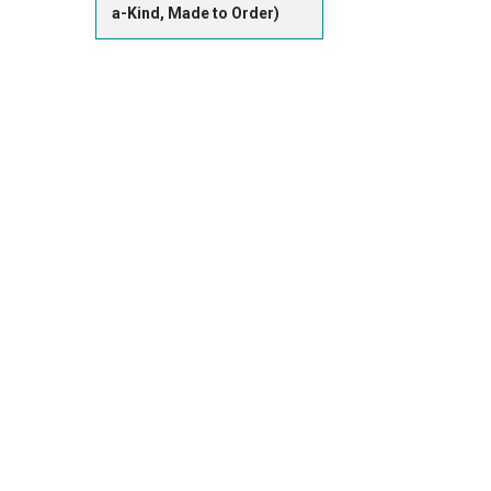
a-Kind, Made to Order)