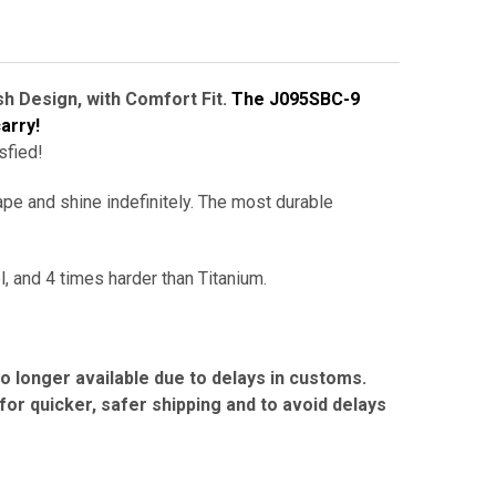
h Design, with Comfort Fit.
The J095SBC-9
arry!
sfied!
ape and shine indefinitely.
The
most durable
l, and 4 times harder than Titanium.
no longer available due to delays in customs.
r quicker, safer shipping and to avoid delays