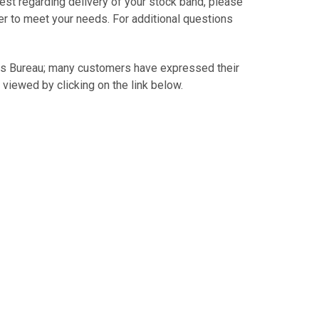
est regarding delivery of your stock band, please
er to meet your needs. For additional questions
.
ss Bureau; many customers have expressed their
 viewed by clicking on the link below.