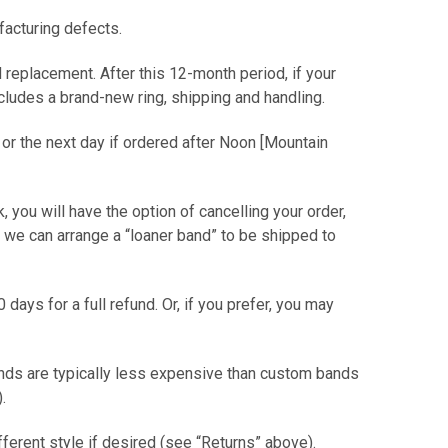
facturing defects.
 replacement. After this 12-month period, if your
includes a brand-new ring, shipping and handling.
 or the next day if ordered after Noon [Mountain
ck, you will have the option of cancelling your order,
or we can arrange a “loaner band” to be shipped to
0 days for a full refund. Or, if you prefer, you may
ands are typically less expensive than custom bands
er).
ifferent style if desired (see “Returns” above).