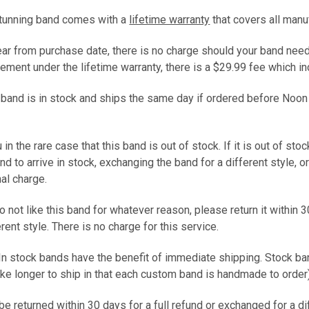
stunning band comes with a
lifetime warranty
that covers all manu
year from purchase date, there is no charge should your band need
ement under the lifetime warranty, there is a $29.99 fee which 
s band is in stock and ships the same day if ordered before Noon
 in the rare case that this band is out of stock. If it is out of sto
and to arrive in stock, exchanging the band for a different style, 
nal charge.
do not like this band for whatever reason, please return it within 3
ferent style. There is no charge for this service.
 In stock bands have the benefit of immediate shipping. Stock b
ke longer to ship in that each custom band is handmade to ord
e returned within 30 days for a full refund or exchanged for a d