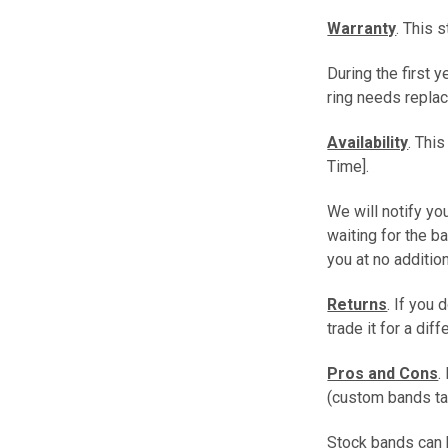
Warranty
. This 
During the first 
ring needs replac
Availability
. Thi
Time].
We will notify you
waiting for the b
you at no additio
Returns
. If you 
trade it for a dif
Pros and Cons
.
(custom bands ta
Stock bands can b