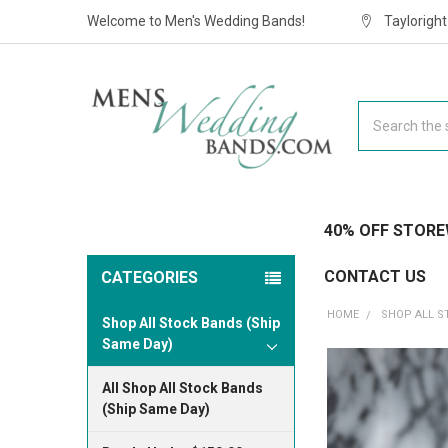
Welcome to Men's Wedding Bands!
Taylorigh
Search
40% OFF STORE
CONTACT US
CATEGORIES
HOME
SHOP ALL S
Shop All Stock Bands (Ship
Same Day)
All Shop All Stock Bands
(Ship Same Day)