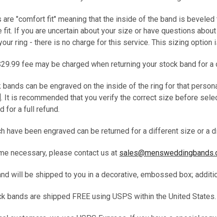
s are "comfort fit" meaning that the inside of the band is beveled
fit. If you are uncertain about your size or have questions abou
your ring - there is no charge for this service. This sizing option
$29.99 fee may be charged when returning your stock band for a 
k bands can be engraved on the inside of the ring for that person
. It is recommended that you verify the correct size before selec
d for a full refund.
 have been engraved can be returned for a different size or a di
me necessary, please contact us at
sales@mensweddingbands
band will be shipped to you in a decorative, embossed box; addit
tock bands are shipped FREE using USPS within the United States