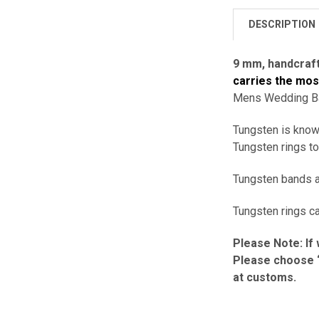
DESCRIPTION
9 mm,
handcraf
carries the mo
Mens Wedding Ban
Tungsten is known
Tungsten rings to
Tungsten bands ar
Tungsten rings ca
Please Note: If 
Please choose “
at customs.