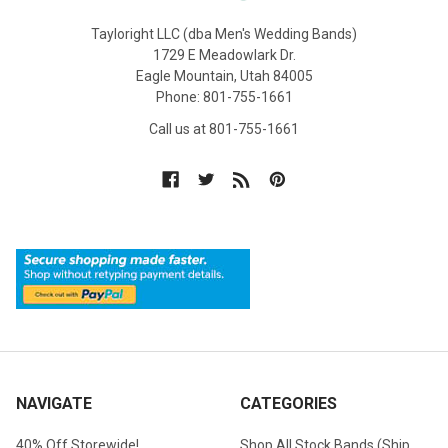
Tayloright LLC (dba Men's Wedding Bands)
1729 E Meadowlark Dr.
Eagle Mountain, Utah 84005
Phone: 801-755-1661
Call us at 801-755-1661
NAVIGATE
CATEGORIES
40% Off Storewide!
Shop All Stock Bands (Ship