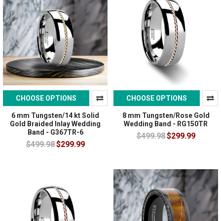
CHOOSE OPTIONS
CHOOSE OPTIONS
6 mm Tungsten/14 kt Solid
8 mm Tungsten/Rose Gold
Gold Braided Inlay Wedding
Wedding Band - RG150TR
Band - G367TR-6
$499.98
$299.99
$499.98
$299.99