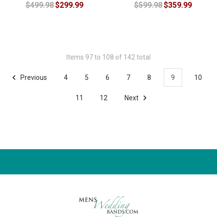
$499.98
$299.99
$599.98
$359.99
Items 97 to 108 of 142 total
Previous
4
5
6
7
8
9
10
11
12
Next