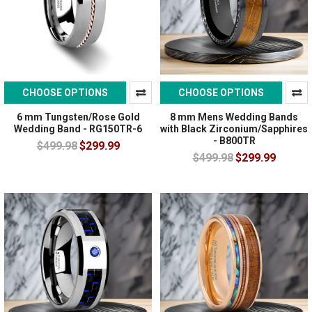
CHOOSE OPTIONS
CHOOSE OPTIONS
6 mm Tungsten/Rose Gold
8 mm Mens Wedding Bands
Wedding Band - RG150TR-6
with Black Zirconium/Sapphires
- B800TR
$499.98
$299.99
$499.98
$299.99