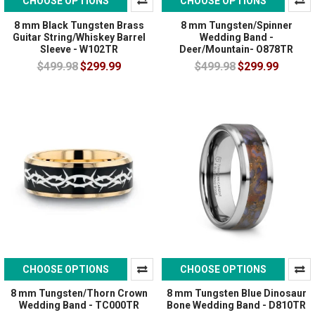
CHOOSE OPTIONS
CHOOSE OPTIONS
8 mm Black Tungsten Brass
8 mm Tungsten/Spinner
Guitar String/Whiskey Barrel
Wedding Band -
Sleeve - W102TR
Deer/Mountain- O878TR
$499.98
$299.99
$499.98
$299.99
CHOOSE OPTIONS
CHOOSE OPTIONS
8 mm Tungsten/Thorn Crown
8 mm Tungsten Blue Dinosaur
Wedding Band - TC000TR
Bone Wedding Band - D810TR