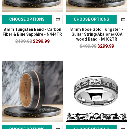
CHOOSE OPTIONS
CHOOSE OPTIONS
8 mm Tungsten Band - Carbon
8 mm Rose Gold Tungsten -
Fiber & Blue Sapphire - N444TR
Guitar String/Abalone/KOA
wood Band - M102TR
$499.98
$299.99
$499.98
$299.99