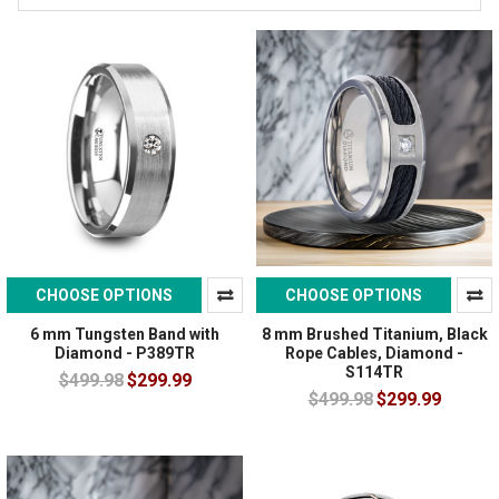
CHOOSE OPTIONS
CHOOSE OPTIONS
6 mm Tungsten Band with
8 mm Brushed Titanium, Black
Diamond - P389TR
Rope Cables, Diamond -
S114TR
$499.98
$299.99
$499.98
$299.99