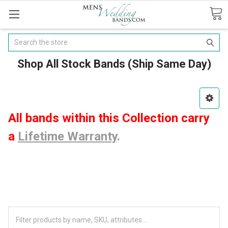
Search
Shop All Stock Bands (Ship Same Day)
All bands within this Collection carry
a
Lifetime Warranty
.