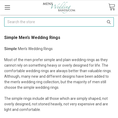
Search
​Simple Men’s Wedding Rings
Simple
Men’s Wedding Rings
Most of the men prefer simple and plain wedding rings as they
cannot rely on something heavy or overly designed for life. The
comfortable wedding rings are always better than valuable rings.
Although, many new and different designs have been added to
the men’s wedding ring collection, but the majority of men still
choose the simple wedding rings.
The simple rings include all those which are simply shaped, not
overly designed, not stoned heavily, not very expensive and are
light and comfortable.