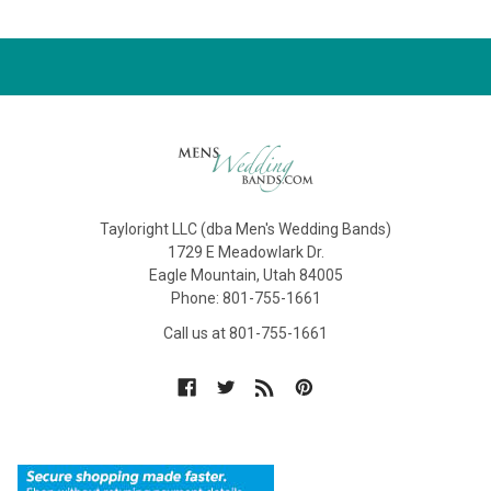
Tayloright LLC (dba Men's Wedding Bands)
1729 E Meadowlark Dr.
Eagle Mountain, Utah 84005
Phone: 801-755-1661
Call us at 801-755-1661