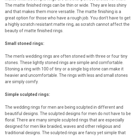
The matte finished rings can be thin or wide. They are less shiny
and that makes them more versatile. The matte finishing is a
great option for those who have a rough job. You don’t have to get
a highly scratch resistant matte ring, as scratch cannot affect the
beauty of matte finished rings.
Small stoned rings:
The men’s wedding rings are often stoned with three or four tiny
stones. These lightly stoned rings are simple and comfortable.
Stoning a ring with 100 of tiny or a single big stone can make it
heavier and uncomfortable. The rings with less and small stones
are simply comfy.
Simple sculpted rings:
The wedding rings for men are being sculpted in different and
beautiful designs. The sculpted designs for men do not have to be
floral. There are many simple sculpted rings that are especially
designed for men like braided, waves and other religious and
traditional designs. The sculpted rings are fancy yet simple that