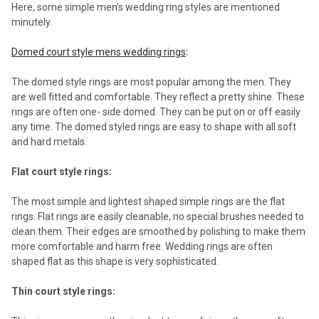
Here, some simple men’s wedding ring styles are mentioned
minutely.
Domed court style mens wedding rings
:
The domed style rings are most popular among the men. They
are well fitted and comfortable. They reflect a pretty shine. These
rings are often one- side domed. They can be put on or off easily
any time. The domed styled rings are easy to shape with all soft
and hard metals.
Flat court style rings:
The most simple and lightest shaped simple rings are the flat
rings. Flat rings are easily cleanable, no special brushes needed to
clean them. Their edges are smoothed by polishing to make them
more comfortable and harm free. Wedding rings are often
shaped flat as this shape is very sophisticated.
Thin court style rings: