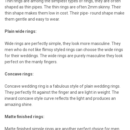
Thin rings are among the simplest types of rings, they are often
shaped as thin pipes. The thin rings are often 2mm skinny. Their
thin shape makes them low in cost. Their pipe- round shape make
them gentle and easy to wear.
Plain wide rings:
Wide rings are perfectly simple, they look more masculine. They
men who do not like flimsy styled rings can choose the wide rings
for their weddings. The wide rings are purely masculine they look
perfect on the manly fingers.
Concave rings:
Concave wedding ring is a fabulous style of plain wedding rings.
They perfectly fit against the finger and are light in weight. The
inward concave style curve reflects the light and produces an
amazing shine.
Matte finished rings:
Matte finished simple rings are another perfect choice for men.