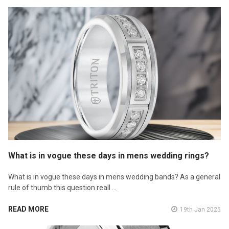
What is in vogue these days in mens wedding rings?
What is in vogue these days in mens wedding bands? As a general
rule of thumb this question reall …
READ MORE
19th Jan 2025