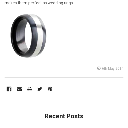
makes them perfect as wedding rings.
6th May 2014
Recent Posts