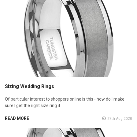
Sizing Wedding Rings
Of particular interest to shoppers online is this - how do I make
sure I get the right size ring if …
READ MORE
27th Aug 2020