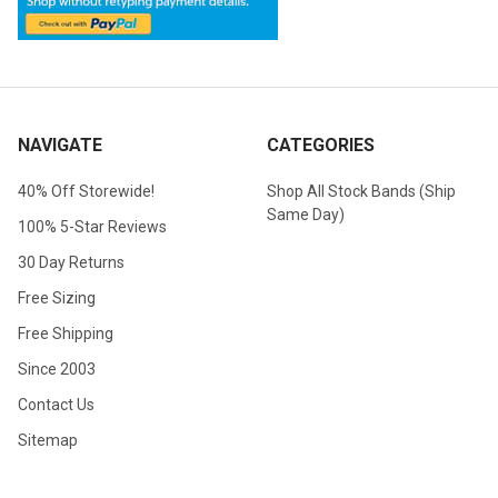
NAVIGATE
CATEGORIES
40% Off Storewide!
Shop All Stock Bands (Ship
Same Day)
100% 5-Star Reviews
30 Day Returns
Free Sizing
Free Shipping
Since 2003
Contact Us
Sitemap