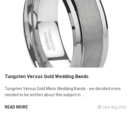
Tungsten Versus Gold Wedding Bands
Tungsten Versus Gold Mens Wedding Bands - we decided more
needed to be written about this subject in …
READ MORE
26th Aug 2020