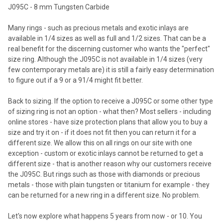
J095C - 8 mm Tungsten Carbide
Many rings - such as precious metals and exotic inlays are
available in 1/4 sizes as well as full and 1/2 sizes. That can be a
real benefit for the discerning customer who wants the "perfect"
size ring. Although the J095C is not available in 1/4 sizes (very
few contemporary metals are) it is still a fairly easy determination
to figure out if a 9 or a 91/4 might fit better.
Back to sizing. If the option to receive a J095C or some other type
of sizing ring is not an option - what then? Most sellers - including
online stores - have size protection plans that allow you to buy a
size and try it on - if it does not fit then you can return it for a
different size. We allow this on all rings on our site with one
exception - custom or exotic inlays cannot be returned to get a
different size - that is another reason why our customers receive
the J095C. But rings such as those with diamonds or precious
metals - those with plain tungsten or titanium for example - they
can be returned for a new ring in a different size. No problem.
Let's now explore what happens 5 years from now - or 10. You