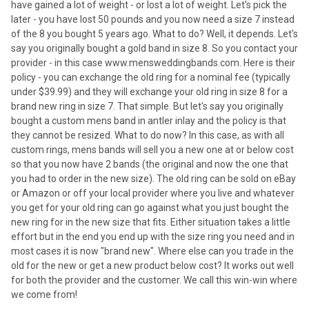
have gained a lot of weight - or lost a lot of weight. Let's pick the
later - you have lost 50 pounds and you now need a size 7 instead
of the 8 you bought 5 years ago. What to do? Well, it depends. Let's
say you originally bought a gold band in size 8. So you contact your
provider - in this case www.mensweddingbands.com. Here is their
policy - you can exchange the old ring for a nominal fee (typically
under $39.99) and they will exchange your old ring in size 8 for a
brand new ring in size 7. That simple. But let's say you originally
bought a custom mens band in antler inlay and the policy is that
they cannot be resized. What to do now? In this case, as with all
custom rings, mens bands will sell you a new one at or below cost
so that you now have 2 bands (the original and now the one that
you had to order in the new size). The old ring can be sold on eBay
or Amazon or off your local provider where you live and whatever
you get for your old ring can go against what you just bought the
new ring for in the new size that fits. Either situation takes a little
effort but in the end you end up with the size ring you need and in
most cases it is now "brand new". Where else can you trade in the
old for the new or get a new product below cost? It works out well
for both the provider and the customer. We call this win-win where
we come from!