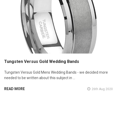
Tungsten Versus Gold Wedding Bands
Tungsten Versus Gold Mens Wedding Bands - we decided more
needed to be written about this subject in …
READ MORE
26th Aug 2020