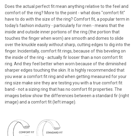
Does the actual perfect fit mean anything relative to the feel and
comfort of the ring? More to the point - what does "comfort fit"
have to do with the size of the ring? Comfort fit, a popular term in
today's fashion industry - particularly for men - means that the
inside and outside inner portions of the ring (the portion that
touches the finger when worn) are smooth and domes to slide
over the knuckle easily without sharp, cutting edges to dig into the
finger. Incidentally, comfort fit rings, because of this beveling on
the inside of the ring - actually fir looser than a non comfort fit
ring. And they feel better when worn because of the diminished
sharper edges touching the skin. It is highly recommended that
you wear a comfort fit ring and when getting measured for your
ring size make sire they are testing you with a true comfort fit
band - not a sizing ring that has no comfort fit properties. The
images below show the differences between a standard fir (right
image) and a comfort fit (left image).