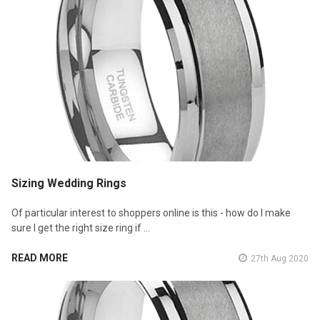
Sizing Wedding Rings
Of particular interest to shoppers online is this - how do I make
sure I get the right size ring if …
READ MORE
27th Aug 2020