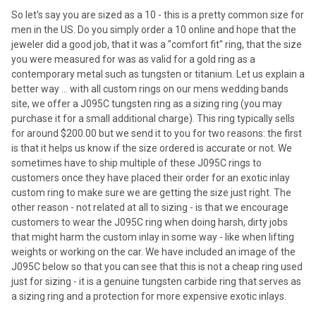
So let's say you are sized as a 10 - this is a pretty common size for
men in the US. Do you simply order a 10 online and hope that the
jeweler did a good job, that it was a "comfort fit" ring, that the size
you were measured for was as valid for a gold ring as a
contemporary metal such as tungsten or titanium. Let us explain a
better way ... with all custom rings on our mens wedding bands
site, we offer a J095C tungsten ring as a sizing ring (you may
purchase it for a small additional charge). This ring typically sells
for around $200.00 but we send it to you for two reasons: the first
is that it helps us know if the size ordered is accurate or not. We
sometimes have to ship multiple of these J095C rings to
customers once they have placed their order for an exotic inlay
custom ring to make sure we are getting the size just right. The
other reason - not related at all to sizing - is that we encourage
customers to wear the J095C ring when doing harsh, dirty jobs
that might harm the custom inlay in some way - like when lifting
weights or working on the car. We have included an image of the
J095C below so that you can see that this is not a cheap ring used
just for sizing - it is a genuine tungsten carbide ring that serves as
a sizing ring and a protection for more expensive exotic inlays.