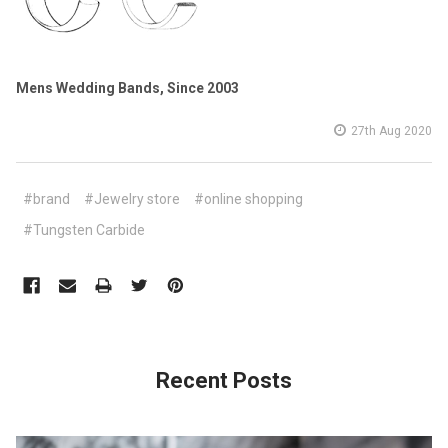
Mens Wedding Bands, Since 2003
27th Aug 2020
#brand
#Jewelry store
#online shopping
#Tungsten Carbide
Recent Posts