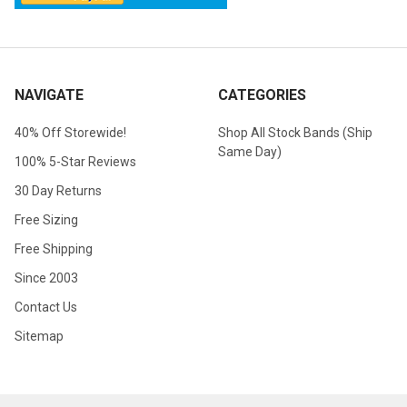
NAVIGATE
CATEGORIES
40% Off Storewide!
Shop All Stock Bands (Ship
Same Day)
100% 5-Star Reviews
30 Day Returns
Free Sizing
Free Shipping
Since 2003
Contact Us
Sitemap