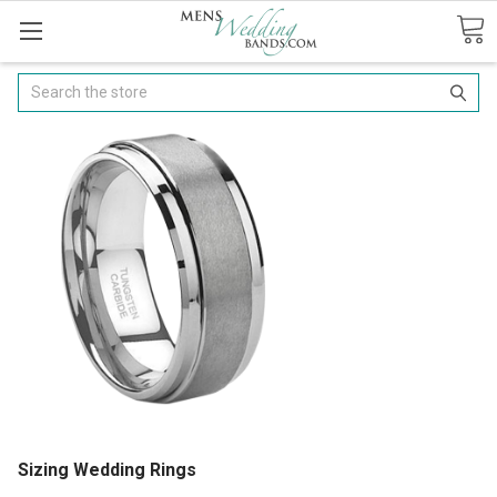
Search
Sizing Wedding Rings