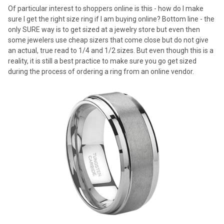
Of particular interest to shoppers online is this - how do I make
sure I get the right size ring if I am buying online? Bottom line - the
only SURE way is to get sized at a jewelry store but even then
some jewelers use cheap sizers that come close but do not give
an actual, true read to 1/4 and 1/2 sizes. But even though this is a
reality, it is still a best practice to make sure you go get sized
during the process of ordering a ring from an online vendor.