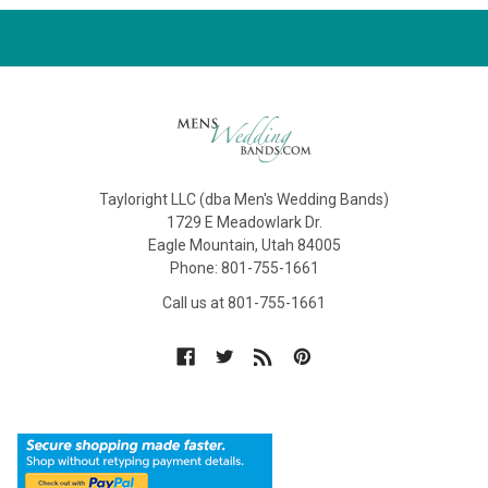
Tayloright LLC (dba Men's Wedding Bands)
1729 E Meadowlark Dr.
Eagle Mountain, Utah 84005
Phone: 801-755-1661
Call us at 801-755-1661