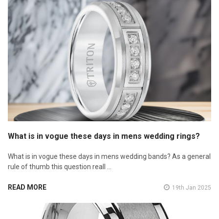
What is in vogue these days in mens wedding rings?
What is in vogue these days in mens wedding bands? As a general
rule of thumb this question reall …
READ MORE
19th Jan 2025