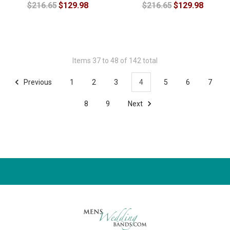
$216.65
$129.98
$216.65
$129.98
Items 37 to 48 of 142 total
Previous
1
2
3
4
5
6
7
8
9
Next