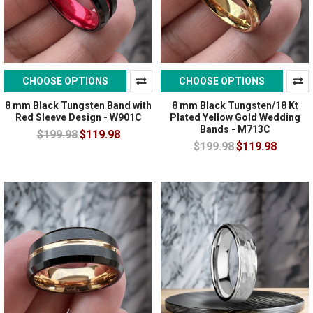
CHOOSE OPTIONS
CHOOSE OPTIONS
8 mm Black Tungsten Band with
8 mm Black Tungsten/18 Kt
Red Sleeve Design - W901C
Plated Yellow Gold Wedding
Bands - M713C
$199.98
$119.98
$199.98
$119.98