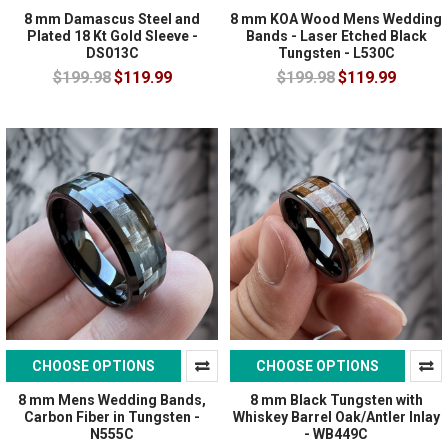
8 mm Damascus Steel and
8 mm KOA Wood Mens Wedding
Plated 18 Kt Gold Sleeve -
Bands - Laser Etched Black
DS013C
Tungsten - L530C
$199.98
$119.99
$199.98
$119.99
CHOOSE OPTIONS
CHOOSE OPTIONS
8 mm Mens Wedding Bands,
8 mm Black Tungsten with
Carbon Fiber in Tungsten -
Whiskey Barrel Oak/Antler Inlay
N555C
- WB449C