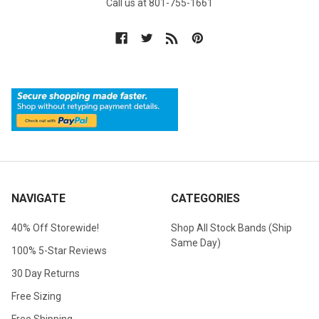
Call us at 801-755-1661
NAVIGATE
CATEGORIES
40% Off Storewide!
Shop All Stock Bands (Ship
Same Day)
100% 5-Star Reviews
30 Day Returns
Free Sizing
Free Shipping