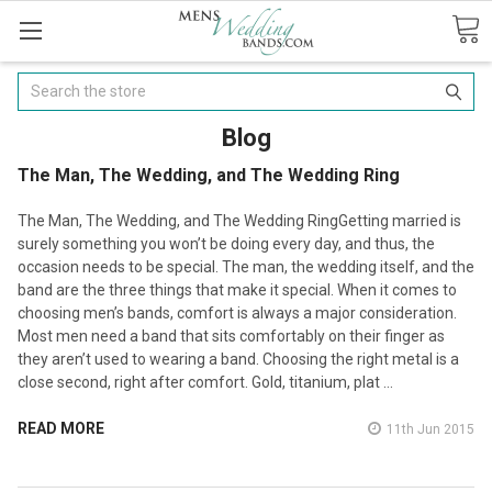
Search
Blog
​The Man, The Wedding, and The Wedding Ring
The Man, The Wedding, and The Wedding RingGetting married is
surely something you won’t be doing every day, and thus, the
occasion needs to be special. The man, the wedding itself, and the
band are the three things that make it special. When it comes to
choosing men’s bands, comfort is always a major consideration.
Most men need a band that sits comfortably on their finger as
they aren’t used to wearing a band. Choosing the right metal is a
close second, right after comfort. Gold, titanium, plat …
READ MORE
11th Jun 2015