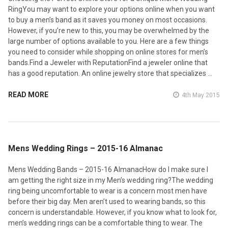
RingYou may want to explore your options online when you want
to buy a men’s band as it saves you money on most occasions.
However, if you’re new to this, you may be overwhelmed by the
large number of options available to you. Here are a few things
you need to consider while shopping on online stores for men’s
bands.Find a Jeweler with ReputationFind a jeweler online that
has a good reputation. An online jewelry store that specializes …
READ MORE
4th May 2015
​Mens Wedding Rings – 2015-16 Almanac
Mens Wedding Bands – 2015-16 AlmanacHow do I make sure I
am getting the right size in my Men’s wedding ring?The wedding
ring being uncomfortable to wear is a concern most men have
before their big day. Men aren’t used to wearing bands, so this
concern is understandable. However, if you know what to look for,
men’s wedding rings can be a comfortable thing to wear. The