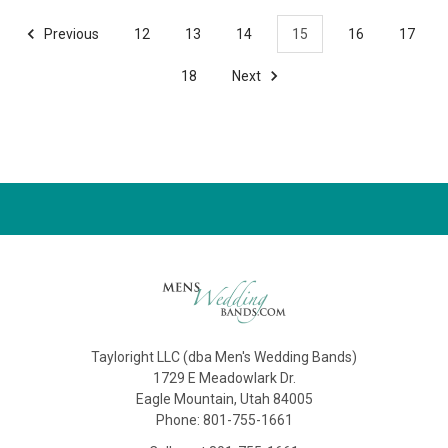
Previous
12
13
14
15
16
17
18
Next
Tayloright LLC (dba Men's Wedding Bands)
1729 E Meadowlark Dr.
Eagle Mountain, Utah 84005
Phone: 801-755-1661