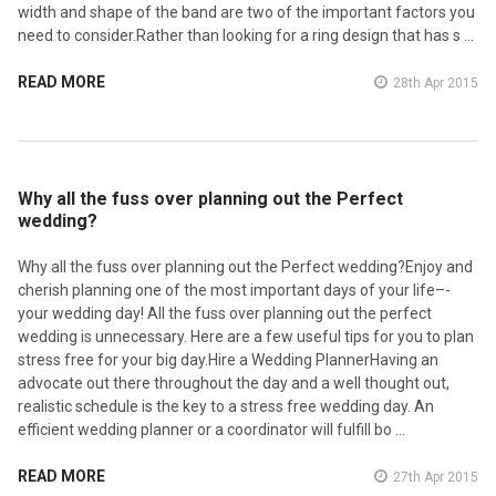
width and shape of the band are two of the important factors you
need to consider.Rather than looking for a ring design that has s …
READ MORE
28th Apr 2015
​Why all the fuss over planning out the Perfect
wedding?
Why all the fuss over planning out the Perfect wedding?Enjoy and
cherish planning one of the most important days of your life–­
your wedding day! All the fuss over planning out the perfect
wedding is unnecessary. Here are a few useful tips for you to plan
stress free for your big day.Hire a Wedding PlannerHaving an
advocate out there throughout the day and a well thought out,
realistic schedule is the key to a stress free wedding day. An
efficient wedding planner or a coordinator will fulfill bo …
READ MORE
27th Apr 2015