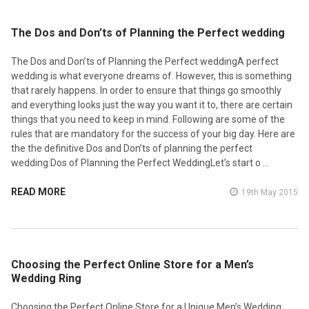
​The Dos and Don’ts of Planning the Perfect wedding
The Dos and Don’ts of Planning the Perfect weddingA perfect
wedding is what everyone dreams of. However, this is something
that rarely happens. In order to ensure that things go smoothly
and everything looks just the way you want it to, there are certain
things that you need to keep in mind. Following are some of the
rules that are mandatory for the success of your big day. Here are
the the definitive Dos and Don’ts of planning the perfect
wedding:Dos of Planning the Perfect WeddingLet’s start o …
READ MORE
19th May 2015
​Choosing the Perfect Online Store for a Men’s
Wedding Ring
Choosing the Perfect Online Store for a Unique Men’s Wedding