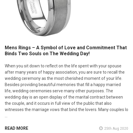
Mens Rings – A Symbol of Love and Commitment That
Binds Two Souls on The Wedding Day!
When you sit down to reflect on the life spent with your spouse
after many years of happy association, you are sure to recall the
wedding ceremony as the most cherished moment of your life.
Besides providing beautiful memories that fill a happy married
life, wedding ceremonies serve many other purposes. The
wedding day is an open display of the marital contract between
the couple, and it occurs in full view of the public that also
witnesses the marriage vows that bind the lovers. Many couples lo
…
READ MORE
25th Aug 2020