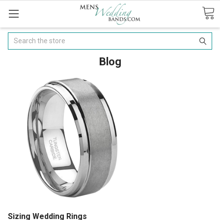
Search
Blog
Sizing Wedding Rings