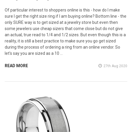
Of particular interest to shoppers online is this - how do I make
sure I get the right size ring if I am buying online? Bottom line - the
only SURE way is to get sized at a jewelry store but even then
some jewelers use cheap sizers that come close but do not give
an actual, true read to 1/4 and 1/2 sizes. But even though this is a
reality, it is still a best practice to make sure you go get sized
during the process of ordering a ring from an online vendor. So
let's say you are sized as a 10 …
READ MORE
27th Aug 2020