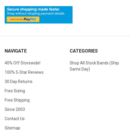
NAVIGATE
CATEGORIES
40% Off Storewide!
Shop All Stock Bands (Ship
Same Day)
100% 5-Star Reviews
30 Day Returns
Free Sizing
Free Shipping
Since 2003
Contact Us
Sitemap