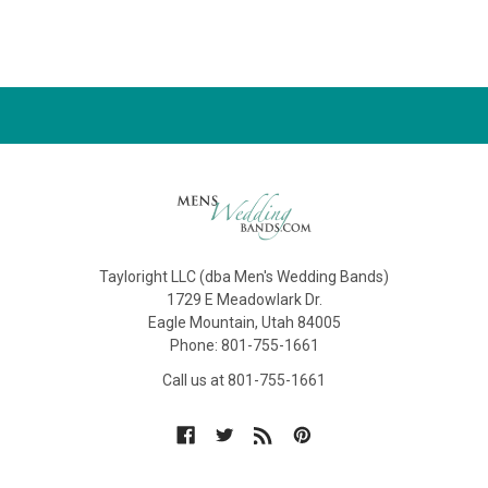
Tayloright LLC (dba Men's Wedding Bands)
1729 E Meadowlark Dr.
Eagle Mountain, Utah 84005
Phone: 801-755-1661
Call us at 801-755-1661