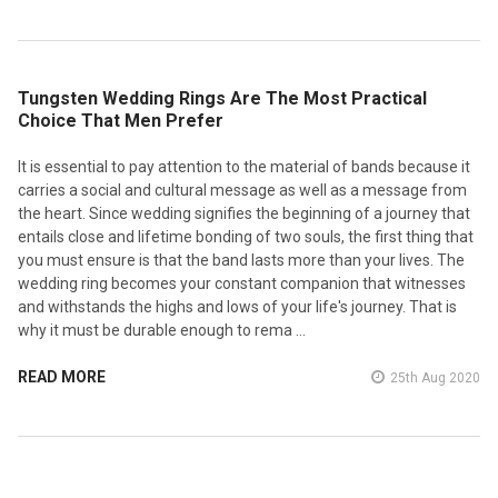
​Tungsten Wedding Rings Are The Most Practical
Choice That Men Prefer
It is essential to pay attention to the material of bands because it
carries a social and cultural message as well as a message from
the heart. Since wedding signifies the beginning of a journey that
entails close and lifetime bonding of two souls, the first thing that
you must ensure is that the band lasts more than your lives. The
wedding ring becomes your constant companion that witnesses
and withstands the highs and lows of your life's journey. That is
why it must be durable enough to rema …
READ MORE
25th Aug 2020