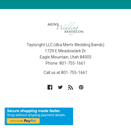
Tayloright LLC (dba Men's Wedding Bands)
1729 E Meadowlark Dr.
Eagle Mountain, Utah 84005
Phone: 801-755-1661
Call us at 801-755-1661