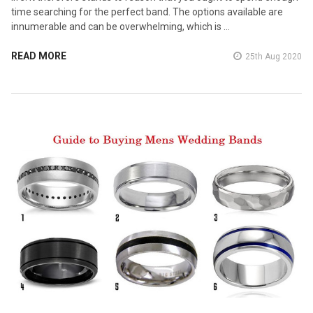
time searching for the perfect band. The options available are
innumerable and can be overwhelming, which is …
READ MORE
25th Aug 2020