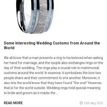
Some Interesting Wedding Customs from Around the
World
We all know that a man presents a ring to his beloved when asking
her hand for marriage, and the couple also exchanges rings on the
day of their wedding. The rings play a crucial role in matrimonial
customs around the world. In essence, it symbolizes the love two
people share and their commitment to one another. Moreover, it
also lets the world know that they have found "the one!" However,
that is for the world outside. Wedding rings hold special meaning
to bride and groom as it marks the …
READ MORE
25th Aug 2020