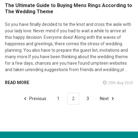
The Ultimate Guide to Buying Mens Rings According to
The Wedding Theme
So you have finally decided to tie the knot and cross the aisle with
your lady love. Never mind if you had to wait a while to arrive at
this happy decision. Everyone does! Along with the waves of
happiness and greetings, there comes the stress of wedding
planning. You also have to prepare the guest list, invitations and
many more.If you have been thinking about the wedding theme
for a few days, chances are you have found umpteen websites
and taken unending suggestions from friends and wedding pl …
READ MORE
25th Aug 2020
Previous
1
2
3
Next