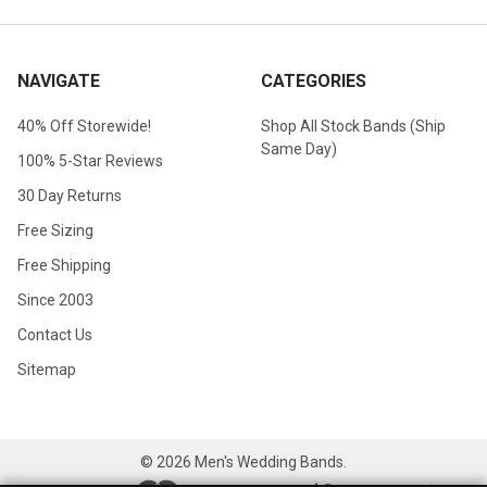
NAVIGATE
CATEGORIES
40% Off Storewide!
Shop All Stock Bands (Ship
Same Day)
100% 5-Star Reviews
30 Day Returns
Free Sizing
Free Shipping
Since 2003
Contact Us
Sitemap
©
2026
Men's Wedding Bands.