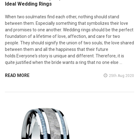
Ideal Wedding Rings
When two soulmates find each other, nothing should stand
between them. Especially something that symbolizes their love
and promises to one another. Wedding rings should be the perfect
foundation of a lifetime of love, affection, and care for two
people. They should signify the union of two souls; the love shared
between them and all the happiness that their future
holds.Everyone's story is unique and different. Therefore, it is
quite justified when the bride wants a ring that no one else …
READ MORE
25th Aug 2020