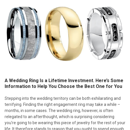
A Wedding Ring Is a Lifetime Investment. Here’s Some
Information to Help You Choose the Best One for You
Stepping into the wedding territory can be both exhilarating and
terrifying. Finding the right engagement ring may take a while –
months, in some cases. The wedding ring, however, is often
relegated to an afterthought, which is surprising considering
you’re going to be wearing this piece of jewelry for the rest of your
life. It therefore stands to reason that you ought to spend enough