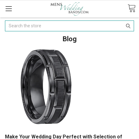
Search
Blog
Make Your Wedding Day Perfect with Selection of