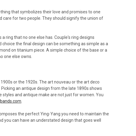
hing that symbolizes their love and promises to one
nd care for two people. They should signify the union of
s a ring that no one else has. Couple's ring designs
d choice the final design can be something as simple as a
amond on titanium piece. A simple choice of the base or a
no one else owns.
 1900s or the 1920s. The art nouveau or the art deco
ty. Picking an antique design from the late 1890s shows
ge styles and antique make are not just for women. You
gbands.com
.
s composes the perfect Ying-Yang you need to maintain the
and you can have an understated design that goes well