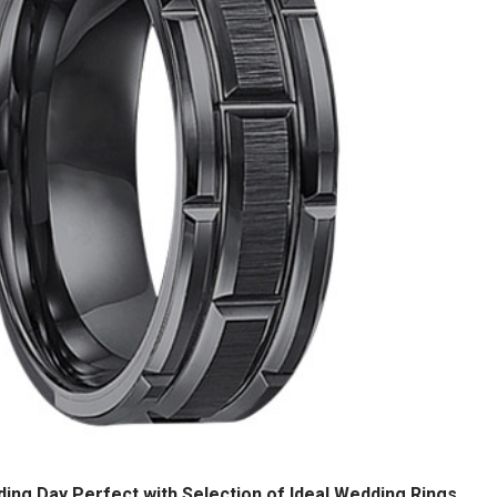
ng Day Perfect with Selection of Ideal Wedding Rings