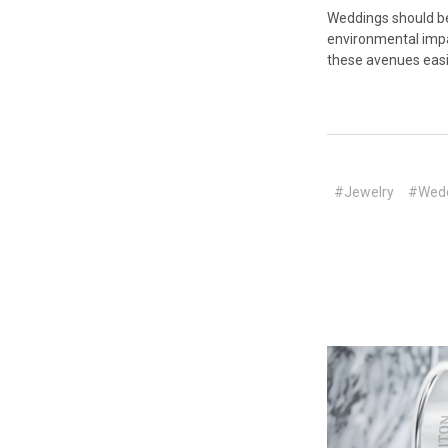
Weddings should be 
environmental impa
these avenues easi
#Jewelry
#Wedd