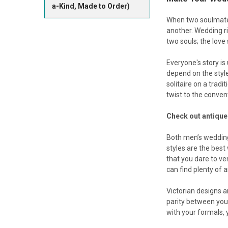
a-Kind, Made to Order)
When two soulmates
another. Wedding ri
two souls; the love
Everyone's story is 
depend on the style
solitaire on a trad
twist to the conven
Check out antique
Both men’s wedding
styles are the best
that you dare to v
can find plenty of 
Victorian designs 
parity between you
with your formals, y