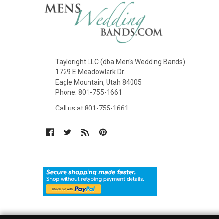
Tayloright LLC (dba Men's Wedding Bands)
1729 E Meadowlark Dr.
Eagle Mountain, Utah 84005
Phone: 801-755-1661
Call us at 801-755-1661