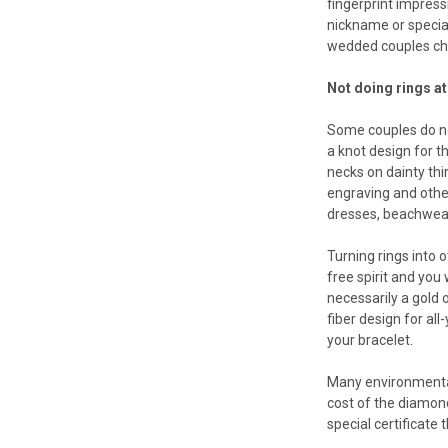
fingerprint impress
nickname or special
wedded couples cher
Not doing rings at 
Some couples do not
a knot design for t
necks on dainty thi
engraving and othe
dresses, beachwear
Turning rings into o
free spirit and you
necessarily a gold 
fiber design for al
your bracelet.
Many environmental
cost of the diamond
special certificate 