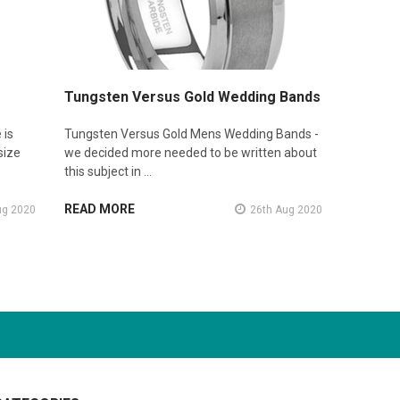
Tungsten Versus Gold Wedding Bands
 is
Tungsten Versus Gold Mens Wedding Bands -
size
we decided more needed to be written about
this subject in …
READ MORE
ug 2020
26th Aug 2020