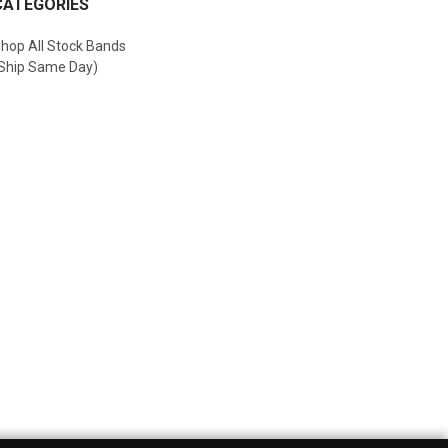
CATEGORIES
hop All Stock Bands
Ship Same Day)