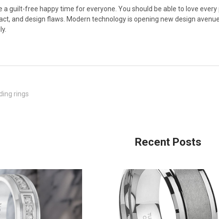
a guilt-free happy time for everyone. You should be able to love every pa
ct, and design flaws. Modern technology is opening new design avenues
ly.
ing rings
Recent Posts