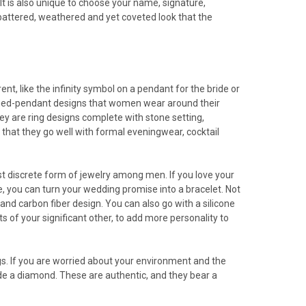
 It is also unique to choose your name, signature,
r battered, weathered and yet coveted look that the
nt, like the infinity symbol on a pendant for the bride or
-turned-pendant designs that women wear around their
ey are ring designs complete with stone setting,
hat they go well with formal eveningwear, cocktail
 most discrete form of jewelry among men. If you love your
le, you can turn your wedding promise into a bracelet. Not
and carbon fiber design. You can also go with a silicone
s of your significant other, to add more personality to
. If you are worried about your environment and the
ade a diamond. These are authentic, and they bear a