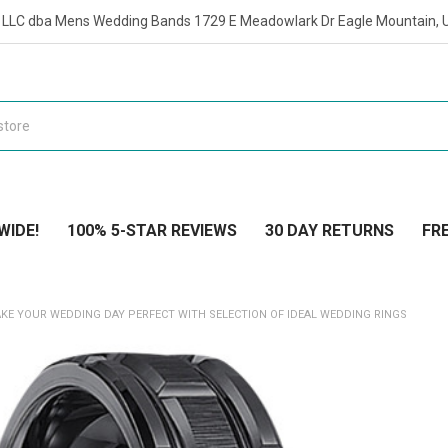
t LLC dba Mens Wedding Bands 1729 E Meadowlark Dr Eagle Mountain, 
WIDE!
100% 5-STAR REVIEWS
30 DAY RETURNS
FRE
KE YOUR WEDDING DAY PERFECT WITH SELECTION OF IDEAL WEDDING RINGS