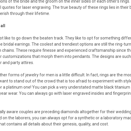
ions of the bride and the groom on the inner sides of each other's rings.
 quotes for laser engraving. The true beauty of these rings lies in thei
ish through their lifetime.
all
 like to go down the beaten track. They like to opt for something differe
he bridal earrings. The coolest and trendiest options are still the ring
n chains. These require finesse and experienced craftsmanship since th
r customizations that morph them into pendants. The designs are such t
 and party attires.
ther forms of jewelry for men is a little difficult. In fact, rings are the
 want to stand out of the crowd that is too afraid to experiment with sty
or a platinum one! You can pick a very understated matte black titanium 
l-year wear. You can always go with laser engraved insides and fingerprint
ly aware couples are preceding diamonds altogether for their weddings
 on the laborers, you can always opt for a synthetic or a laboratory m
that contains all details about their genesis, quality, and cost.