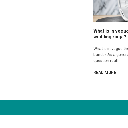
What is in vogu
wedding rings?
What is in vogue t
bands? As a genera
question reall …
READ MORE