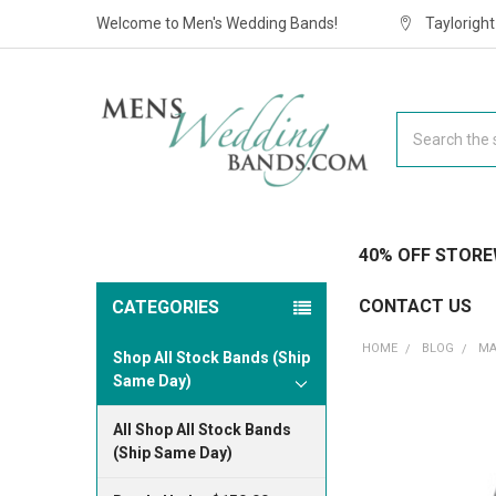
Welcome to Men's Wedding Bands!
Taylorigh
Search
40% OFF STORE
CONTACT US
CATEGORIES
HOME
BLOG
MA
Shop All Stock Bands (Ship
Same Day)
All Shop All Stock Bands
(Ship Same Day)