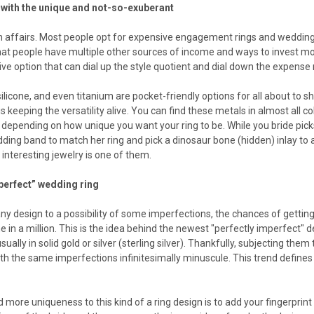
with the unique and not-so-exuberant
 affairs. Most people opt for expensive engagement rings and wedding r
hat people have multiple other sources of income and ways to invest mon
ve option that can dial up the style quotient and dial down the expense
ilicone, and even titanium are pocket-friendly options for all about to
is keeping the versatility alive. You can find these metals in almost all 
depending on how unique you want your ring to be. While you bride pick
ing band to match her ring and pick a dinosaur bone (hidden) inlay to a
interesting jewelry is one of them.
perfect” wedding ring
ny design to a possibility of some imperfections, the chances of getti
in a million. This is the idea behind the newest "perfectly imperfect" de
ually in solid gold or silver (sterling silver). Thankfully, subjecting th
ith the same imperfections infinitesimally minuscule. This trend defines
 more uniqueness to this kind of a ring design is to add your fingerprint 