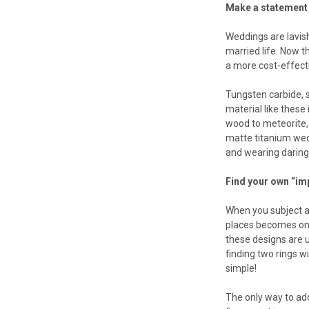
Make a statement 
Weddings are lavish
married life. Now t
a more cost-effecti
Tungsten carbide, s
material like these 
wood to meteorite, 
matte titanium wedd
and wearing daring 
Find your own “im
When you subject a
places becomes one 
these designs are us
finding two rings w
simple!
The only way to add