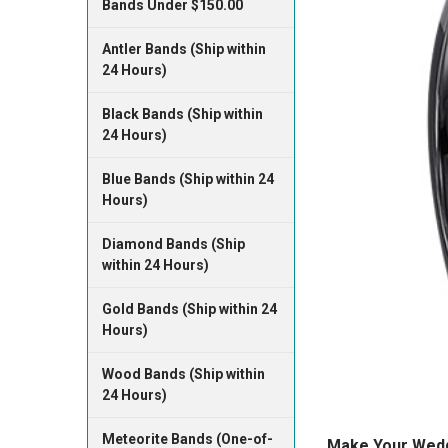
Bands Under $150.00
Antler Bands (Ship within
24 Hours)
Black Bands (Ship within
24 Hours)
Blue Bands (Ship within 24
Hours)
Diamond Bands (Ship
within 24 Hours)
Gold Bands (Ship within 24
Hours)
Wood Bands (Ship within
24 Hours)
Meteorite Bands (One-of-
Make Your Weddi