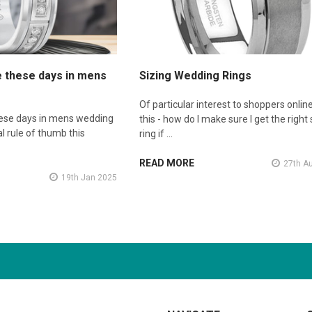
e these days in mens
Sizing Wedding Rings
Of particular interest to shoppers online
hese days in mens wedding
this - how do I make sure I get the right 
l rule of thumb this
ring if …
READ MORE
27th A
19th Jan 2025