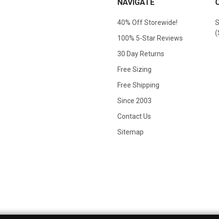
NAVIGATE
40% Off Storewide!
S
(
100% 5-Star Reviews
30 Day Returns
Free Sizing
Free Shipping
Since 2003
Contact Us
Sitemap