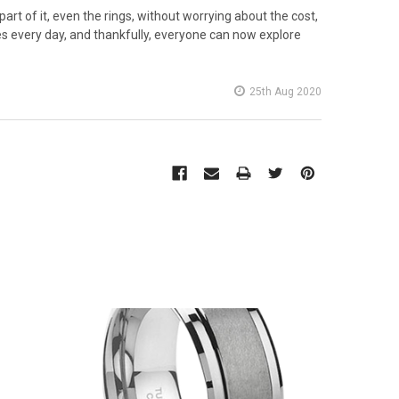
rt of it, even the rings, without worrying about the cost,
 every day, and thankfully, everyone can now explore
25th Aug 2020