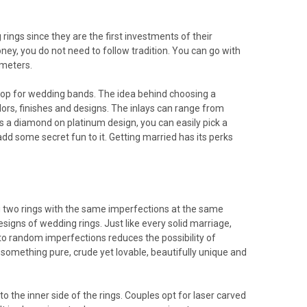
ings since they are the first investments of their
ey, you do not need to follow tradition. You can go with
 meters.
 shop for wedding bands. The idea behind choosing a
colors, finishes and designs. The inlays can range from
s a diamond on platinum design, you can easily pick a
dd some secret fun to it. Getting married has its perks
ng two rings with the same imperfections at the same
signs of wedding rings. Just like every solid marriage,
em to random imperfections reduces the possibility of
 something pure, crude yet lovable, beautifully unique and
to the inner side of the rings. Couples opt for laser carved