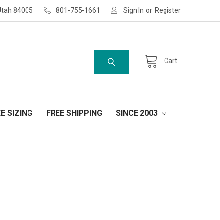
Utah 84005
801-755-1661
Sign In
or
Register
Cart
E SIZING
FREE SHIPPING
SINCE 2003