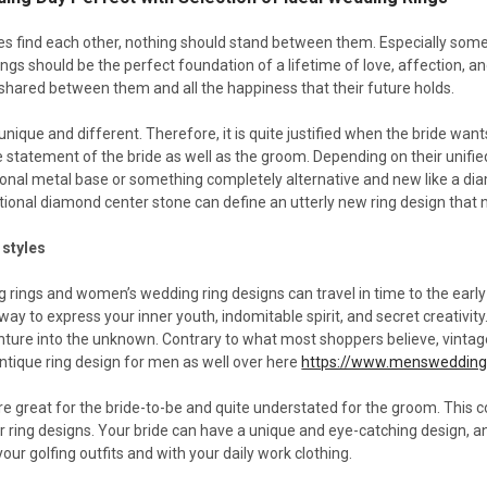
 find each other, nothing should stand between them. Especially somet
ngs should be the perfect foundation of a lifetime of love, affection, a
 shared between them and all the happiness that their future holds.
unique and different. Therefore, it is quite justified when the bride want
 statement of the bride as well as the groom. Depending on their unifie
itional metal base or something completely alternative and new like a di
tional diamond center stone can define an utterly new ring design that 
 styles
 rings and women’s wedding ring designs can travel in time to the early
 way to express your inner youth, indomitable spirit, and secret creativi
enture into the unknown. Contrary to what most shoppers believe, vinta
antique ring design for men as well over here
https://www.mensweddin
are great for the bride-to-be and quite understated for the groom. Thi
r ring designs. Your bride can have a unique and eye-catching design, 
our golfing outfits and with your daily work clothing.