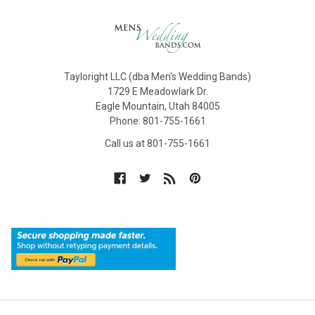
Tayloright LLC (dba Men's Wedding Bands)
1729 E Meadowlark Dr.
Eagle Mountain, Utah 84005
Phone: 801-755-1661
Call us at 801-755-1661