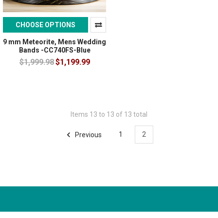
CHOOSE OPTIONS
9 mm Meteorite, Mens Wedding
Bands -CC740FS-Blue
$1,999.98
$1,199.99
Items 13 to 13 of 13 total
Previous
1
2