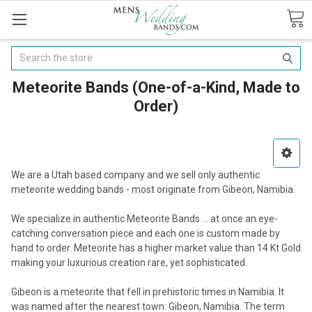
Search
Meteorite Bands (One-of-a-Kind, Made to
Order)
We are a Utah based company and we sell only authentic
meteorite wedding bands - most originate from Gibeon, Namibia.
We specialize in authentic Meteorite Bands ... at once an eye-
catching conversation piece and each one is custom made by
hand to order. Meteorite has a higher market value than 14 Kt Gold
making your luxurious creation rare, yet sophisticated.
Gibeon is a meteorite that fell in prehistoric times in Namibia. It
was named after the nearest town: Gibeon, Namibia. The term