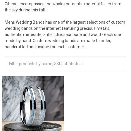
Gibeon encompasses the whole meteoritic material fallen from
the sky during this fall.
Mens Wedding Bands has one of the largest selections of custom
wedding bands on the internet featuring precious metals,
authentic meteorite, antler, dinosaur bone and wood - each one
made by hand. Custom wedding bands are made to order,
handcrafted and unique for each customer.