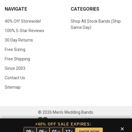
NAVIGATE
CATEGORIES
40% Off Storewide!
Shop All Stock Bands (Ship
Same Day)
100% 5-Star Reviews
30 Day Returns
Free Sizing
Free Shipping
Since 2003
Contact Us
Sitemap
©
2026
Men's Wedding Bands.
⚡40% OFF SALE EXPIRES:
×
08
05
01
17
SHOP NOW