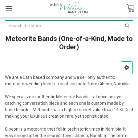
Search
Meteorite Bands (One-of-a-Kind, Made to
Order)
We are a Utah based company and we sell only authentic
meteorite wedding bands - most originate from Gibeon, Namibia.
We specialize in authentic Meteorite Bands ... at once an eye-
catching conversation piece and each one is custom made by
hand to order. Meteorite has a higher market value than 14 Kt Gold
making your luxurious creation rare, yet sophisticated.
Gibeon is a meteorite that fell in prehistoric times in Namibia. It
was named after the nearest town: Gibeon, Namibia. The term