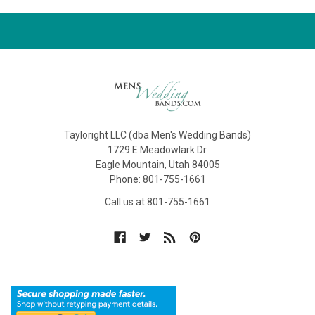
Tayloright LLC (dba Men's Wedding Bands)
1729 E Meadowlark Dr.
Eagle Mountain, Utah 84005
Phone: 801-755-1661
Call us at 801-755-1661