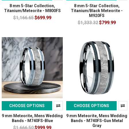
8 mm 5-Star Collection,
8 mm 5-Star Collection,
Titanium/Meteorite - M800FS
Titanium/Black Meteorite -
M920FS
$1,166.65
$699.99
$1,333.32
$799.99
CHOOSE OPTIONS
CHOOSE OPTIONS
9 mm Meteorite, Mens Wedding
9 mm Meteorite, Mens Wedding
Bands - M740FS-Blue
Bands - M740FS-Gun Metal
Gray
$1,666.50
$999.99