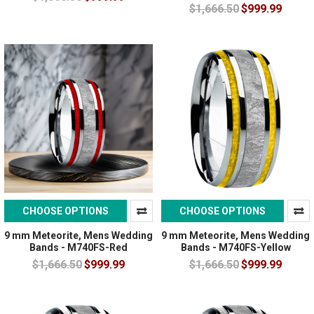
$1,666.50
$999.99
CHOOSE OPTIONS
CHOOSE OPTIONS
9 mm Meteorite, Mens Wedding
9 mm Meteorite, Mens Wedding
Bands - M740FS-Red
Bands - M740FS-Yellow
$1,666.50
$999.99
$1,666.50
$999.99