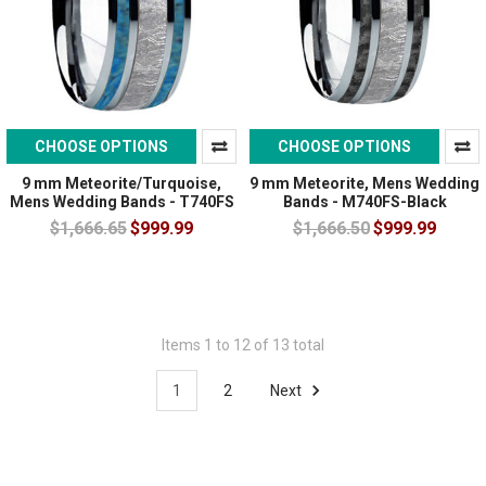
CHOOSE OPTIONS
CHOOSE OPTIONS
9 mm Meteorite/Turquoise,
9 mm Meteorite, Mens Wedding
Mens Wedding Bands - T740FS
Bands - M740FS-Black
$1,666.65
$999.99
$1,666.50
$999.99
Items 1 to 12 of 13 total
1
2
Next