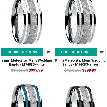
CHOOSE OPTIONS
CHOOSE OPTIONS
9 mm Meteorite, Mens Wedding
9 mm Meteorite, Mens Wedding
Bands - M740FS-white
Bands - M740FS-silver
$1,666.50
$999.99
$1,666.50
$999.99