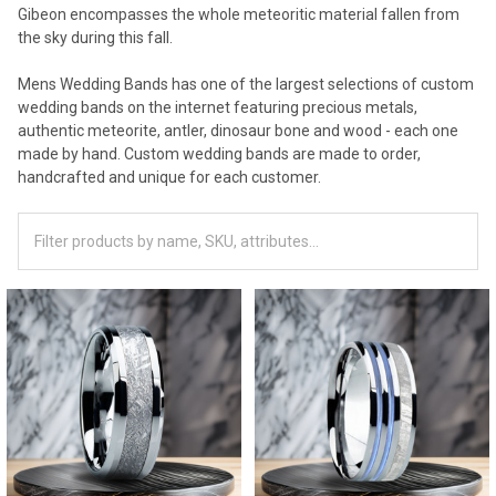
Gibeon encompasses the whole meteoritic material fallen from
the sky during this fall.
Mens Wedding Bands has one of the largest selections of custom
wedding bands on the internet featuring precious metals,
authentic meteorite, antler, dinosaur bone and wood - each one
made by hand. Custom wedding bands are made to order,
handcrafted and unique for each customer.