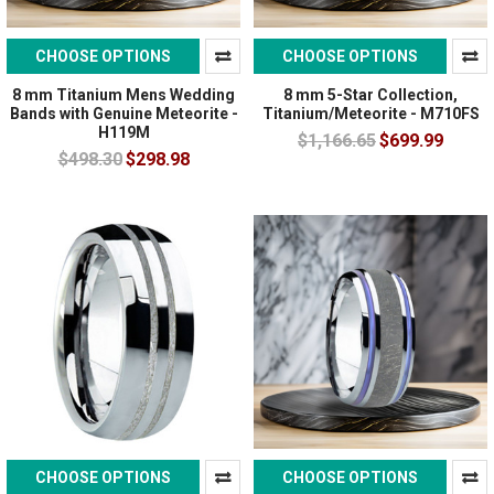
CHOOSE OPTIONS
CHOOSE OPTIONS
8 mm Titanium Mens Wedding
8 mm 5-Star Collection,
Bands with Genuine Meteorite -
Titanium/Meteorite - M710FS
H119M
$1,166.65
$699.99
$498.30
$298.98
CHOOSE OPTIONS
CHOOSE OPTIONS