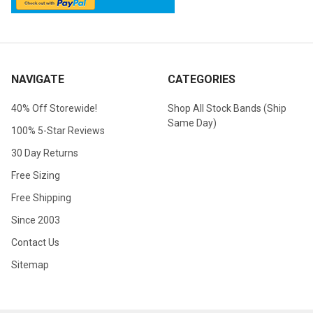
NAVIGATE
CATEGORIES
40% Off Storewide!
Shop All Stock Bands (Ship
Same Day)
100% 5-Star Reviews
30 Day Returns
Free Sizing
Free Shipping
Since 2003
Contact Us
Sitemap