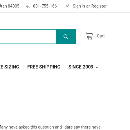
Utah 84005
801-755-1661
Sign In
or
Register
Cart
E SIZING
FREE SHIPPING
SINCE 2003
Many have asked this question and I dare say there have