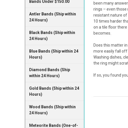
Bands Under $150.00
been many answers.
rings – even those 
Antler Bands (Ship within
resistant nature of
24 Hours)
10 times harder tha
on a tile floor ther
Black Bands (Ship within
becomes.
24 Hours)
Does this matter in
Blue Bands (Ship within 24
more easily fall off
Hours)
Washing dishes, cle
the ring might scra
Diamond Bands (Ship
If so, you found yo
within 24 Hours)
Gold Bands (Ship within 24
Hours)
Wood Bands (Ship within
24 Hours)
Meteorite Bands (One-of-