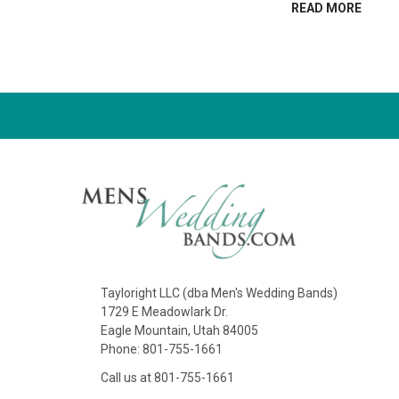
READ MORE
Tayloright LLC (dba Men's Wedding Bands)
1729 E Meadowlark Dr.
Eagle Mountain, Utah 84005
Phone: 801-755-1661
Call us at 801-755-1661