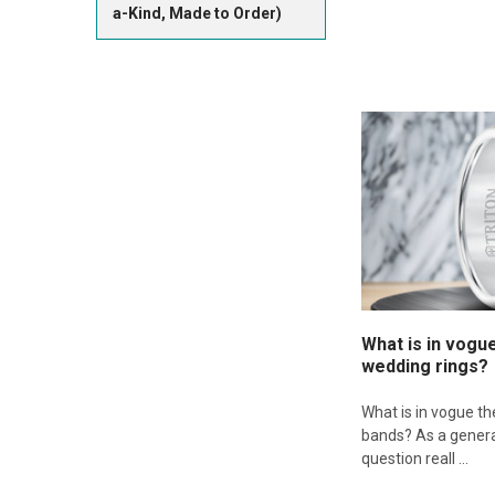
a-Kind, Made to Order)
What is in vogu
wedding rings?
What is in vogue t
bands? As a genera
question reall …