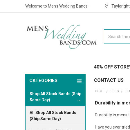
Welcome to Men's Wedding Bands!
Taylorigh
Search
40% OFF STORE
CONTACT US
CATEGORIES
HOME
BLOG
DU
Shop All Stock Bands (Ship
Same Day)
Durability in m
All Shop All Stock Bands
Durability in mens
(Ship Same Day)
Have you ever tried