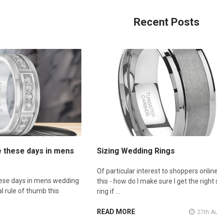
Recent Posts
e these days in mens
Sizing Wedding Rings
Of particular interest to shoppers online
hese days in mens wedding
this - how do I make sure I get the right 
l rule of thumb this
ring if …
READ MORE
27th A