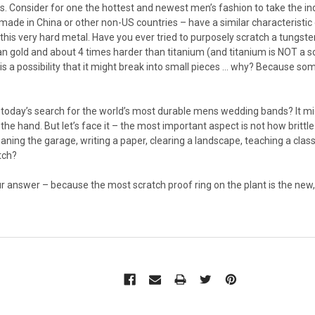
 Consider for one the hottest and newest men’s fashion to take the in
made in China or other non-US countries – have a similar characteristic
 this very hard metal. Have you ever tried to purposely scratch a tungsten
n gold and about 4 times harder than titanium (and titanium is NOT a so
e is a possibility that it might break into small pieces … why? Because so
 today’s search for the world’s most durable mens wedding bands? It mig
 the hand. But let’s face it – the most important aspect is not how brittle
aning the garage, writing a paper, clearing a landscape, teaching a clas
tch?
ur answer – because the most scratch proof ring on the plant is the new, 