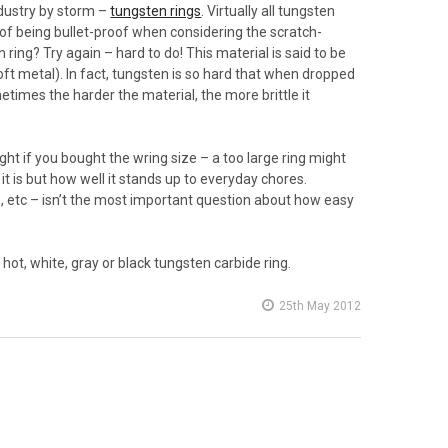
dustry by storm –
tungsten rings
. Virtually all tungsten
 of being bullet-proof when considering the scratch-
 ring? Try again – hard to do! This material is said to be
ft metal). In fact, tungsten is so hard that when dropped
metimes the harder the material, the more brittle it
ht if you bought the wring size – a too large ring might
 it is but how well it stands up to everyday chores.
s, etc – isn’t the most important question about how easy
hot, white, gray or black tungsten carbide ring.
25th May 2012