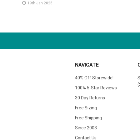
19th Jan 2025
NAVIGATE
40% Off Storewide!
S
(
100% 5-Star Reviews
30 Day Returns
Free Sizing
Free Shipping
Since 2003
Contact Us