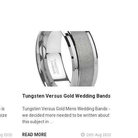
Tungsten Versus Gold Wedding Bands
 is
Tungsten Versus Gold Mens Wedding Bands -
size
we decided more needed to be written about
this subject in …
READ MORE
ug 2020
26th Aug 2020