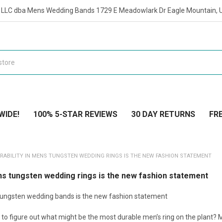
t LLC dba Mens Wedding Bands 1729 E Meadowlark Dr Eagle Mountain, 
WIDE!
100% 5-STAR REVIEWS
30 DAY RETURNS
FRE
RABILITY IN MENS TUNGSTEN WEDDING RINGS IS THE NEW FASHION STATEMENT
ens tungsten wedding rings is the new fashion statement
 tungsten wedding bands is the new fashion statement
 to figure out what might be the most durable men’s ring on the plant? 