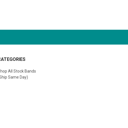
CATEGORIES
hop All Stock Bands
Ship Same Day)