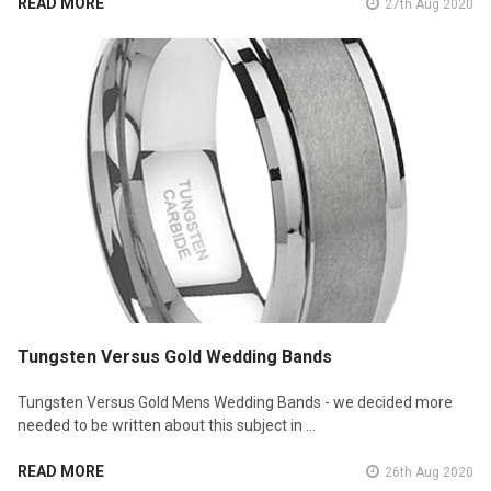
READ MORE
27th Aug 2020
Tungsten Versus Gold Wedding Bands
Tungsten Versus Gold Mens Wedding Bands - we decided more
needed to be written about this subject in …
READ MORE
26th Aug 2020