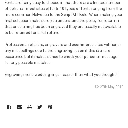
Fonts are fairly easy to choose in that there are a limited number
of options - most sites offer 5-10 types of fonts ranging from the
more common Helvetica to the Script MT Bold. When making your
final selection make sure you understand the policy for return in
that once a ring has been engraved they are usually not available
to be retunred for a full refund.
Professional retailers, engravers and ecommerce sites will honor
any misspellings due to the engraving - even if this is a rare
occurence but it makes sense to check your personal message
for any possible mistakes.
Engraving mens wedding rings - easier than what you thought!!
27th May 2012