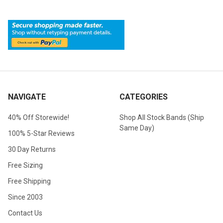
NAVIGATE
CATEGORIES
40% Off Storewide!
Shop All Stock Bands (Ship
Same Day)
100% 5-Star Reviews
30 Day Returns
Free Sizing
Free Shipping
Since 2003
Contact Us