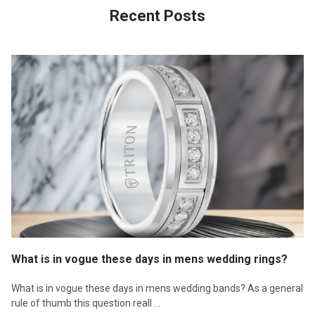
Recent Posts
What is in vogue these days in mens wedding rings?
What is in vogue these days in mens wedding bands? As a general
rule of thumb this question reall …