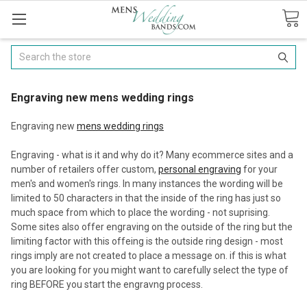
Search
Engraving new mens wedding rings
Engraving new
mens wedding rings
Engraving - what is it and why do it? Many ecommerce sites and a
number of retailers offer custom,
personal engraving
for your
men's and women's rings. In many instances the wording will be
limited to 50 characters in that the inside of the ring has just so
much space from which to place the wording - not suprising.
Some sites also offer engraving on the outside of the ring but the
limiting factor with this offeing is the outside ring design - most
rings imply are not created to place a message on. if this is what
you are looking for you might want to carefully select the type of
ring BEFORE you start the engravng process.