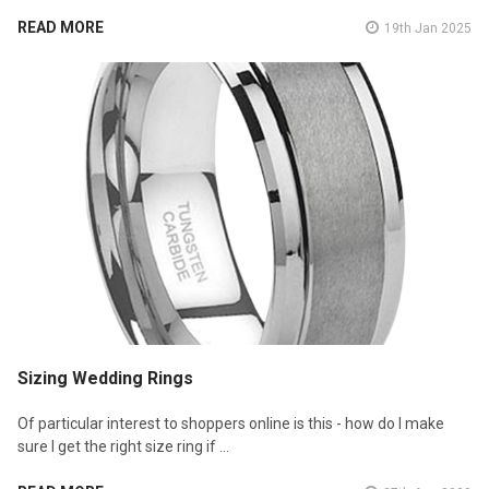
READ MORE
19th Jan 2025
Sizing Wedding Rings
Of particular interest to shoppers online is this - how do I make
sure I get the right size ring if …