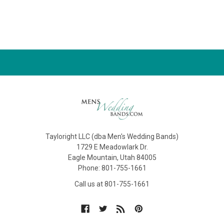
Tayloright LLC (dba Men's Wedding Bands)
1729 E Meadowlark Dr.
Eagle Mountain, Utah 84005
Phone: 801-755-1661
Call us at 801-755-1661