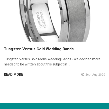
Tungsten Versus Gold Wedding Bands
Tungsten Versus Gold Mens Wedding Bands - we decided more
needed to be written about this subject in …
READ MORE
26th Aug 2020