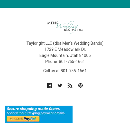
Tayloright LLC (dba Men's Wedding Bands)
1729 E Meadowlark Dr.
Eagle Mountain, Utah 84005
Phone: 801-755-1661
Call us at 801-755-1661