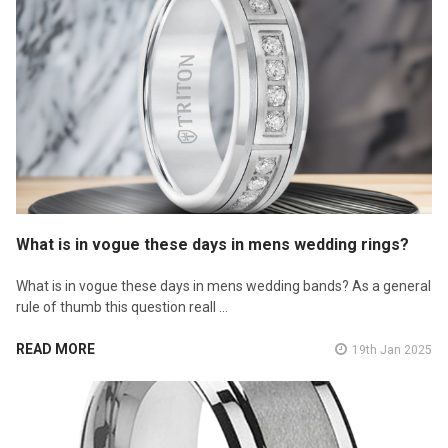
What is in vogue these days in mens wedding rings?
What is in vogue these days in mens wedding bands? As a general
rule of thumb this question reall …
READ MORE
19th Jan 2025