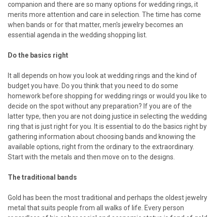
companion and there are so many options for wedding rings, it
merits more attention and care in selection. The time has come
when bands or for that matter, men's jewelry becomes an
essential agenda in the wedding shopping list.
Do the basics right
It all depends on how you look at wedding rings and the kind of
budget you have. Do you think that you need to do some
homework before shopping for wedding rings or would you like to
decide on the spot without any preparation? If you are of the
latter type, then you are not doing justice in selecting the wedding
ring that is just right for you. It is essential to do the basics right by
gathering information about choosing bands and knowing the
available options, right from the ordinary to the extraordinary.
Start with the metals and then move on to the designs.
The traditional bands
Gold has been the most traditional and perhaps the oldest jewelry
metal that suits people from all walks of life. Every person