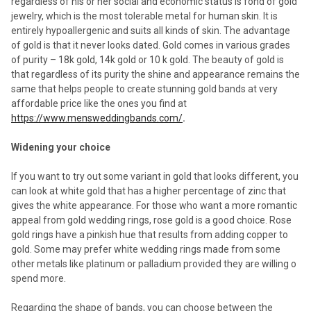
regardless of his or her social and economic status is fond of gold
jewelry, which is the most tolerable metal for human skin. It is
entirely hypoallergenic and suits all kinds of skin. The advantage
of gold is that it never looks dated. Gold comes in various grades
of purity – 18k gold, 14k gold or 10 k gold. The beauty of gold is
that regardless of its purity the shine and appearance remains the
same that helps people to create stunning gold bands at very
affordable price like the ones you find at
https://www.mensweddingbands.com/
.
Widening your choice
If you want to try out some variant in gold that looks different, you
can look at white gold that has a higher percentage of zinc that
gives the white appearance. For those who want a more romantic
appeal from gold wedding rings, rose gold is a good choice. Rose
gold rings have a pinkish hue that results from adding copper to
gold. Some may prefer white wedding rings made from some
other metals like platinum or palladium provided they are willing o
spend more.
Regarding the shape of bands, you can choose between the