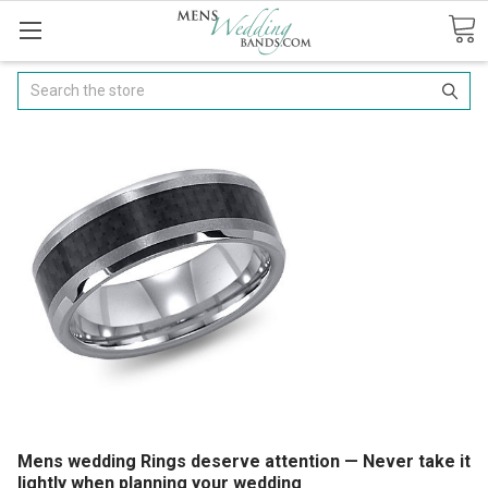
Search
Mens wedding Rings deserve attention — Never take it
lightly when planning your wedding