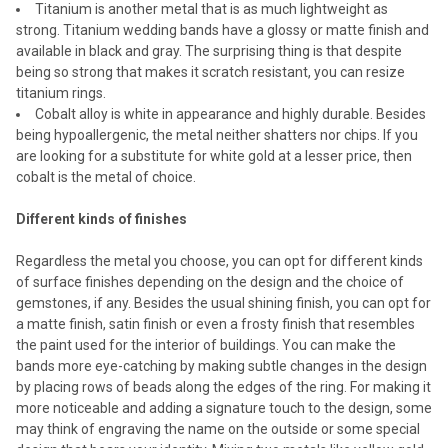
Titanium is another metal that is as much lightweight as
strong. Titanium wedding bands have a glossy or matte finish and
available in black and gray. The surprising thing is that despite
being so strong that makes it scratch resistant, you can resize
titanium rings.
Cobalt alloy is white in appearance and highly durable. Besides
being hypoallergenic, the metal neither shatters nor chips. If you
are looking for a substitute for white gold at a lesser price, then
cobalt is the metal of choice.
Different kinds of finishes
Regardless the metal you choose, you can opt for different kinds
of surface finishes depending on the design and the choice of
gemstones, if any. Besides the usual shining finish, you can opt for
a matte finish, satin finish or even a frosty finish that resembles
the paint used for the interior of buildings. You can make the
bands more eye-catching by making subtle changes in the design
by placing rows of beads along the edges of the ring. For making it
more noticeable and adding a signature touch to the design, some
may think of engraving the name on the outside or some special