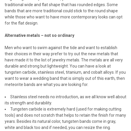
traditional wide and flat shape that has rounded edges. Some
bands that are more traditional could stick to the round shape
while those who want to have more contemporary looks can opt
for the flat design.
Alternative metals – not so ordinary
Men who want to swim against the tide and want to establish
their choices in their way prefer to try out the new metals that
have made it to the list of jewelry metals. The metals are all very
durable and strong but lightweight. You can have a look at
tungsten carbide, stainless steel, titanium, and cobalt alloys. If you
want to wear a wedding band that is simply out of this earth, then
meteorite bands are what you are looking for.
Stainless steel needs no introduction, as we all know well about
its strength and durability.
Tungsten carbide is extremely hard (used for making cutting
tools) and does not scratch that helps to retain the finish for many
years. Besides its natural color, tungsten bands come in gray,
white and black too and if needed, you can resize the ring.