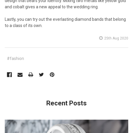
design that bears your identity. Mixing two metals like yellow gold
and cobalt gives a new appeal to the wedding ring.
Lastly, you can try out the everlasting diamond bands that belong
to a class of its own.
25th Aug 2020
#fashion
Recent Posts