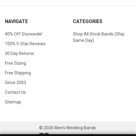
NAVIGATE
CATEGORIES
40% Off Storewide!
Shop All Stock Bands (Ship
Same Day)
100% 5-Star Reviews
30 Day Returns
Free Sizing
Free Shipping
Since 2003
Contact Us
Sitemap
©
2026
Men's Wedding Bands.