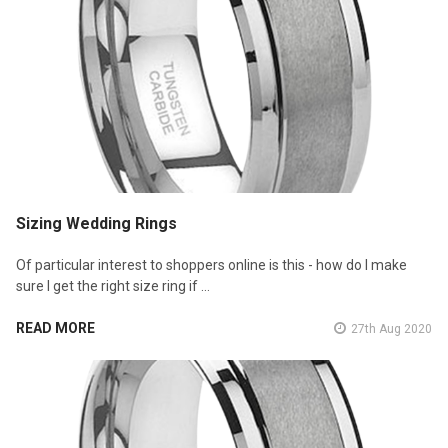
Sizing Wedding Rings
Of particular interest to shoppers online is this - how do I make
sure I get the right size ring if …
READ MORE
27th Aug 2020