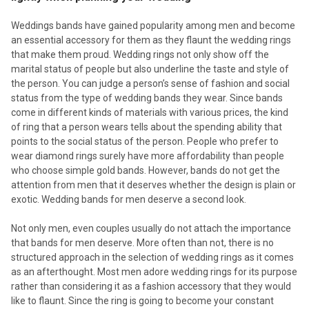
Weddings bands have gained popularity among men and become
an essential accessory for them as they flaunt the wedding rings
that make them proud. Wedding rings not only show off the
marital status of people but also underline the taste and style of
the person. You can judge a person’s sense of fashion and social
status from the type of wedding bands they wear. Since bands
come in different kinds of materials with various prices, the kind
of ring that a person wears tells about the spending ability that
points to the social status of the person. People who prefer to
wear diamond rings surely have more affordability than people
who choose simple gold bands. However, bands do not get the
attention from men that it deserves whether the design is plain or
exotic. Wedding bands for men deserve a second look.
Not only men, even couples usually do not attach the importance
that bands for men deserve. More often than not, there is no
structured approach in the selection of wedding rings as it comes
as an afterthought. Most men adore wedding rings for its purpose
rather than considering it as a fashion accessory that they would
like to flaunt. Since the ring is going to become your constant