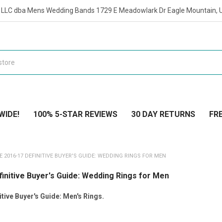
t LLC dba Mens Wedding Bands 1729 E Meadowlark Dr Eagle Mountain, 
WIDE!
100% 5-STAR REVIEWS
30 DAY RETURNS
FRE
E 2016-17 DEFINITIVE BUYER'S GUIDE: WEDDING RINGS FOR MEN
initive Buyer's Guide: Wedding Rings for Men
tive Buyer's Guide: Men's Rings.