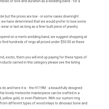
ymbolic of love and duration as a wedding band - for a
ble but the prices are low - in some cases downright
 but we have determined that we would prefer to lose some
ar or last as long as a finer built piece of jewelry.
o spend on a men's wedding band, we suggest shopping at
 find hundreds of rings all priced under $50.00 at these
nd, exotic, them you will end up paying for these types of
ducts carried in this category please see the listing
s do and here it is - the H119M - a beautifully designed
his lovely meteorite masterpiece can be crafted in a
d, yellow gold, or even Platinum. With our custom ring
from different types of wood inlays to dinosaur bone and