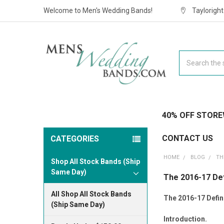
Welcome to Men's Wedding Bands!
Taylorigh
Search
40% OFF STORE
CONTACT US
CATEGORIES
HOME
BLOG
TH
Shop All Stock Bands (Ship
Same Day)
The 2016-17 Def
All Shop All Stock Bands
The 2016-17 Defini
(Ship Same Day)
Introduction.