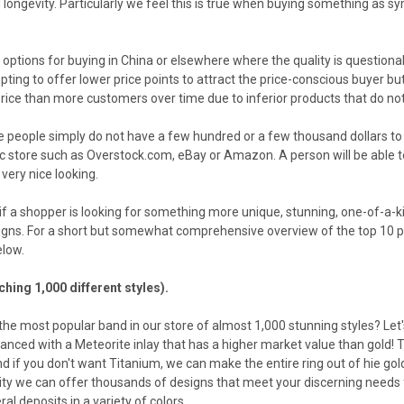
 longevity. Particularly we feel this is true when buying something as s
 options for buying in China or elsewhere where the quality is questiona
mpting to offer lower price points to attract the price-conscious buyer
ice than more customers over time due to inferior products that do not we
e people simply do not have a few hundred or a few thousand dollars t
c store such as Overstock.com, eBay or Amazon. A person will be able to
very nice looking.
if a shopper is looking for something more unique, stunning, one-of-a-ki
igns. For a short but somewhat comprehensive overview of the top 10 pro
elow.
hing 1,000 different styles).
 the most popular band in our store of almost 1,000 stunning styles? Let'
nced with a Meteorite inlay that has a higher market value than gold! T
nd if you don't want Titanium, we can make the entire ring out of hie gol
ity we can offer thousands of designs that meet your discerning needs 
al deposits in a variety of colors.