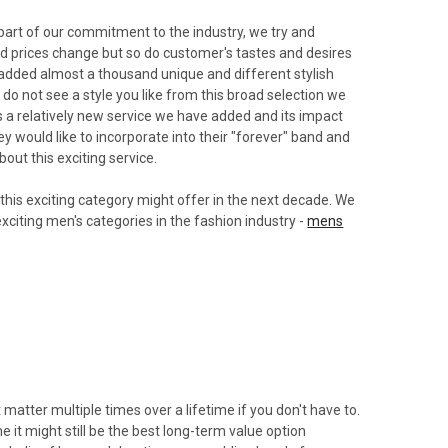
 part of our commitment to the industry, we try and
 and prices change but so do customer's tastes and desires
added almost a thousand unique and different stylish
do not see a style you like from this broad selection we
 is a relatively new service we have added and its impact
 would like to incorporate into their "forever" band and
bout this exciting service.
 this exciting category might offer in the next decade. We
exciting men's categories in the fashion industry -
mens
matter multiple times over a lifetime if you don't have to.
 it might still be the best long-term value option