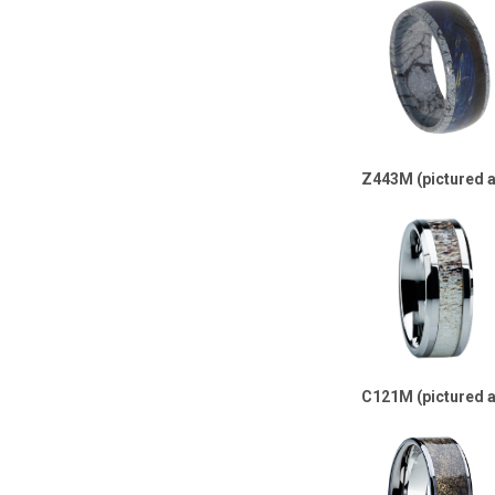
Z443M (pictured 
C121M (pictured 