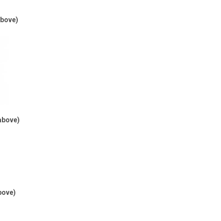
above)
above)
bove)