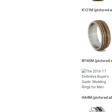
K121M (pictured 
W165M (pictured 
I664M (pictured a