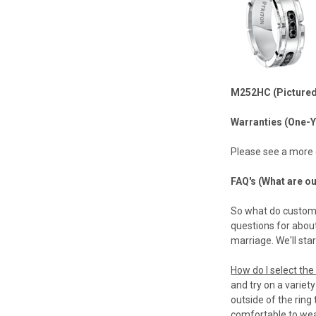
M252HC (Pictured
Warranties (One-Y
Please see a more
FAQ's (What are o
So what do custome
questions for abou
marriage. We'll sta
How do I select the 
and try on a variet
outside of the ring 
comfortable to wear