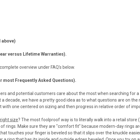
 above)
ear versus Lifetime Warranties).
 complete overview under FAQ's below.
ur most Frequently Asked Questions).
rs and potential customers care about the most when searching for a 
t a decade, we have a pretty good idea as to what questions are on the
rt with one centered on sizing and then progress in relative order of im
right size
? The most foolproof way is to literally walk into a retail store
y of rings. Make sure they are "comfort fit" because modern-day rings ar
that touches your finger is beveled so that it slips over the knuckle easie
 a ring that has its inside and outside edges beveled. Once you try on a