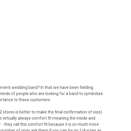
men's wedding band? In that we have been fielding
 minds of people who are looking for a band to symbolize
portance to these customers:
 (2 stores is better to make the final confirmation of size)
e virtually always comfort fit meaning the inside and
r - they call this comfort fit because it is so much more
 number of rings ask them if you can try on 1/4 sizes as