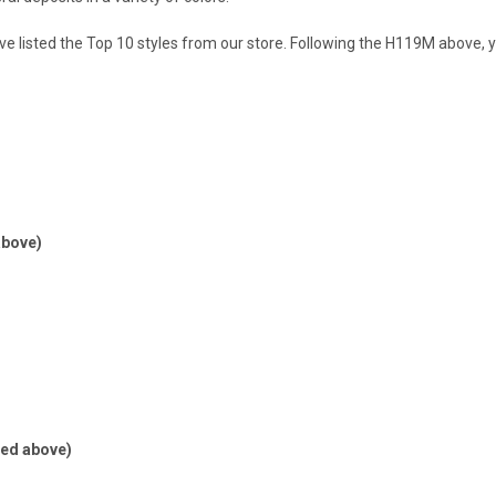
ve listed the Top 10 styles from our store. Following the H119M above, you
above)
red above)