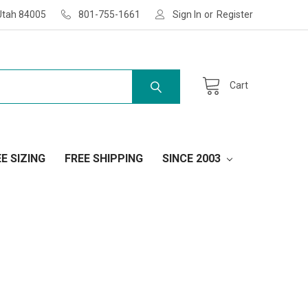
Utah 84005
801-755-1661
Sign In
or
Register
Cart
E SIZING
FREE SHIPPING
SINCE 2003