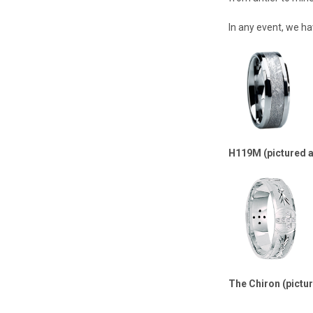
In any event, we ha
H119M (pictured 
The Chiron (pictu