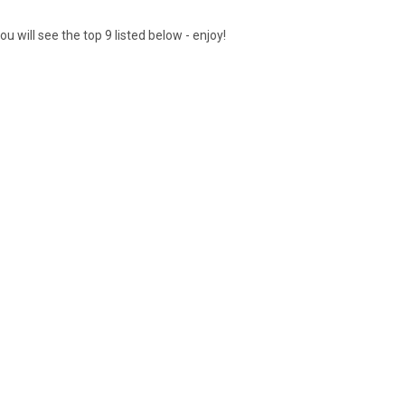
 will see the top 9 listed below - enjoy!