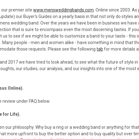
 our premier site
www.mensweddingbands.com
. Online since 2003. As
t update) our Buyer's Guides on a yearly basis in that not only do styles
t mens wedding band. Over the years we have been in business we have 
ction that is sure to encompass even the most discerning tastes. If you 
ct us to see if we might be able to customize a band to your taste - this
. Many people - men and women alike - have something in mind that they
odate those requests. Please see the following
tab
for more details a
and 2017 we have tried to look ahead, to see what the future of style in
houghts, our studies, our analysis, and our insights into one of the most 
rsus Online).
 review under FAQ below.
e for Life).
n our philosophy. Why buy a ring or a wedding band or anything for that 
t more upfront to buy the better option and to buy quality but over time