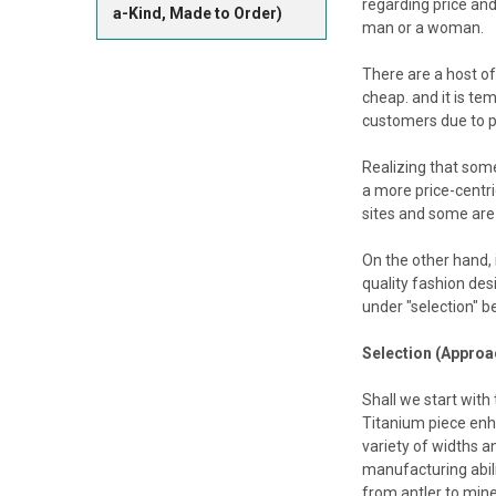
regarding price and
a-Kind, Made to Order)
man or a woman.
There are a host of
cheap. and it is te
customers due to pr
Realizing that som
a more price-centri
sites and some are 
On the other hand, 
quality fashion des
under "selection" b
Selection (Approac
Shall we start with
Titanium piece enha
variety of widths a
manufacturing abil
from antler to miner