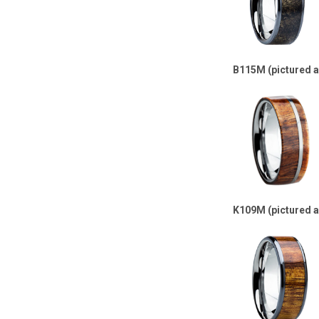
B115M (pictured 
K109M (pictured 