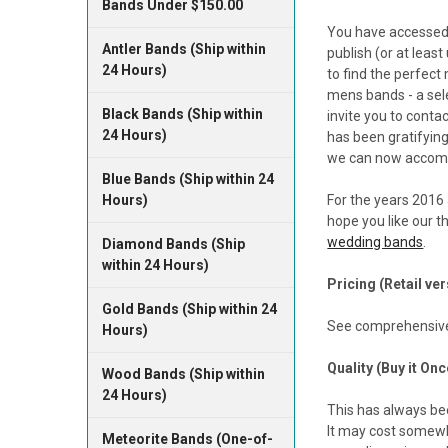
Bands Under $150.00
You have accessed
Antler Bands (Ship within
publish (or at leas
24 Hours)
to find the perfec
mens bands - a sele
Black Bands (Ship within
invite you to conta
24 Hours)
has been gratifying
we can now accomm
Blue Bands (Ship within 24
Hours)
For the years 2016 
hope you like our t
wedding bands
.
Diamond Bands (Ship
within 24 Hours)
Pricing (Retail ve
Gold Bands (Ship within 24
See comprehensive
Hours)
Quality (Buy it Onc
Wood Bands (Ship within
24 Hours)
This has always bee
It may cost somewha
Meteorite Bands (One-of-