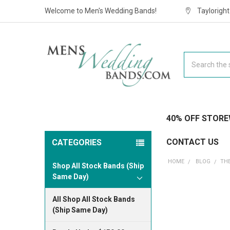
Welcome to Men's Wedding Bands!
Taylorigh
Search
40% OFF STORE
CONTACT US
CATEGORIES
HOME
BLOG
​T
Shop All Stock Bands (Ship
Same Day)
All Shop All Stock Bands
(Ship Same Day)