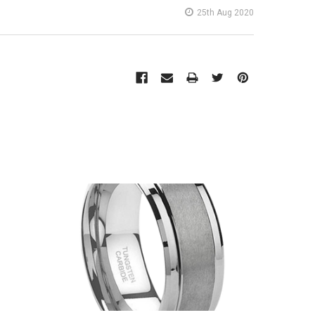
25th Aug 2020