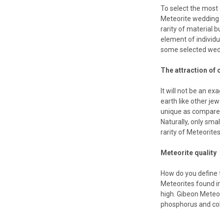
To select the most
Meteorite wedding r
rarity of material 
element of individua
some selected weddi
The attraction of o
It will not be an e
earth like other je
unique as compared 
Naturally, only sma
rarity of Meteorites
Meteorite quality
How do you define t
Meteorites found in
high. Gibeon Meteor
phosphorus and cob