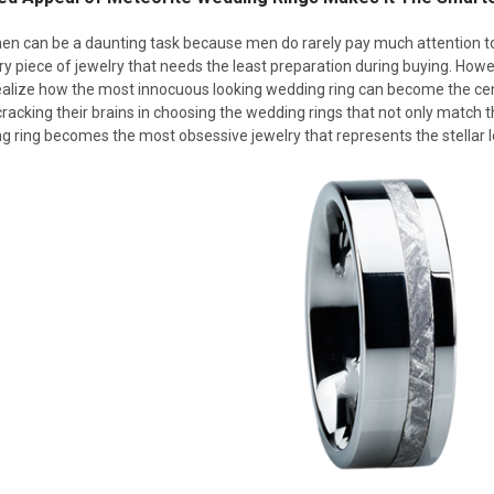
en can be a daunting task because men do rarely pay much attention t
 piece of jewelry that needs the least preparation during buying. Howev
ealize how the most innocuous looking wedding ring can become the cent
racking their brains in choosing the wedding rings that not only match th
 ring becomes the most obsessive jewelry that represents the stellar l