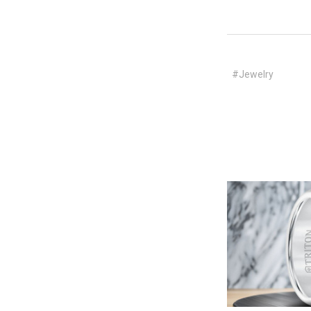
#Jewelry