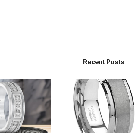
Recent Posts