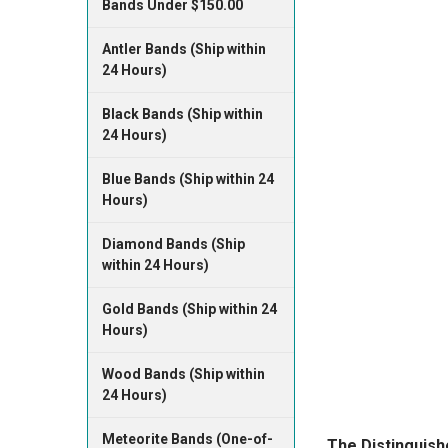
Bands Under $150.00
Antler Bands (Ship within
24 Hours)
Black Bands (Ship within
24 Hours)
Blue Bands (Ship within 24
Hours)
Diamond Bands (Ship
within 24 Hours)
Gold Bands (Ship within 24
Hours)
Wood Bands (Ship within
24 Hours)
Meteorite Bands (One-of-
​The Distinguis