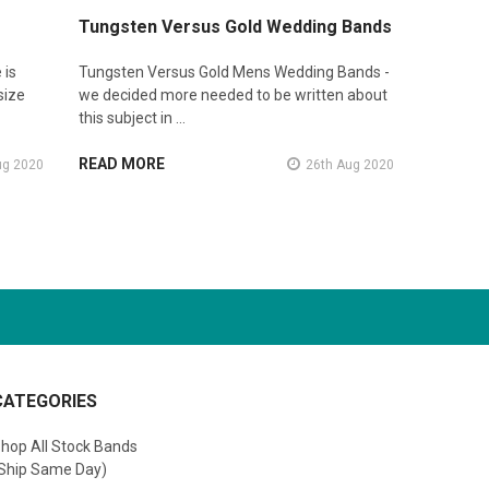
Tungsten Versus Gold Wedding Bands
 is
Tungsten Versus Gold Mens Wedding Bands -
size
we decided more needed to be written about
this subject in …
READ MORE
ug 2020
26th Aug 2020
CATEGORIES
hop All Stock Bands
Ship Same Day)