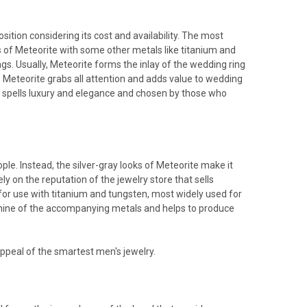
sition considering its cost and availability. The most
 of Meteorite with some other metals like titanium and
s. Usually, Meteorite forms the inlay of the wedding ring
e Meteorite grabs all attention and adds value to wedding
at spells luxury and elegance and chosen by those who
e. Instead, the silver-gray looks of Meteorite make it
ly on the reputation of the jewelry store that sells
for use with titanium and tungsten, most widely used for
hine of the accompanying metals and helps to produce
ppeal of the smartest men's jewelry.