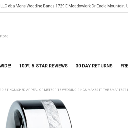
t LLC dba Mens Wedding Bands 1729 E Meadowlark Dr Eagle Mountain, 
WIDE!
100% 5-STAR REVIEWS
30 DAY RETURNS
FRE
HE DISTINGUISHED APPEAL OF METEORITE WEDDING RINGS MAKES IT THE SMARTEST