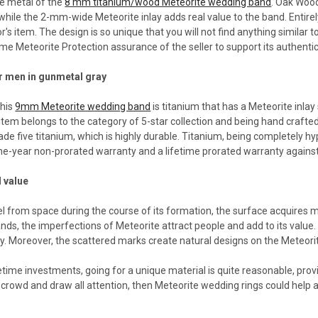
se metal of the
8 mm titanium/wood Meteorite wedding band
. Oak Wood
hile the 2-mm-wide Meteorite inlay adds real value to the band. Entire
or's item. The design is so unique that you will not find anything similar
me Meteorite Protection assurance of the seller to support its authenti
r men in gunmetal gray
this
9mm Meteorite wedding band
is titanium that has a Meteorite inlay
 item belongs to the category of 5-star collection and being hand crafte
rade five titanium, which is highly durable. Titanium, being completely h
one-year non-prorated warranty and a lifetime prorated warranty against
 value
el from space during the course of its formation, the surface acquires
nds, the imperfections of Meteorite attract people and add to its value
ty. Moreover, the scattered marks create natural designs on the Meteori
etime investments, going for a unique material is quite reasonable, provi
crowd and draw all attention, then Meteorite wedding rings could help a