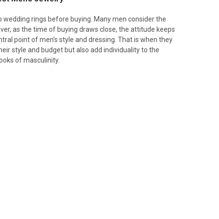
o wedding rings before buying. Many men consider the
er, as the time of buying draws close, the attitude keeps
ral point of men's style and dressing. That is when they
eir style and budget but also add individuality to the
ooks of masculinity.