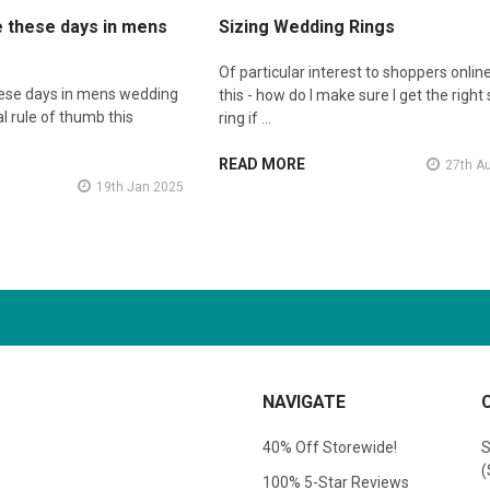
e these days in mens
Sizing Wedding Rings
Of particular interest to shoppers online
hese days in mens wedding
this - how do I make sure I get the right 
l rule of thumb this
ring if …
READ MORE
27th A
19th Jan 2025
NAVIGATE
40% Off Storewide!
S
(
100% 5-Star Reviews