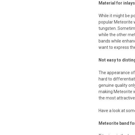
Material for inlay
While it might be p
popular Meteorite 
tungsten. Sometime
while the other met
bands while enhanci
want to express the
Not easy to distin
The appearance of 
hard to differentia
genuine quality onl
making Meteorite w
the most attractive
Have a look at some
Meteorite band fo