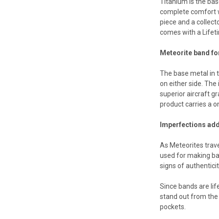
Titanium is the ba
complete comfort w
piece and a collect
comes with a Lifeti
Meteorite band fo
The base metal in 
on either side. The
superior aircraft g
product carries a 
Imperfections add
As Meteorites trav
used for making ba
signs of authentici
Since bands are lif
stand out from the 
pockets.