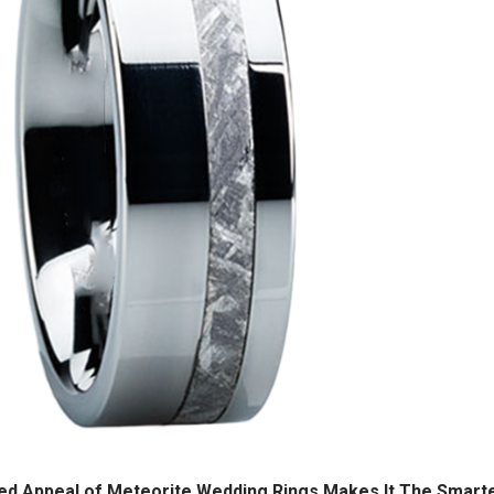
hed Appeal of Meteorite Wedding Rings Makes It The Smart