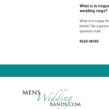
What is in vogu
wedding rings?
What is in vogue t
bands? As a genera
question reall …
READ MORE