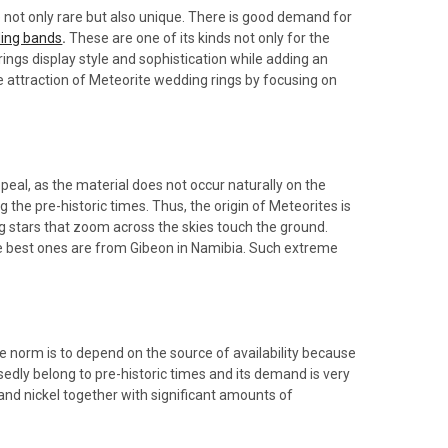
 not only rare but also unique. There is good demand for
ding bands
.
These are one of its kinds not only for the
 rings display style and sophistication while adding an
 the attraction of Meteorite wedding rings by focusing on
ppeal, as the material does not occur naturally on the
 the pre-historic times. Thus, the origin of Meteorites is
ng stars that zoom across the skies touch the ground.
the best ones are from Gibeon in Namibia. Such extreme
he norm is to depend on the source of availability because
edly belong to pre-historic times and its demand is very
 and nickel together with significant amounts of