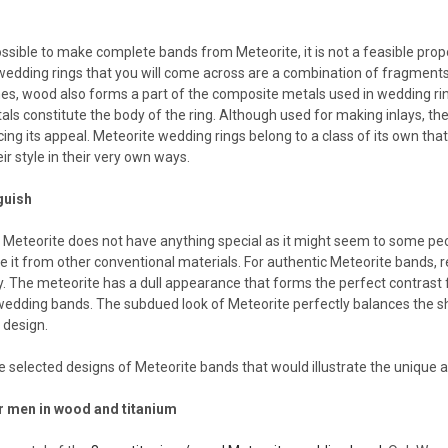
s
ossible to make complete bands from Meteorite, it is not a feasible propo
wedding rings that you will come across are a combination of fragments
s, wood also forms a part of the composite metals used in wedding ring
als constitute the body of the ring. Although used for making inlays, th
ng its appeal. Meteorite wedding rings belong to a class of its own th
ir style in their very own ways.
guish
Meteorite does not have anything special as it might seem to some peopl
te it from other conventional materials. For authentic Meteorite bands, re
y. The meteorite has a dull appearance that forms the perfect contrast 
edding bands. The subdued look of Meteorite perfectly balances the s
 design.
 selected designs of Meteorite bands that would illustrate the unique a
r men in wood and titanium