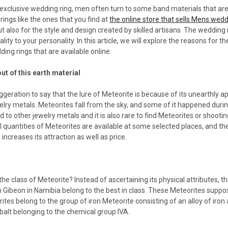
 exclusive wedding ring, men often turn to some band materials that are
ings like the ones that you find at
the online store that sells Mens wed
but also for the style and design created by skilled artisans. The wedding
lity to your personality. In this article, we will explore the reasons for
ng rings that are available online.
ut of this earth material
xaggeration to say that the lure of Meteorite is because of its unearthly a
welry metals. Meteorites fall from the sky, and some of it happened during
to other jewelry metals and it is also rare to find Meteorites or shooti
ll quantities of Meteorites are available at some selected places, and 
 increases its attraction as well as price.
he class of Meteorite? Instead of ascertaining its physical attributes, t
 Gibeon in Namibia belong to the best in class. These Meteorites suppos
ites belong to the group of iron Meteorite consisting of an alloy of iron
alt belonging to the chemical group IVA.