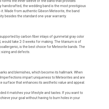
 forms the inner sleeve of the band that provides
ly handcrafted, the wedding band is the most prestigious
 to it. Made from authentic Gibeon Meteorite, the band
city besides the standard one-year warranty.
 supported by carbon fiber inlays of gunmetal gray color
d, would take 2-3 weeks for making. The titanium is of
ypoallergenic, is the best choice for Meteorite bands. The
 sizing and defects.
 marks and blemishes, which become its hallmark. When
. Imperfections impart uniqueness to Meteorites and are
te surface that enhances its aesthetic value and appeal.
ded it matches your lifestyle and tastes. If you want to
chieve your goal without having to burn holes in your