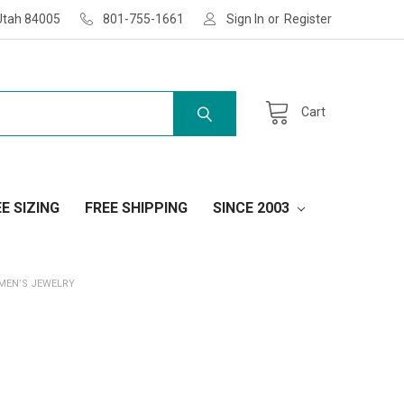
Utah 84005
801-755-1661
Sign In
or
Register
Cart
E SIZING
FREE SHIPPING
SINCE 2003
 MEN’S JEWELRY