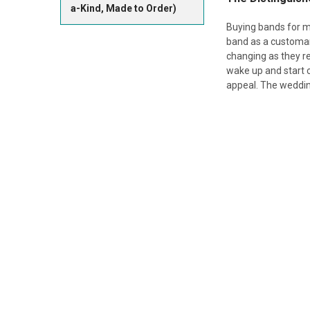
a-Kind, Made to Order)
Buying bands for m
band as a customary
changing as they r
wake up and start c
appeal. The wedding