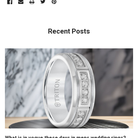
Recent Posts
What is in vogue these days in mens wedding rings?