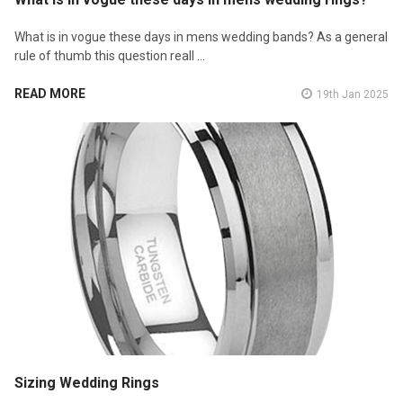
What is in vogue these days in mens wedding bands? As a general
rule of thumb this question reall …
READ MORE
19th Jan 2025
Sizing Wedding Rings