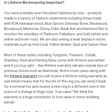
Is Lifetime Workmanship Important?
You have probably seen the latest fashions by now – products
made in a variety of fashion statements including those made
with KOA Hawaiian wood, Blue Spruce, Dinosaur Bone, Blackwood,
Bloodwood, Meteorite, Ebony, Elder, Black Ash and Bamboo! Not to
mention the standbys of Platinum, Palladium, and Gold (white and
yellow and even rose). We are also seeing a wide display in exotic
materials such as Red Coral, Yellow Amber, Opal and Carbon Fiber.
Most of these styles, including Tungsten, Titanium , Cobalt,
Stainless Steel and Sterling Silver come with lifetime warranties
and if you buy right – this lifetime warranty will also include loss of
precious stones such as diamonds. And in most cases along with
the
lifetime warranty
you will receive a lifetime sizing warranty as
well which means that for the life of the ring you can send it back
for a nominal fee and receive a new ring in a different size in the
event of a change in finger size. True value? We think the
warranty is a huge contributor to true value in mens wedding
bands!