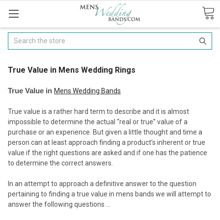
Search
​True Value in Mens Wedding Rings
True Value in
Mens Wedding Bands
True value is a rather hard term to describe and it is almost
impossible to determine the actual “real or true” value of a
purchase or an experience. But given a little thought and time a
person can at least approach finding a product’s inherent or true
value if the right questions are asked and if one has the patience
to determine the correct answers.
In an attempt to approach a definitive answer to the question
pertaining to finding a true value in mens bands we will attempt to
answer the following questions …