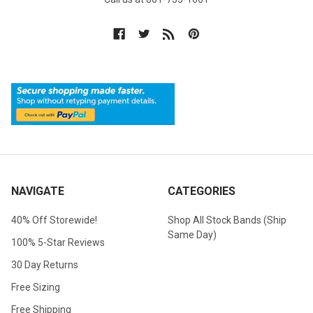
NAVIGATE
CATEGORIES
40% Off Storewide!
Shop All Stock Bands (Ship
Same Day)
100% 5-Star Reviews
30 Day Returns
Free Sizing
Free Shipping