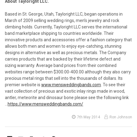
About Tayloright LLC.
Based in St. George, Utah, Tayloright LLC, began operations in
March of 2009 selling wedding rings, men’s jewelry and rock
climbing holds. Currently, Tayloright LLC serves the international
band marketplace shipping to countries worldwide. Their
innovative products and accessories offer a fashion category that
allows both men and women to enjoy eye-catching, stunning
designs in alternative as well as precious metals. The Company
carries products that are backed by their lifetime defect and
sizing warranty. Average band prices from their combined
websites range between $300.00-400.00 although they also carry
precious metal rings that sell into the thousands of dollars. Its
premier website is
www.mensweddingbands.com
. To see their
vast collection of precious and exotic inlay rings made in wood,
antler, meteorite and dinosaur bone please see the following link
…
https://www.mensweddingbands.com/
7th May 2014
Ron Johnson