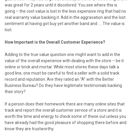
was great for 2 years until it discolored. You see where this is
going – the cost value is lost in the less expensive ring that had no
real warranty value backing it. Add in the aggravation and the lost
sentiment at having got buy yet another band and …. The value is
lost.
How Important is the Overall Customer Experience?
Adding to the true value question one might want to add in the
value of the overall experience with dealing with the store – be it
online or brick and mortar. While most stores these days talk a
good line, one must be careful to find a seller with a solid track
record and reputation. Are they rated an “A” with the Better
Business Bureau? Do they have legitimate testimonials backing
their story?
If a person does their homework there are many online sites that
track and report the overall customer service of a store and it is
worth the time and energy to check some of these out unless you
have already had the good pleasure of shopping there before and
know they are trustworthy.