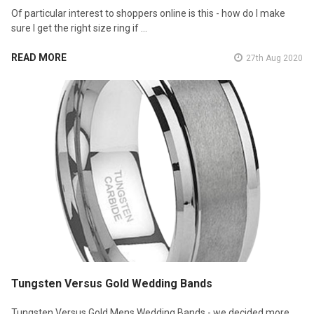
Of particular interest to shoppers online is this - how do I make
sure I get the right size ring if …
READ MORE
27th Aug 2020
Tungsten Versus Gold Wedding Bands
Tungsten Versus Gold Mens Wedding Bands - we decided more