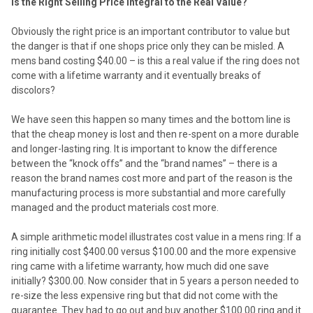
Is the Right Selling Price Integral to the Real Value?
Obviously the right price is an important contributor to value but
the danger is that if one shops price only they can be misled. A
mens band costing $40.00 – is this a real value if the ring does not
come with a lifetime warranty and it eventually breaks of
discolors?
We have seen this happen so many times and the bottom line is
that the cheap money is lost and then re-spent on a more durable
and longer-lasting ring. It is important to know the difference
between the “knock offs” and the “brand names” – there is a
reason the brand names cost more and part of the reason is the
manufacturing process is more substantial and more carefully
managed and the product materials cost more.
A simple arithmetic model illustrates cost value in a mens ring: If a
ring initially cost $400.00 versus $100.00 and the more expensive
ring came with a lifetime warranty, how much did one save
initially? $300.00. Now consider that in 5 years a person needed to
re-size the less expensive ring but that did not come with the
guarantee. They had to go out and buy another $100.00 ring and it