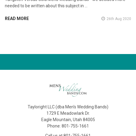
needed to be written about this subject in …
READ MORE
26th Aug 2020
Tayloright LLC (dba Men's Wedding Bands)
1729 E Meadowlark Dr.
Eagle Mountain, Utah 84005
Phone: 801-755-1661
Call us at 801-755-1661