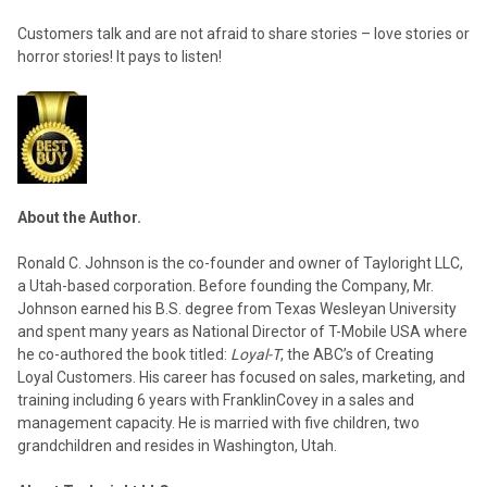
Customers talk and are not afraid to share stories – love stories or
horror stories! It pays to listen!
About the Author.
Ronald C. Johnson is the co-founder and owner of Tayloright LLC,
a Utah-based corporation. Before founding the Company, Mr.
Johnson earned his B.S. degree from Texas Wesleyan University
and spent many years as National Director of T-Mobile USA where
he co-authored the book titled:
Loyal-T
, the ABC’s of Creating
Loyal Customers. His career has focused on sales, marketing, and
training including 6 years with FranklinCovey in a sales and
management capacity. He is married with five children, two
grandchildren and resides in Washington, Utah.