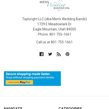
Tayloright LLC (dba Men's Wedding Bands)
1729 E Meadowlark Dr.
Eagle Mountain, Utah 84005
Phone: 801-755-1661
Call us at 801-755-1661
NAVIGATE
CATEGORIES