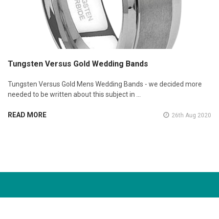
Tungsten Versus Gold Wedding Bands
Tungsten Versus Gold Mens Wedding Bands - we decided more
needed to be written about this subject in …
READ MORE
26th Aug 2020