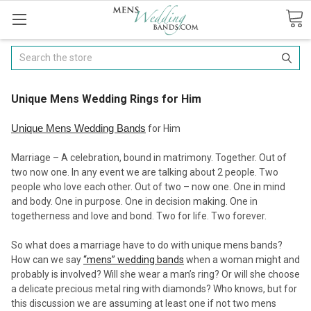
Search
​Unique Mens Wedding Rings for Him
Unique Mens Wedding Bands
for Him
Marriage – A celebration, bound in matrimony. Together. Out of
two now one. In any event we are talking about 2 people. Two
people who love each other. Out of two – now one. One in mind
and body. One in purpose. One in decision making. One in
togetherness and love and bond. Two for life. Two forever.
So what does a marriage have to do with unique mens bands?
How can we say
“mens” wedding bands
when a woman might and
probably is involved? Will she wear a man’s ring? Or will she choose
a delicate precious metal ring with diamonds? Who knows, but for
this discussion we are assuming at least one if not two mens