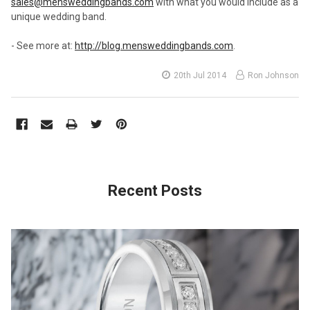
sales@mensweddingbands.com
with what you would include as a
unique wedding band.
- See more at:
http://blog.mensweddingbands.com
.
20th Jul 2014
Ron Johnson
Recent Posts