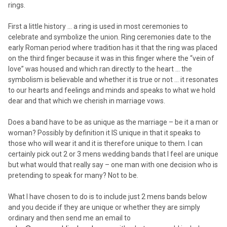
rings.
First a little history … a ring is used in most ceremonies to
celebrate and symbolize the union. Ring ceremonies date to the
early Roman period where tradition has it that the ring was placed
on the third finger because it was in this finger where the “vein of
love” was housed and which ran directly to the heart … the
symbolism is believable and whether it is true or not … it resonates
to our hearts and feelings and minds and speaks to what we hold
dear and that which we cherish in marriage vows.
Does a band have to be as unique as the marriage – be it a man or
woman? Possibly by definition it IS unique in that it speaks to
those who will wear it and it is therefore unique to them. I can
certainly pick out 2 or 3 mens wedding bands that I feel are unique
but what would that really say – one man with one decision who is
pretending to speak for many? Not to be.
What I have chosen to do is to include just 2 mens bands below
and you decide if they are unique or whether they are simply
ordinary and then send me an email to