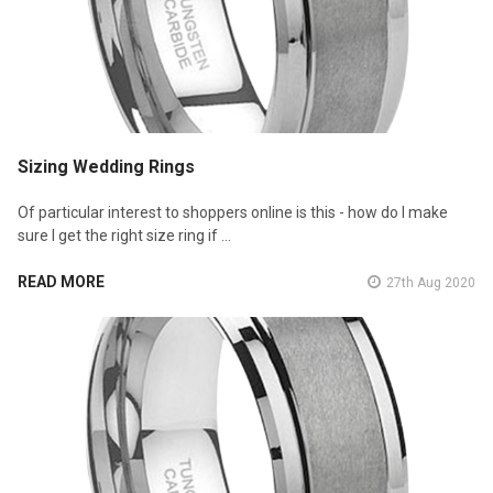
Sizing Wedding Rings
Of particular interest to shoppers online is this - how do I make
sure I get the right size ring if …
READ MORE
27th Aug 2020