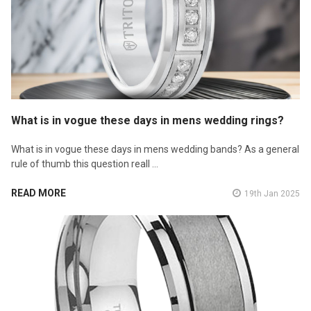
What is in vogue these days in mens wedding rings?
What is in vogue these days in mens wedding bands? As a general
rule of thumb this question reall …
READ MORE
19th Jan 2025