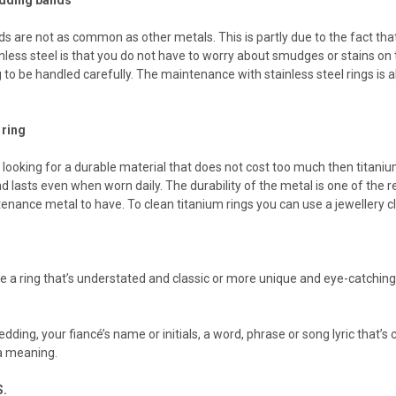
ds are not as common as other metals. This is partly due to the fact tha
inless steel is that you do not have to worry about smudges or stains on t
g to be handled carefully. The maintenance with stainless steel rings is
 ring
 looking for a durable material that does not cost too much then titaniu
d lasts even when worn daily. The durability of the metal is one of the re
tenance metal to have. To clean titanium rings you can use a jewellery cl
 a ring that’s understated and classic or more unique and eye-catching
dding, your fiancé’s name or initials, a word, phrase or song lyric that’s
tra meaning.
.