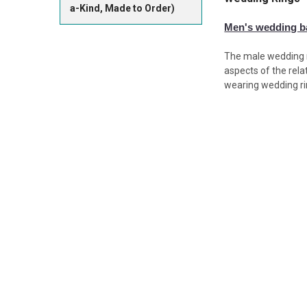
a-Kind, Made to Order)
Men's wedding 
The male wedding r
aspects of the rela
wearing wedding ri