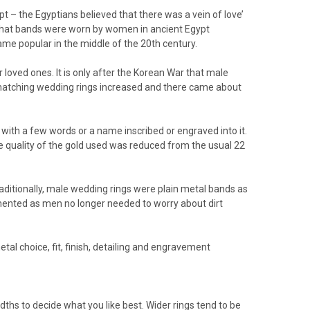
ypt – the Egyptians believed that there was a vein of love’
ow that bands were worn by women in ancient Egypt
me popular in the middle of the 20th century.
oved ones. It is only after the Korean War that male
f matching wedding rings increased and there came about
with a few words or a name inscribed or engraved into it.
the quality of the gold used was reduced from the usual 22
raditionally, male wedding rings were plain metal bands as
ented as men no longer needed to worry about dirt
al choice, fit, finish, detailing and engravement
dths to decide what you like best. Wider rings tend to be