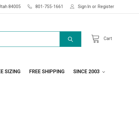
Utah 84005
801-755-1661
Sign In
or
Register
Cart
E SIZING
FREE SHIPPING
SINCE 2003