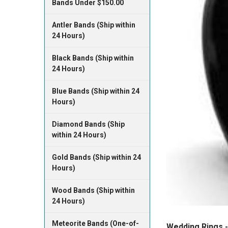
Bands Under $150.00
Antler Bands (Ship within
24 Hours)
Black Bands (Ship within
24 Hours)
Blue Bands (Ship within 24
Hours)
Diamond Bands (Ship
within 24 Hours)
Gold Bands (Ship within 24
Hours)
Wood Bands (Ship within
24 Hours)
Meteorite Bands (One-of-
Wedding Rings -