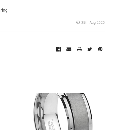
ring.
25th Aug 2020