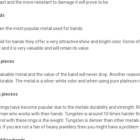
 last and the more resistant to damage it will prove to be.
nds
en the most popular metal used for bands.
d for bands they offer a very attractive shine and bright color. Some of
 and it is very valuable and will retain its value
 pieces
valuable metal and the value of the band will never drop. Another reason 
urable. The metal is a silver-white color and when using pure platinum it
 piecess
ings have become popular due to the metals durability and strength. Ri
 man who works with their hands. Tungsten is around 10 times harder th
nd with these rings is the weight. Tungsten is denser than other metals an
. If you are not a fan of heavy jewellery then you might have a problem
edding bands