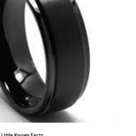
 Little Known Facts