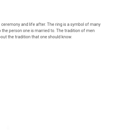
 ceremony and life after. The ring is a symbol of many
o the person one is married to. The tradition of men
ut the tradition that one should know.