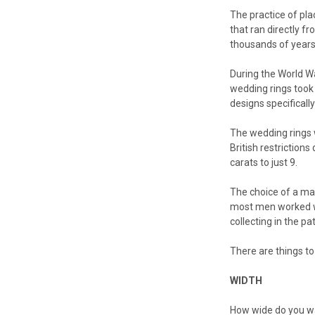
The practice of plac
that ran directly f
thousands of years
During the World W
wedding rings took
designs specificall
The wedding rings w
British restriction
carats to just 9.
The choice of a man
most men worked wi
collecting in the pa
There are things to
WIDTH
How wide do you wan