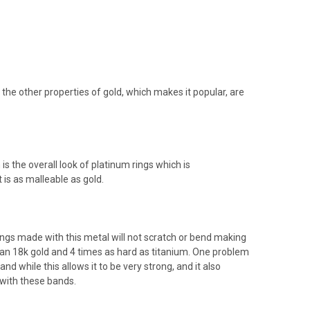
 the other properties of gold, which makes it popular, are
is the overall look of platinum rings which is
 is as malleable as gold.
ngs made with this metal will not scratch or bend making
an 18k gold and 4 times as hard as titanium. One problem
d while this allows it to be very strong, and it also
 with these bands.