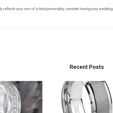
uly reflects your one-of-a-kind personality, consider having your wedding 
Recent Posts