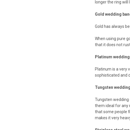
longer the ring will
Gold wedding ba
Gold has always be
When using pure gol
that it does not rust
Platinum wedding
Platinum is a very 
sophisticated and d
Tungsten wedding
Tungsten wedding r
them ideal for any
that some people fi
makes it very heavy
Stainless steel w