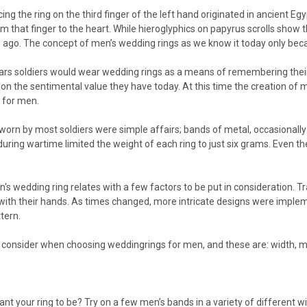
ing the ring on the third finger of the left hand originated in ancient Eg
rom that finger to the heart. While hieroglyphics on papyrus scrolls sh
 ago. The concept of men’s wedding rings as we know it today only beca
ars soldiers would wear wedding rings as a means of remembering their l
 on the sentimental value they have today. At this time the creation o
y for men.
orn by most soldiers were simple affairs; bands of metal, occasionally 
s during wartime limited the weight of each ring to just six grams. Even 
's wedding ring relates with a few factors to be put in consideration. T
th their hands. As times changed, more intricate designs were implem
ttern.
 consider when choosing weddingrings for men, and these are: width, met
t your ring to be? Try on a few men’s bands in a variety of different wi