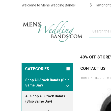
Welcome to Men's Wedding Bands!
Taylorigh
Search
40% OFF STORE
CONTACT US
CATEGORIES
HOME
BLOG
WE
Shop All Stock Bands (Ship
Same Day)
All Shop All Stock Bands
(Ship Same Day)