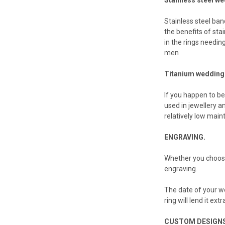
Stainless steel ban
the benefits of sta
in the rings needin
men
Titanium wedding
If you happen to be
used in jewellery an
relatively low main
ENGRAVING.
Whether you choose
engraving.
The date of your we
ring will lend it ex
CUSTOM DESIGNS