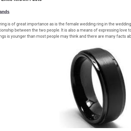
bands
ing is of great importance as is the female wedding ring in the wedding
tionship between the two people. It is also a means of expressing love t
ngs is younger than most people may think and there are many facts abo