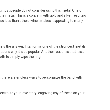
t most people do not consider using this metal. One of
he metal. This is a concern with gold and silver resulting
 also less than others which makes it appealing to many
m is the answer. Titanium is one of the strongest metals
asons why it is so popular. Another reason is that it is a
oth to simply wipe the ring.
, there are endless ways to personalize the band with
 central to your love story; engaving any of these on your