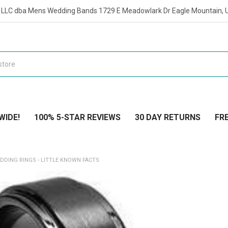
t LLC dba Mens Wedding Bands 1729 E Meadowlark Dr Eagle Mountain, 
WIDE!
100% 5-STAR REVIEWS
30 DAY RETURNS
FRE
DDING RINGS - LITTLE KNOWN FACTS