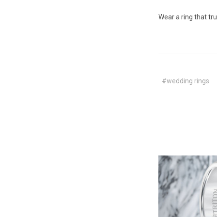
Wear a ring that tr
#wedding rings