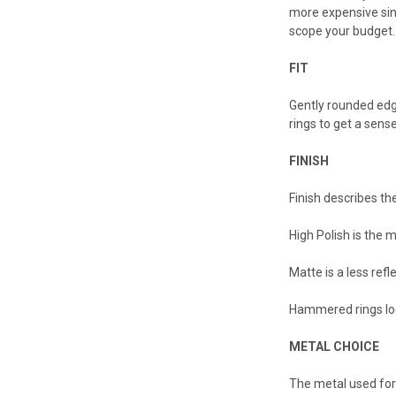
more expensive sinc
scope your budget. 
FIT
Gently rounded edge
rings to get a sense
FINISH
Finish describes the
High Polish is the m
Matte is a less ref
Hammered rings loo
METAL CHOICE
The metal used for 