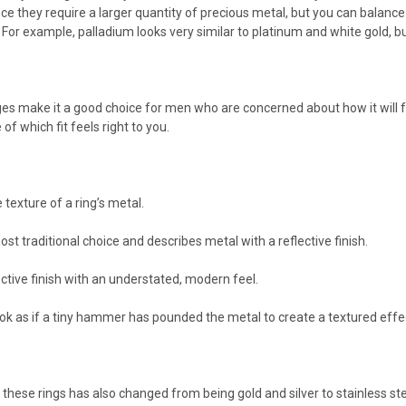
e they require a larger quantity of precious metal, but you can balance 
For example, palladium looks very similar to platinum and white gold, bu
s make it a good choice for men who are concerned about how it will fe
 of which fit feels right to you.
 texture of a ring’s metal.
ost traditional choice and describes metal with a reflective finish.
lective finish with an understated, modern feel.
k as if a tiny hammer has pounded the metal to create a textured effe
these rings has also changed from being gold and silver to stainless st