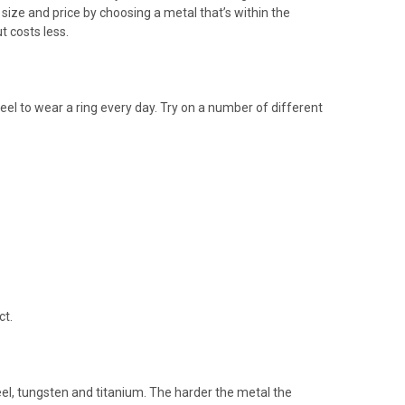
size and price by choosing a metal that’s within the
t costs less.
el to wear a ring every day. Try on a number of different
ct.
eel, tungsten and titanium. The harder the metal the