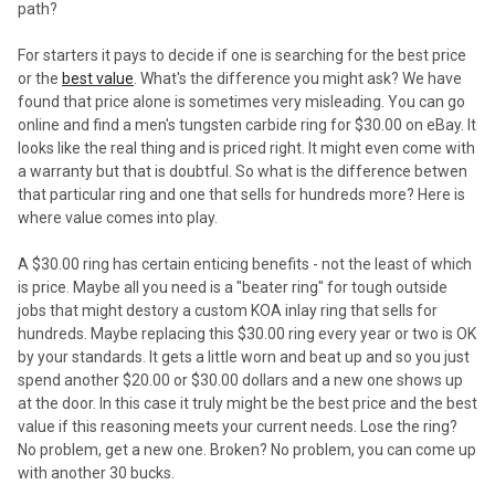
path?
For starters it pays to decide if one is searching for the best price
or the
best value
. What's the difference you might ask? We have
found that price alone is sometimes very misleading. You can go
online and find a men's tungsten carbide ring for $30.00 on eBay. It
looks like the real thing and is priced right. It might even come with
a warranty but that is doubtful. So what is the difference betwen
that particular ring and one that sells for hundreds more? Here is
where value comes into play.
A $30.00 ring has certain enticing benefits - not the least of which
is price. Maybe all you need is a "beater ring" for tough outside
jobs that might destory a custom KOA inlay ring that sells for
hundreds. Maybe replacing this $30.00 ring every year or two is OK
by your standards. It gets a little worn and beat up and so you just
spend another $20.00 or $30.00 dollars and a new one shows up
at the door. In this case it truly might be the best price and the best
value if this reasoning meets your current needs. Lose the ring?
No problem, get a new one. Broken? No problem, you can come up
with another 30 bucks.