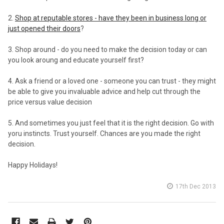
2.
Shop at reputable stores - have they been in business long or
just opened their doors
?
3. Shop around - do you need to make the decision today or can
you look aroung and educate yourself first?
4. Ask a friend or a loved one - someone you can trust - they might
be able to give you invaluable advice and help cut through the
price versus value decision
5. And sometimes you just feel that it is the right decision. Go with
yoru instincts. Trust yourself. Chances are you made the right
decision.
Happy Holidays!
17th Dec 2013