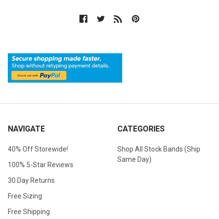
NAVIGATE
CATEGORIES
40% Off Storewide!
Shop All Stock Bands (Ship
Same Day)
100% 5-Star Reviews
30 Day Returns
Free Sizing
Free Shipping