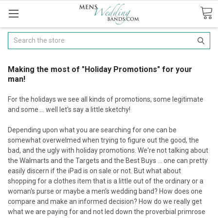
Search
Making the most of "Holiday Promotions" for your
man!
For the holidays we see all kinds of promotions, some legitimate
and some ... well let's say a little sketchy!
Depending upon what you are searching for one can be
somewhat overwelmed when trying to figure out the good, the
bad, and the ugly with holiday promotions. We're not talking about
the Walmarts and the Targets and the Best Buys ... one can pretty
easily discern if the iPad is on sale or not. But what about
shopping for a clothes item that is a little out of the ordinary or a
woman's purse or maybe a men's wedding band? How does one
compare and make an informed decision? How do we really get
what we are paying for and not led down the proverbial primrose