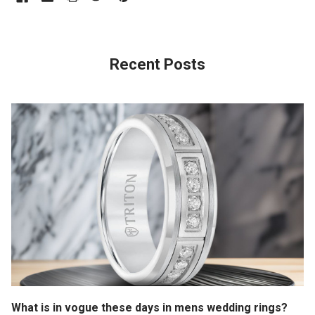
Recent Posts
What is in vogue these days in mens wedding rings?