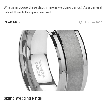
What is in vogue these days in mens wedding bands? As a general
rule of thumb this question reall …
READ MORE
19th Jan 2025
Sizing Wedding Rings