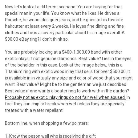
Now let's look at a different scenario. You are buying for that
special man in your life. You know what he likes. He drives a
Porsche, he wears designer jeans, and he goes to his favorite
haircutter at least every 2 weeks. He loves fine dining and fine
clothes and he is alsovery particular about his image overall. A
$30.00 eBay ring? I don't think so.
You are probably looking at a $400-1,000.00 band with either
exotic inlays if not genuine diamonds. Best value? Lies in the eyes
of the beholder in this case. Look at the image below, this is a
Titanium ring with exotic wood inlay that sells for over $500.00. It
is available in in virtually any size and color of wood that you might
want. Best value? Might be to the gentleman we just described.
Best value if one wants a beater ring to work with in the garden?
Probably not as exotic inlay rings do not fair well when abused.
In
fact they can chip or break when wet unless they are specially
treated with a water repellant.
Bottom line, when shopping a few pointers:
1. Know the peson well who is receiving the gift