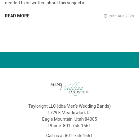
needed to be written about this subject in …
READ MORE
26th Aug 2020
Tayloright LLC (dba Men's Wedding Bands)
1729 E Meadowlark Dr.
Eagle Mountain, Utah 84005
Phone: 801-755-1661
Call us at 801-755-1661