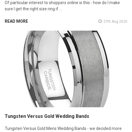
Of particular interest to shoppers online is this - how do I make
sure I get the right size ring if …
READ MORE
27th Aug 2020
Tungsten Versus Gold Wedding Bands
Tungsten Versus Gold Mens Wedding Bands - we decided more